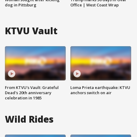
dog in Pittsburg
Office | West Coast Wrap
KTVU Vault
From KTVU's Vault: Grateful
Loma Prieta earthquake: KTVU
Dead's 20th anniversary
anchors switch on air
celebration in 1985
Wild Rides