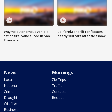
Waymo autonomous vehicle
California sheriff confiscates
set on fire, vandalized in San
nearly 100 cars after sideshow
Francisco
News
Mornings
Local
Zip Trips
National
Traffic
Crime
Contests
Drought
Recipes
Wildfires
Business