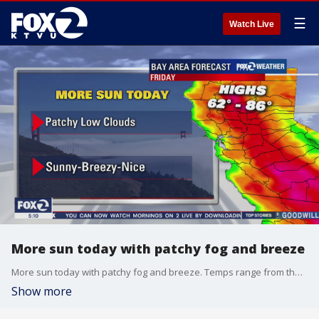
☰
Watch Live
More sun today with patchy fog and breeze
More sun today with patchy fog and breeze. Temps range from the 60s to the 80s
Show more