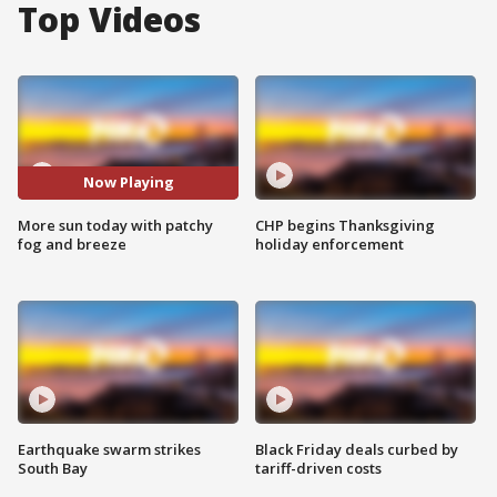
Top Videos
Now Playing
More sun today with patchy
CHP begins Thanksgiving
fog and breeze
holiday enforcement
Earthquake swarm strikes
Black Friday deals curbed by
South Bay
tariff-driven costs