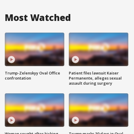
Most Watched
Trump-Zelenskyy Oval Office
Patient files lawsuit Kaiser
confrontation
Permanente, alleges sexual
assault during surgery
Woman sought after kicking
Trump marks 30 days in Oval