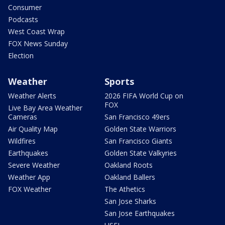
Consumer
Podcasts
West Coast Wrap
FOX News Sunday
Election
Weather
Sports
Weather Alerts
2026 FIFA World Cup on
FOX
Live Bay Area Weather
Cameras
San Francisco 49ers
Air Quality Map
Golden State Warriors
Wildfires
San Francisco Giants
Earthquakes
Golden State Valkyries
Severe Weather
Oakland Roots
Weather App
Oakland Ballers
FOX Weather
The Athetics
San Jose Sharks
San Jose Earthquakes