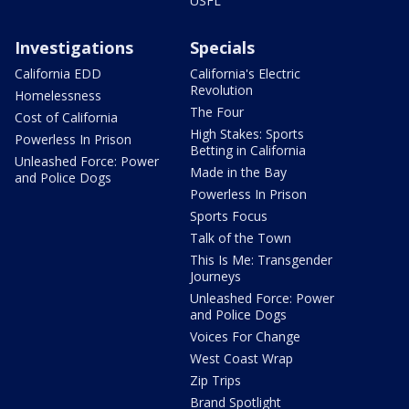
USFL
Investigations
Specials
California EDD
California's Electric
Revolution
Homelessness
The Four
Cost of California
High Stakes: Sports
Powerless In Prison
Betting in California
Unleashed Force: Power
Made in the Bay
and Police Dogs
Powerless In Prison
Sports Focus
Talk of the Town
This Is Me: Transgender
Journeys
Unleashed Force: Power
and Police Dogs
Voices For Change
West Coast Wrap
Zip Trips
Brand Spotlight