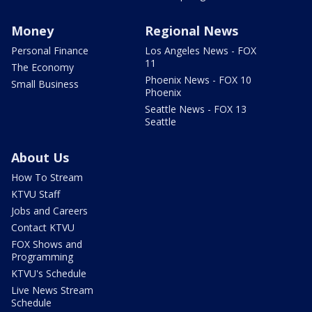
Money
Regional News
Personal Finance
Los Angeles News - FOX
11
The Economy
Phoenix News - FOX 10
Small Business
Phoenix
Seattle News - FOX 13
Seattle
About Us
How To Stream
KTVU Staff
Jobs and Careers
Contact KTVU
FOX Shows and
Programming
KTVU's Schedule
Live News Stream
Schedule