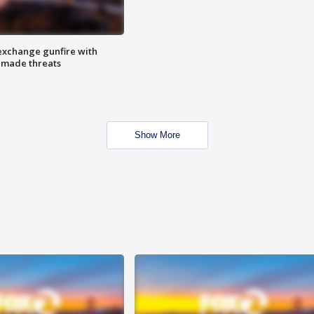
exchange gunfire with
e made threats
Show More