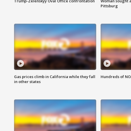
Trump-Zelenskyy Oval Office confrontation
Woman sought af
Pittsburg
Gas prices climb in California while they fall
Hundreds of NOA
in other states