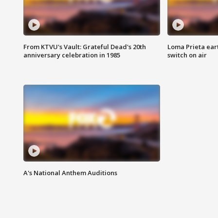
From KTVU's Vault: Grateful Dead's 20th
Loma Prieta ear
anniversary celebration in 1985
switch on air
A's National Anthem Auditions