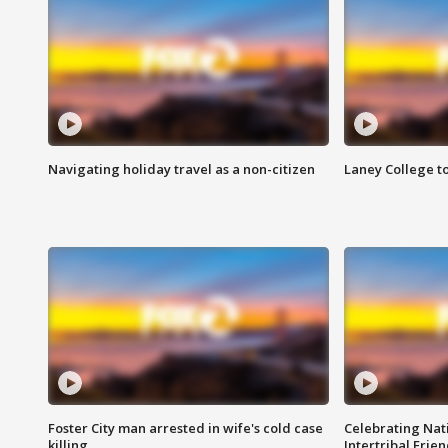
Navigating holiday travel as a non-citizen
Laney College t
Foster City man arrested in wife's cold case
Celebrating Nati
killing
Intertribal Frie