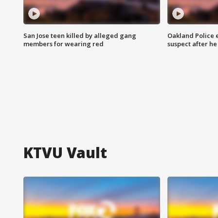
San Jose teen killed by alleged gang
Oakland Police 
members for wearing red
suspect after h
KTVU Vault