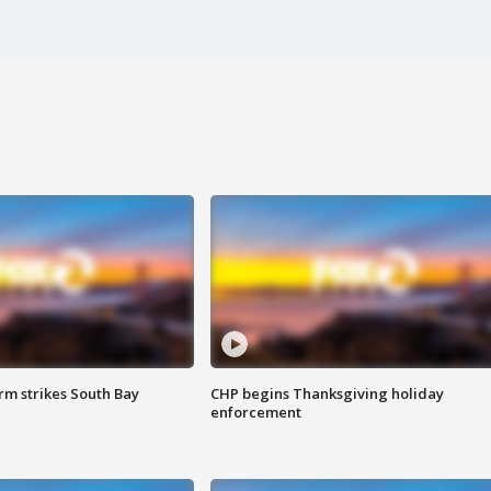
m strikes South Bay
CHP begins Thanksgiving holiday
enforcement