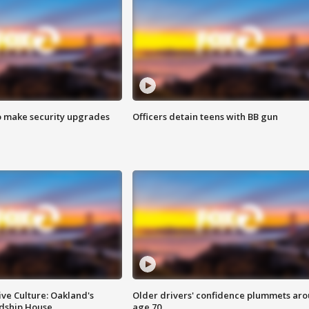
o make security upgrades
Officers detain teens with BB gun
ve Culture: Oakland's
Older drivers' confidence plummets ar
ndship House
age 70