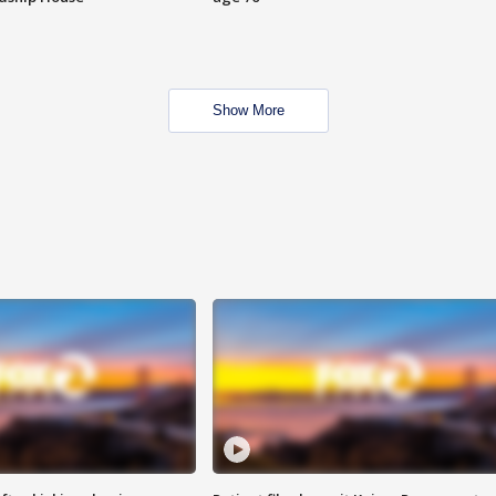
Show More