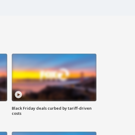
Black Friday deals curbed by tariff-driven
costs