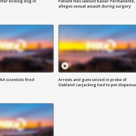
ter kicking dog in
Patient files lawsuit Kaiser Permanente,
alleges sexual assault during surgery
A scientists fired
Arrests and guns seized in probe of
Oakland carjacking tied to pot dispensa