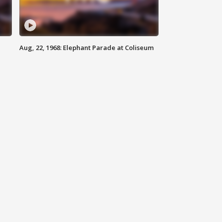
Aug, 22, 1968: Elephant Parade at Coliseum