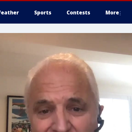
eather
Sports
Contests
More