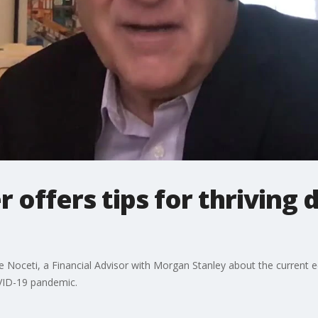
r offers tips for thriving 
 Noceti, a Financial Advisor with Morgan Stanley about the current e
OVID-19 pandemic.