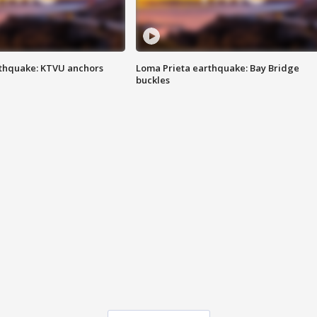
thquake: KTVU anchors
Loma Prieta earthquake: Bay Bridge
buckles