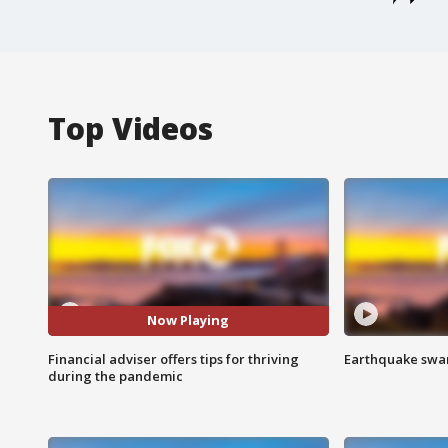
Top Videos
Now Playing
Financial adviser offers tips for thriving
Earthquake swar
during the pandemic