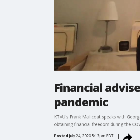
Financial advise
pandemic
KTVU's Frank Mallicoat speaks with George
obtaining financial freedom during the C
Posted
July 24, 2020 5:13pm PDT