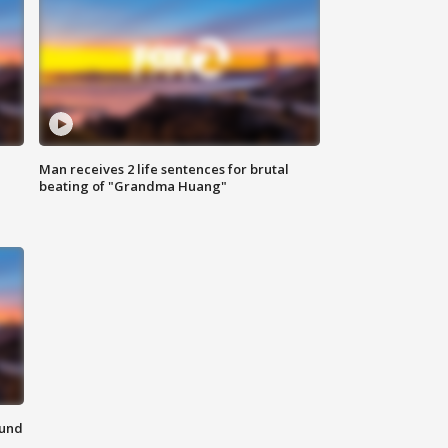
Man receives 2 life sentences for brutal
beating of "Grandma Huang"
ound