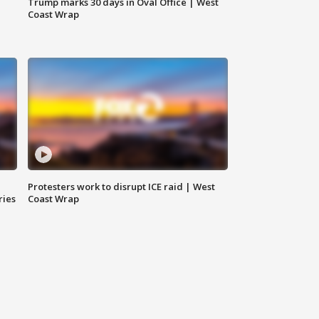
Trump marks 30 days in Oval Office | West
Coast Wrap
Protesters work to disrupt ICE raid | West
ries
Coast Wrap