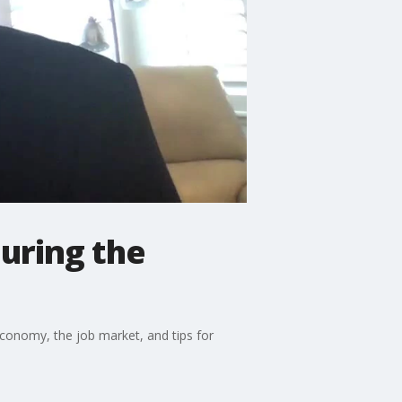
during the
conomy, the job market, and tips for