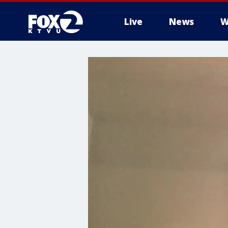
Live
News
W