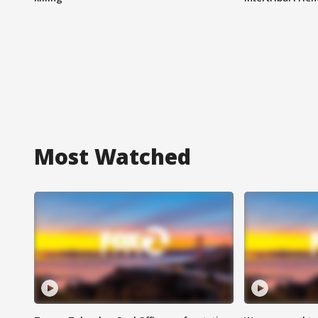
Most Watched