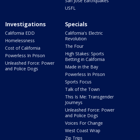
San Jose Earthquakes
USFL
Investigations
Specials
California EDD
California's Electric
Revolution
Homelessness
The Four
Cost of California
High Stakes: Sports
Powerless In Prison
Betting in California
Unleashed Force: Power
Made in the Bay
and Police Dogs
Powerless In Prison
Sports Focus
Talk of the Town
This Is Me: Transgender
Journeys
Unleashed Force: Power
and Police Dogs
Voices For Change
West Coast Wrap
Zip Trips