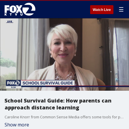
☰
Watch Live
School Survival Guide: How parents can
approach distance learning
Caroline Knorr from Common Sense Media offers some tools for parents to navigate distance learning.
Show more