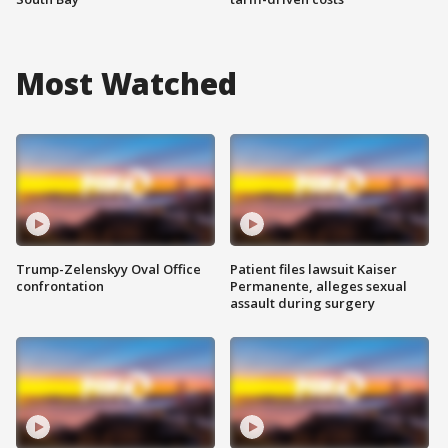
Most Watched
Trump-Zelenskyy Oval Office
Patient files lawsuit Kaiser
confrontation
Permanente, alleges sexual
assault during surgery