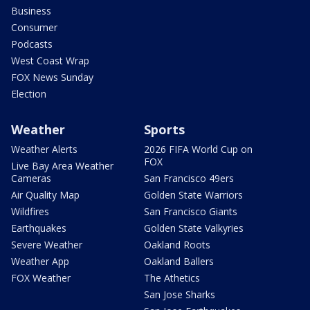
Business
Consumer
Podcasts
West Coast Wrap
FOX News Sunday
Election
Weather
Sports
Weather Alerts
2026 FIFA World Cup on
FOX
Live Bay Area Weather
Cameras
San Francisco 49ers
Air Quality Map
Golden State Warriors
Wildfires
San Francisco Giants
Earthquakes
Golden State Valkyries
Severe Weather
Oakland Roots
Weather App
Oakland Ballers
FOX Weather
The Athetics
San Jose Sharks