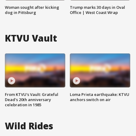
Woman sought after kicking
Trump marks 30 days in Oval
dog in Pittsburg
Office | West Coast Wrap
KTVU Vault
From KTVU's Vault: Grateful
Loma Prieta earthquake: KTVU
Dead's 20th anniversary
anchors switch on air
celebration in 1985
Wild Rides