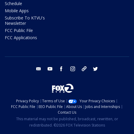
Schedule
Mobile Apps
Subscribe To KTVU's
Newsletter
FCC Public File
FCC Applications
email
youtube
facebook
instagram
tik tok
twitter
Privacy Policy
Terms of Use
Your Privacy Choices
FCC Public File
EEO Public File
About Us
Jobs and Internships
Contact Us
This material may not be published, broadcast, rewritten, or
redistributed. ©2026 FOX Television Stations