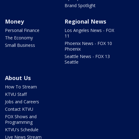
Brand Spotlight
Money
Regional News
Personal Finance
Los Angeles News - FOX
11
The Economy
Phoenix News - FOX 10
Small Business
Phoenix
Seattle News - FOX 13
Seattle
About Us
How To Stream
KTVU Staff
Jobs and Careers
Contact KTVU
FOX Shows and
Programming
KTVU's Schedule
Live News Stream