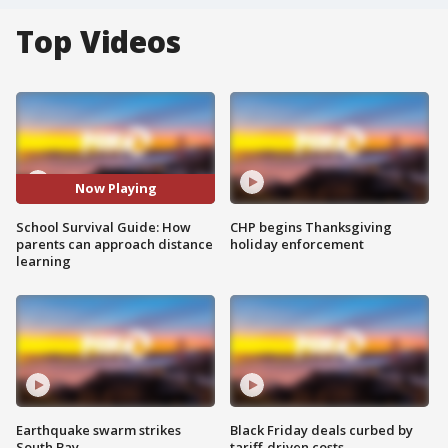
Top Videos
Now Playing
School Survival Guide: How
CHP begins Thanksgiving
parents can approach distance
holiday enforcement
learning
Earthquake swarm strikes
Black Friday deals curbed by
South Bay
tariff-driven costs