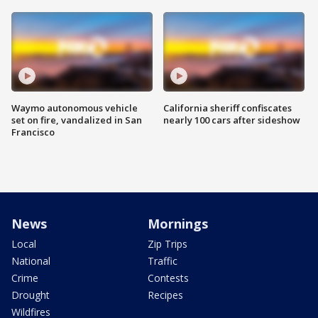
Waymo autonomous vehicle
California sheriff confiscates
set on fire, vandalized in San
nearly 100 cars after sideshow
Francisco
News
Mornings
Local
Zip Trips
National
Traffic
Crime
Contests
Drought
Recipes
Wildfires