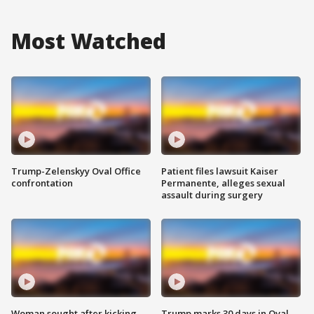
Most Watched
Trump-Zelenskyy Oval Office
Patient files lawsuit Kaiser
confrontation
Permanente, alleges sexual
assault during surgery
Woman sought after kicking
Trump marks 30 days in Oval