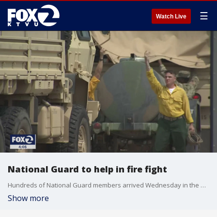
☰
Watch Live
National Guard to help in fire fight
Hundreds of National Guard members arrived Wednesday in the North Bay to help fight the wildfires. KTVU's Tom Vacar reports from the Santa Rosa Fairgrounds to explain the role they will play.
Show more