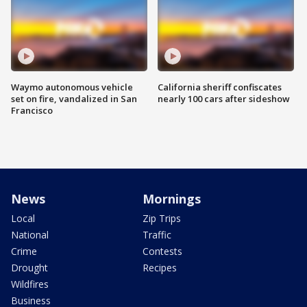
Waymo autonomous vehicle
California sheriff confiscates
set on fire, vandalized in San
nearly 100 cars after sideshow
Francisco
News
Mornings
Local
Zip Trips
National
Traffic
Crime
Contests
Drought
Recipes
Wildfires
Business