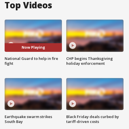
Top Videos
Now Playing
National Guard to help in fire
CHP begins Thanksgiving
fight
holiday enforcement
Earthquake swarm strikes
Black Friday deals curbed by
South Bay
tariff-driven costs