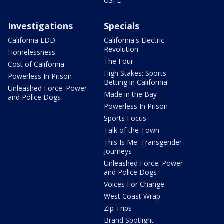
USFL
Investigations
Specials
California EDD
California's Electric
Revolution
Homelessness
The Four
Cost of California
High Stakes: Sports
Powerless In Prison
Betting in California
Unleashed Force: Power
Made in the Bay
and Police Dogs
Powerless In Prison
Sports Focus
Talk of the Town
This Is Me: Transgender
Journeys
Unleashed Force: Power
and Police Dogs
Voices For Change
West Coast Wrap
Zip Trips
Brand Spotlight