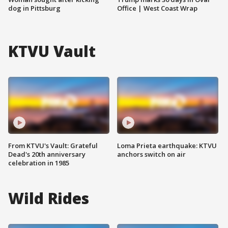
dog in Pittsburg
Office | West Coast Wrap
KTVU Vault
From KTVU's Vault: Grateful
Loma Prieta earthquake: KTVU
Dead's 20th anniversary
anchors switch on air
celebration in 1985
Wild Rides