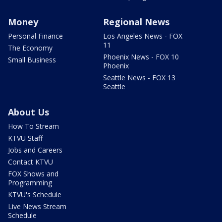
Money
Regional News
Personal Finance
Los Angeles News - FOX
11
The Economy
Phoenix News - FOX 10
Small Business
Phoenix
Seattle News - FOX 13
Seattle
About Us
How To Stream
KTVU Staff
Jobs and Careers
Contact KTVU
FOX Shows and
Programming
KTVU's Schedule
Live News Stream
Schedule