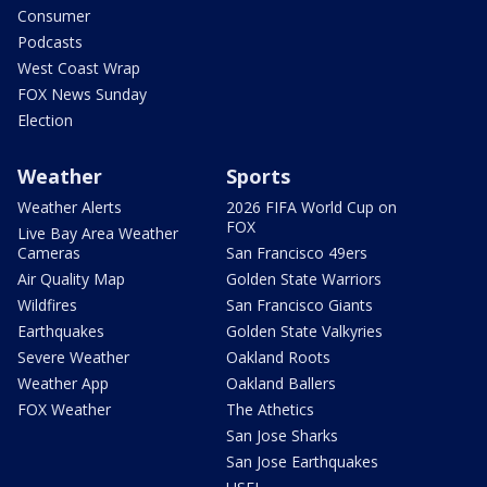
Consumer
Podcasts
West Coast Wrap
FOX News Sunday
Election
Weather
Sports
Weather Alerts
2026 FIFA World Cup on
FOX
Live Bay Area Weather
Cameras
San Francisco 49ers
Air Quality Map
Golden State Warriors
Wildfires
San Francisco Giants
Earthquakes
Golden State Valkyries
Severe Weather
Oakland Roots
Weather App
Oakland Ballers
FOX Weather
The Athetics
San Jose Sharks
San Jose Earthquakes