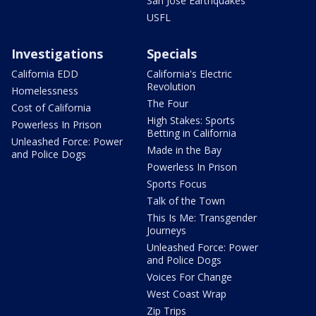
San Jose Earthquakes
USFL
Investigations
Specials
California EDD
California's Electric
Revolution
Homelessness
The Four
Cost of California
High Stakes: Sports
Powerless In Prison
Betting in California
Unleashed Force: Power
Made in the Bay
and Police Dogs
Powerless In Prison
Sports Focus
Talk of the Town
This Is Me: Transgender
Journeys
Unleashed Force: Power
and Police Dogs
Voices For Change
West Coast Wrap
Zip Trips