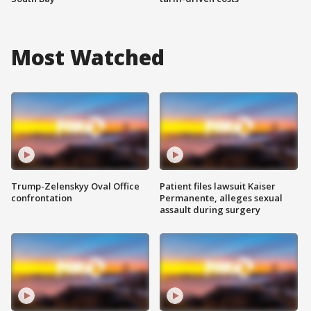
Most Watched
Trump-Zelenskyy Oval Office
Patient files lawsuit Kaiser
confrontation
Permanente, alleges sexual
assault during surgery