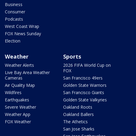
Business
Consumer
Podcasts
West Coast Wrap
FOX News Sunday
Election
Weather
Sports
Weather Alerts
2026 FIFA World Cup on
FOX
Live Bay Area Weather
Cameras
San Francisco 49ers
Air Quality Map
Golden State Warriors
Wildfires
San Francisco Giants
Earthquakes
Golden State Valkyries
Severe Weather
Oakland Roots
Weather App
Oakland Ballers
FOX Weather
The Athetics
San Jose Sharks