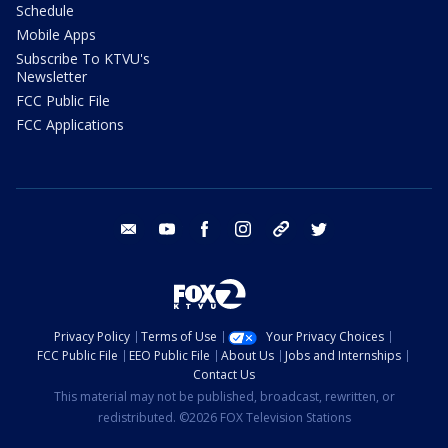
Schedule
Mobile Apps
Subscribe To KTVU's
Newsletter
FCC Public File
FCC Applications
email
youtube
facebook
instagram
tik tok
twitter
Privacy Policy
Terms of Use
Your Privacy Choices
FCC Public File
EEO Public File
About Us
Jobs and Internships
Contact Us
This material may not be published, broadcast, rewritten, or
redistributed. ©2026 FOX Television Stations