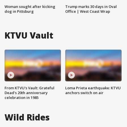
Woman sought after kicking
Trump marks 30 days in Oval
dog in Pittsburg
Office | West Coast Wrap
KTVU Vault
From KTVU's Vault: Grateful
Loma Prieta earthquake: KTVU
Dead's 20th anniversary
anchors switch on air
celebration in 1985
Wild Rides