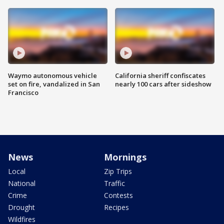
Waymo autonomous vehicle
California sheriff confiscates
set on fire, vandalized in San
nearly 100 cars after sideshow
Francisco
News
Mornings
Local
Zip Trips
National
Traffic
Crime
Contests
Drought
Recipes
Wildfires