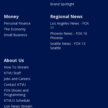
Brand Spotlight
Money
Regional News
Personal Finance
Los Angeles News - FOX
11
The Economy
Phoenix News - FOX 10
Small Business
Phoenix
Seattle News - FOX 13
Seattle
About Us
How To Stream
KTVU Staff
Jobs and Careers
Contact KTVU
FOX Shows and
Programming
KTVU's Schedule
Live News Stream