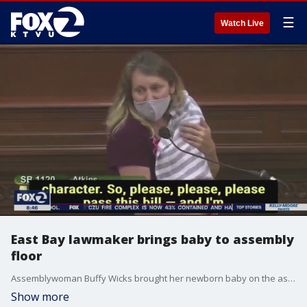
☰
Watch Live
East Bay lawmaker brings baby to assembly
floor
Assemblywoman Buffy Wicks brought her newborn baby on the assembly floor after leadership denied her request to participate remotely.
Show more