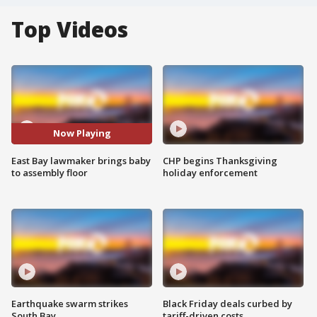
Top Videos
Now Playing
East Bay lawmaker brings baby
CHP begins Thanksgiving
to assembly floor
holiday enforcement
Earthquake swarm strikes
Black Friday deals curbed by
South Bay
tariff-driven costs