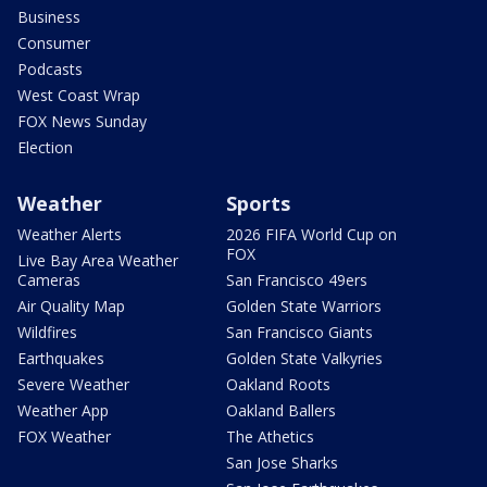
Business
Consumer
Podcasts
West Coast Wrap
FOX News Sunday
Election
Weather
Sports
Weather Alerts
2026 FIFA World Cup on
FOX
Live Bay Area Weather
Cameras
San Francisco 49ers
Air Quality Map
Golden State Warriors
Wildfires
San Francisco Giants
Earthquakes
Golden State Valkyries
Severe Weather
Oakland Roots
Weather App
Oakland Ballers
FOX Weather
The Athetics
San Jose Sharks