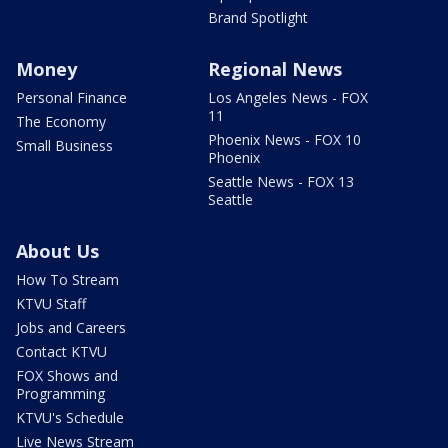
Brand Spotlight
Money
Regional News
Personal Finance
Los Angeles News - FOX
11
The Economy
Phoenix News - FOX 10
Small Business
Phoenix
Seattle News - FOX 13
Seattle
About Us
How To Stream
KTVU Staff
Jobs and Careers
Contact KTVU
FOX Shows and
Programming
KTVU's Schedule
Live News Stream