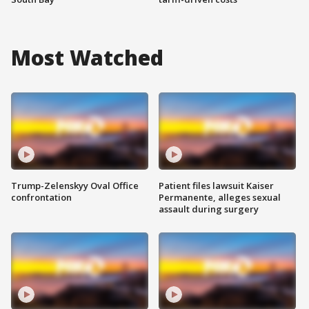
Most Watched
Trump-Zelenskyy Oval Office
Patient files lawsuit Kaiser
confrontation
Permanente, alleges sexual
assault during surgery