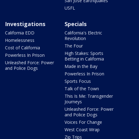
San Jose Earthquakes
USFL
Investigations
Specials
California EDD
California's Electric
Revolution
Homelessness
The Four
Cost of California
High Stakes: Sports
Powerless In Prison
Betting in California
Unleashed Force: Power
Made in the Bay
and Police Dogs
Powerless In Prison
Sports Focus
Talk of the Town
This Is Me: Transgender
Journeys
Unleashed Force: Power
and Police Dogs
Voices For Change
West Coast Wrap
Zip Trips