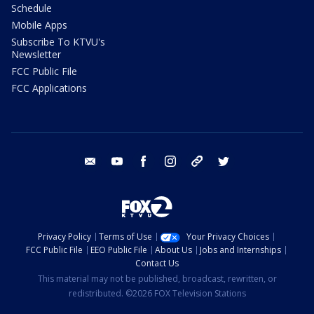
Schedule
Mobile Apps
Subscribe To KTVU's
Newsletter
FCC Public File
FCC Applications
email
youtube
facebook
instagram
tik tok
twitter
Privacy Policy
Terms of Use
Your Privacy Choices
FCC Public File
EEO Public File
About Us
Jobs and Internships
Contact Us
This material may not be published, broadcast, rewritten, or
redistributed. ©2026 FOX Television Stations