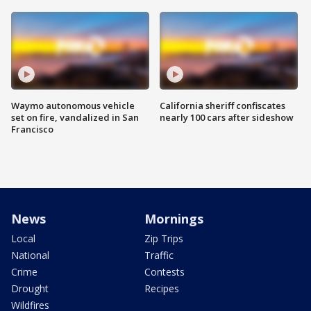
Waymo autonomous vehicle
California sheriff confiscates
set on fire, vandalized in San
nearly 100 cars after sideshow
Francisco
News
Mornings
Local
Zip Trips
National
Traffic
Crime
Contests
Drought
Recipes
Wildfires