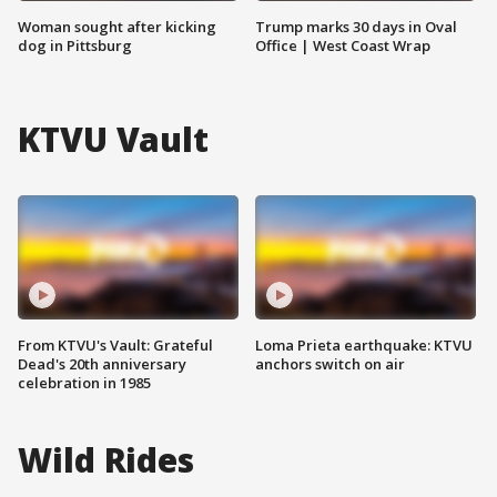
Woman sought after kicking
Trump marks 30 days in Oval
dog in Pittsburg
Office | West Coast Wrap
KTVU Vault
From KTVU's Vault: Grateful
Loma Prieta earthquake: KTVU
Dead's 20th anniversary
anchors switch on air
celebration in 1985
Wild Rides