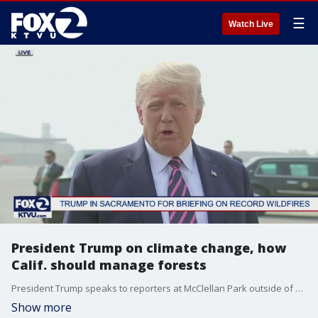
☰
Watch Live
President Trump on climate change, how
Calif. should manage forests
President Trump speaks to reporters at McClellan Park outside of Sacramento.
Show more