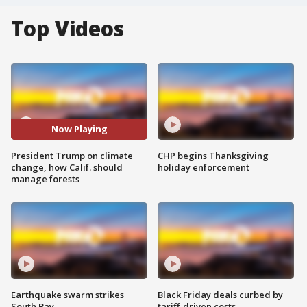
Top Videos
Now Playing
President Trump on climate
CHP begins Thanksgiving
change, how Calif. should
holiday enforcement
manage forests
Earthquake swarm strikes
Black Friday deals curbed by
South Bay
tariff-driven costs