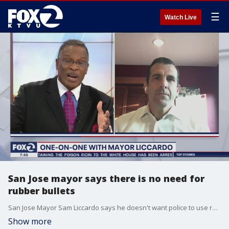
☰
Watch Live
San Jose mayor says there is no need for
rubber bullets
San Jose Mayor Sam Liccardo says he doesn't want police to use rubber bullets in highly populated areas. Liccardo pushed for a full ban but he said police were only willing to go 'part way'
Show more