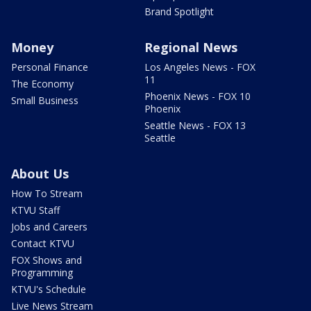
Brand Spotlight
Money
Regional News
Personal Finance
Los Angeles News - FOX
11
The Economy
Phoenix News - FOX 10
Small Business
Phoenix
Seattle News - FOX 13
Seattle
About Us
How To Stream
KTVU Staff
Jobs and Careers
Contact KTVU
FOX Shows and
Programming
KTVU's Schedule
Live News Stream