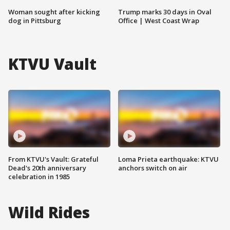
Woman sought after kicking
Trump marks 30 days in Oval
dog in Pittsburg
Office | West Coast Wrap
KTVU Vault
From KTVU's Vault: Grateful
Loma Prieta earthquake: KTVU
Dead's 20th anniversary
anchors switch on air
celebration in 1985
Wild Rides