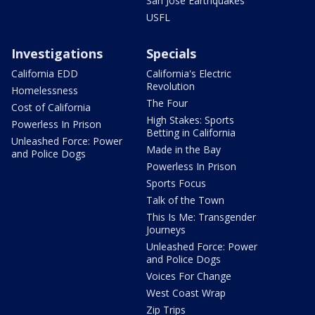
San Jose Earthquakes
USFL
Investigations
Specials
California EDD
California's Electric
Revolution
Homelessness
The Four
Cost of California
High Stakes: Sports
Powerless In Prison
Betting in California
Unleashed Force: Power
Made in the Bay
and Police Dogs
Powerless In Prison
Sports Focus
Talk of the Town
This Is Me: Transgender
Journeys
Unleashed Force: Power
and Police Dogs
Voices For Change
West Coast Wrap
Zip Trips