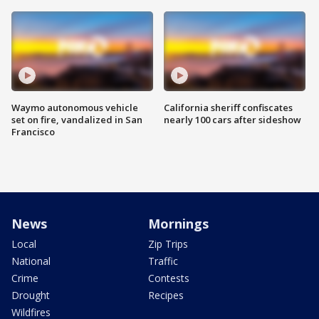
Waymo autonomous vehicle
California sheriff confiscates
set on fire, vandalized in San
nearly 100 cars after sideshow
Francisco
News
Mornings
Local
Zip Trips
National
Traffic
Crime
Contests
Drought
Recipes
Wildfires