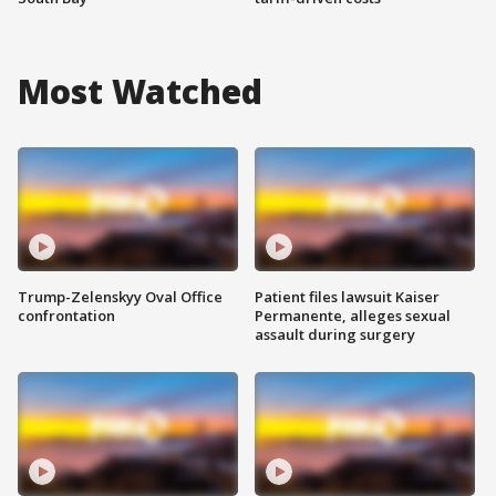
Most Watched
Trump-Zelenskyy Oval Office
Patient files lawsuit Kaiser
confrontation
Permanente, alleges sexual
assault during surgery