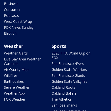
Business
Consumer
Podcasts
West Coast Wrap
FOX News Sunday
Election
Weather
Sports
Weather Alerts
2026 FIFA World Cup on
FOX
Live Bay Area Weather
Cameras
San Francisco 49ers
Air Quality Map
Golden State Warriors
Wildfires
San Francisco Giants
Earthquakes
Golden State Valkyries
Severe Weather
Oakland Roots
Weather App
Oakland Ballers
FOX Weather
The Athetics
San Jose Sharks