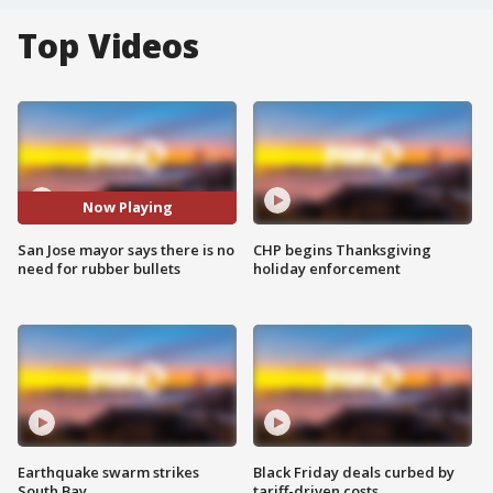
Top Videos
Now Playing
San Jose mayor says there is no
CHP begins Thanksgiving
need for rubber bullets
holiday enforcement
Earthquake swarm strikes
Black Friday deals curbed by
South Bay
tariff-driven costs