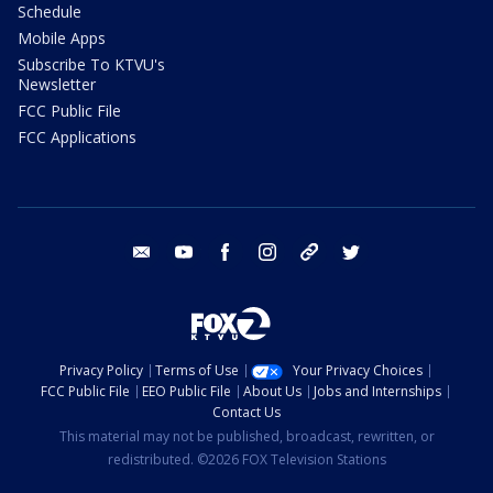
Schedule
Mobile Apps
Subscribe To KTVU's
Newsletter
FCC Public File
FCC Applications
email
youtube
facebook
instagram
tik tok
twitter
Privacy Policy
Terms of Use
Your Privacy Choices
FCC Public File
EEO Public File
About Us
Jobs and Internships
Contact Us
This material may not be published, broadcast, rewritten, or
redistributed. ©2026 FOX Television Stations