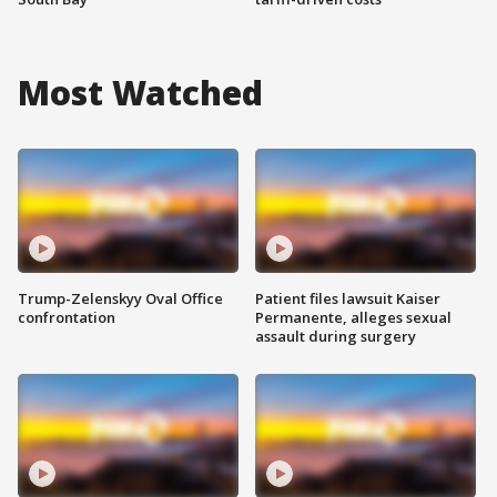
Most Watched
Trump-Zelenskyy Oval Office
Patient files lawsuit Kaiser
confrontation
Permanente, alleges sexual
assault during surgery