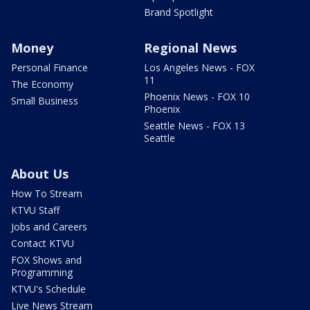
Brand Spotlight
Money
Regional News
Personal Finance
Los Angeles News - FOX
11
The Economy
Phoenix News - FOX 10
Small Business
Phoenix
Seattle News - FOX 13
Seattle
About Us
How To Stream
KTVU Staff
Jobs and Careers
Contact KTVU
FOX Shows and
Programming
KTVU's Schedule
Live News Stream