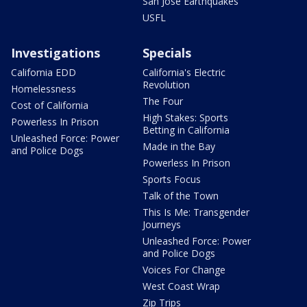
San Jose Earthquakes
USFL
Investigations
Specials
California EDD
California's Electric
Revolution
Homelessness
The Four
Cost of California
High Stakes: Sports
Powerless In Prison
Betting in California
Unleashed Force: Power
Made in the Bay
and Police Dogs
Powerless In Prison
Sports Focus
Talk of the Town
This Is Me: Transgender
Journeys
Unleashed Force: Power
and Police Dogs
Voices For Change
West Coast Wrap
Zip Trips