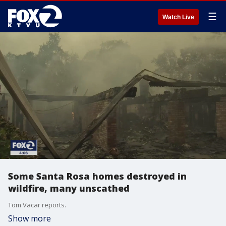
☰
Watch Live
Some Santa Rosa homes destroyed in
wildfire, many unscathed
Tom Vacar reports.
Show more