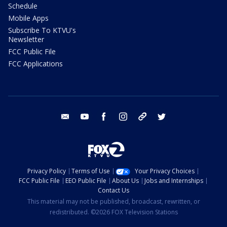
Schedule
Mobile Apps
Subscribe To KTVU's
Newsletter
FCC Public File
FCC Applications
email
youtube
facebook
instagram
tik tok
twitter
Privacy Policy
Terms of Use
Your Privacy Choices
FCC Public File
EEO Public File
About Us
Jobs and Internships
Contact Us
This material may not be published, broadcast, rewritten, or
redistributed. ©2026 FOX Television Stations