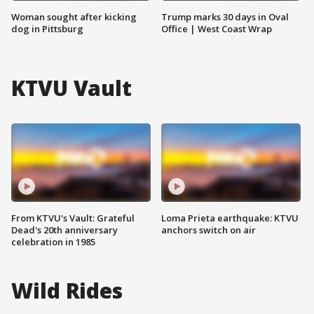
Woman sought after kicking
Trump marks 30 days in Oval
dog in Pittsburg
Office | West Coast Wrap
KTVU Vault
From KTVU's Vault: Grateful
Loma Prieta earthquake: KTVU
Dead's 20th anniversary
anchors switch on air
celebration in 1985
Wild Rides