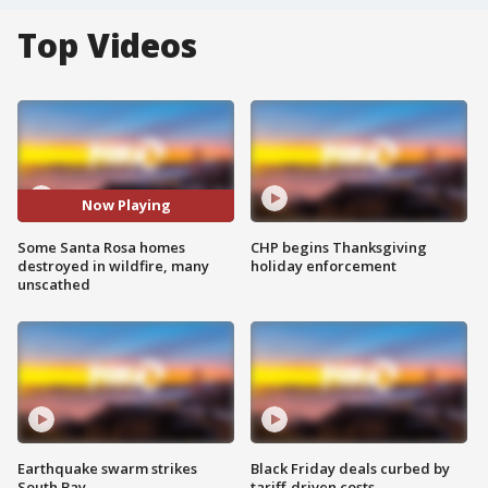
Top Videos
Now Playing
Some Santa Rosa homes
CHP begins Thanksgiving
destroyed in wildfire, many
holiday enforcement
unscathed
Earthquake swarm strikes
Black Friday deals curbed by
South Bay
tariff-driven costs