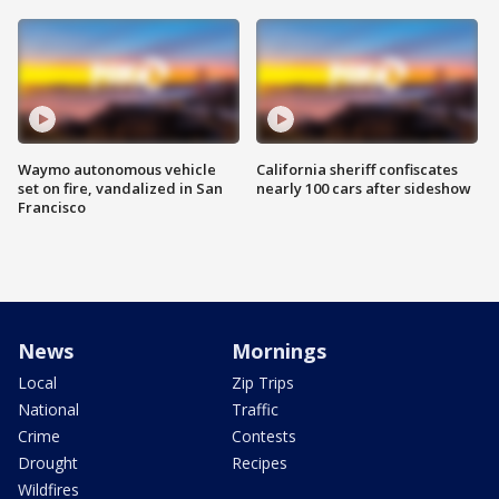
Waymo autonomous vehicle
California sheriff confiscates
set on fire, vandalized in San
nearly 100 cars after sideshow
Francisco
News
Mornings
Local
Zip Trips
National
Traffic
Crime
Contests
Drought
Recipes
Wildfires