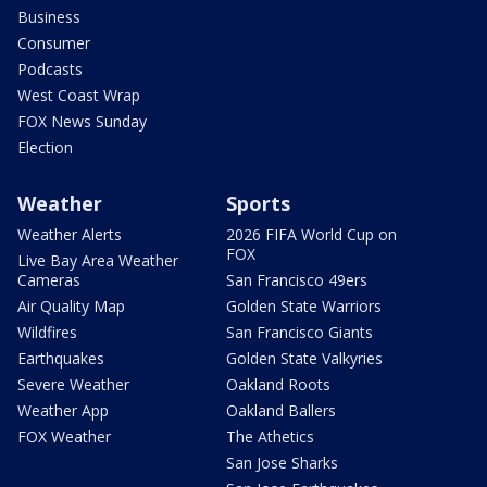
Business
Consumer
Podcasts
West Coast Wrap
FOX News Sunday
Election
Weather
Sports
Weather Alerts
2026 FIFA World Cup on
FOX
Live Bay Area Weather
Cameras
San Francisco 49ers
Air Quality Map
Golden State Warriors
Wildfires
San Francisco Giants
Earthquakes
Golden State Valkyries
Severe Weather
Oakland Roots
Weather App
Oakland Ballers
FOX Weather
The Athetics
San Jose Sharks