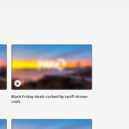
Black Friday deals curbed by tariff-driven
costs