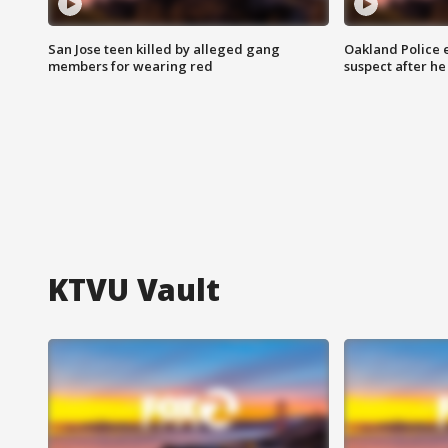
San Jose teen killed by alleged gang
Oakland Police 
members for wearing red
suspect after h
KTVU Vault