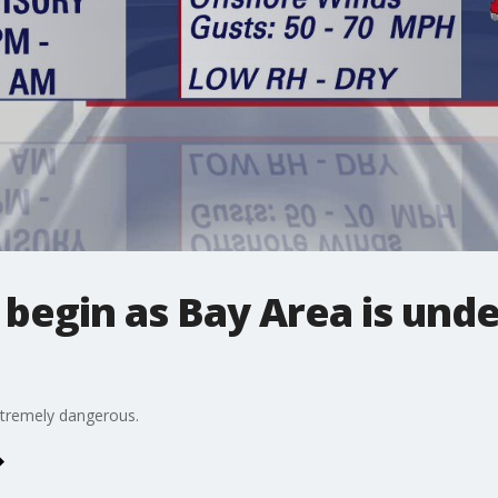
begin as Bay Area is unde
extremely dangerous.