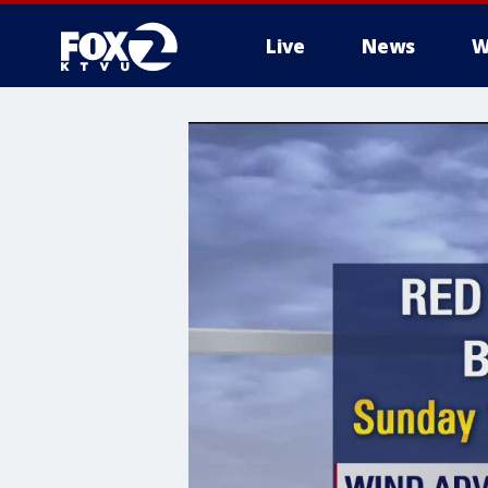
Live
News
W