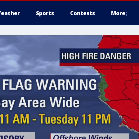
eather
Sports
Contests
More