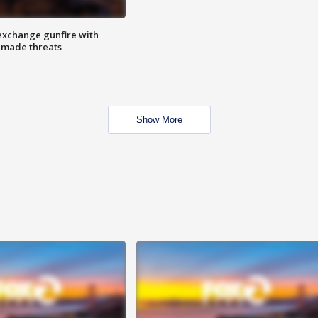
exchange gunfire with
e made threats
Show More