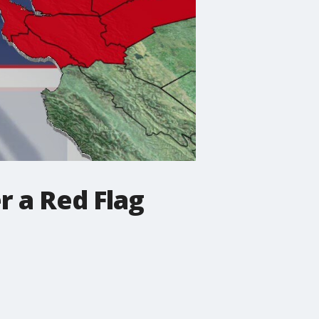
r a Red Flag