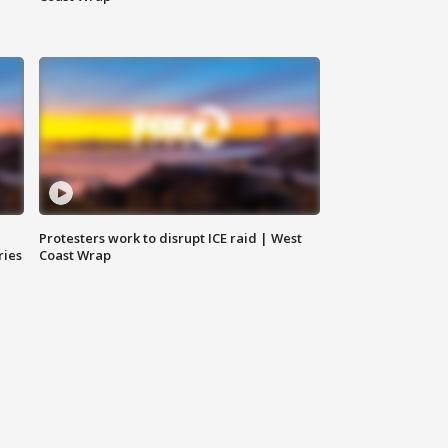
Protesters work to disrupt ICE raid | West
ries
Coast Wrap