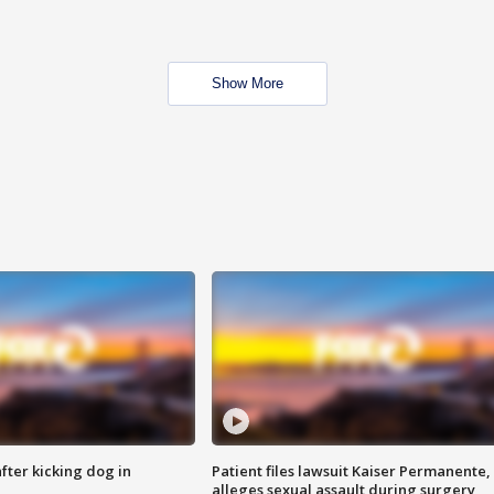
Show More
ter kicking dog in
Patient files lawsuit Kaiser Permanente,
alleges sexual assault during surgery