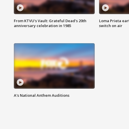
From KTVU's Vault: Grateful Dead's 20th
Loma Prieta ear
anniversary celebration in 1985
switch on air
A's National Anthem Auditions