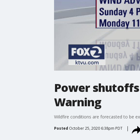
Power shutoffs 
Warning
Wildfire conditions are forecasted to be 
Posted
October 25, 2020 6:38pm PDT