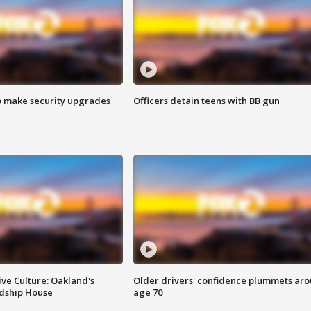
o make security upgrades
Officers detain teens with BB gun
ve Culture: Oakland's
Older drivers' confidence plummets ar
ndship House
age 70