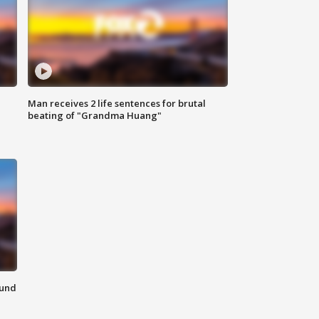
Man receives 2 life sentences for brutal
beating of "Grandma Huang"
ound