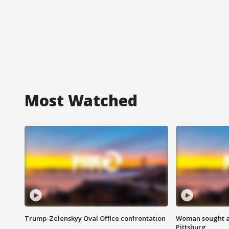
Most Watched
Trump-Zelenskyy Oval Office confrontation
Woman sought af
Pittsburg