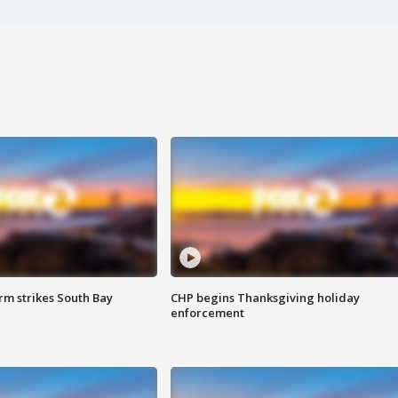
m strikes South Bay
CHP begins Thanksgiving holiday
enforcement