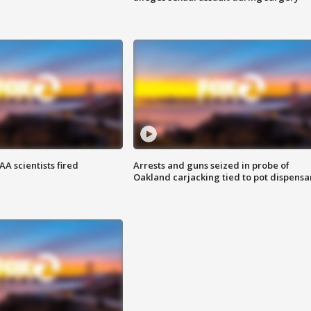
A scientists fired
Arrests and guns seized in probe of
Oakland carjacking tied to pot dispensa