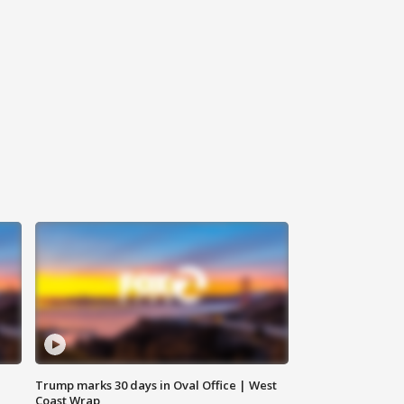
Trump marks 30 days in Oval Office | West
Coast Wrap