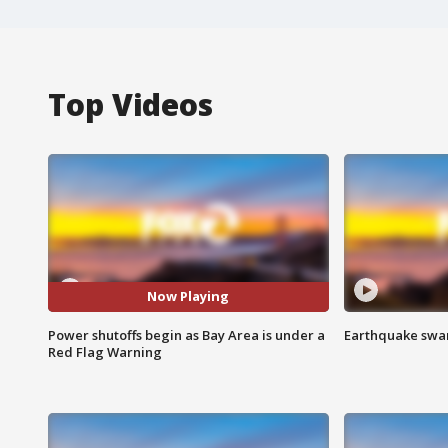
Top Videos
Now Playing
Power shutoffs begin as Bay Area is under a
Earthquake swar
Red Flag Warning