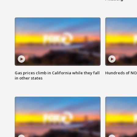
Gas prices climb in California while they fall
Hundreds of NOA
in other states