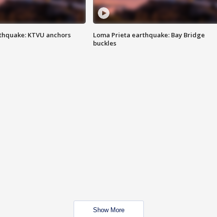
thquake: KTVU anchors
Loma Prieta earthquake: Bay Bridge
buckles
Show More