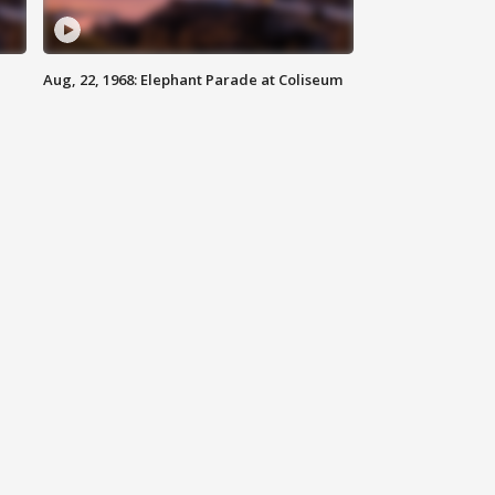
Aug, 22, 1968: Elephant Parade at Coliseum