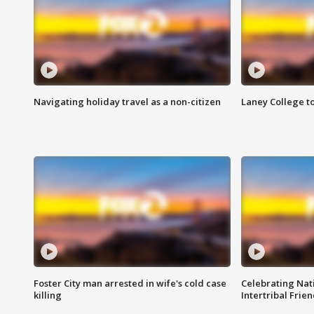
Navigating holiday travel as a non-citizen
Laney College t
Foster City man arrested in wife's cold case
Celebrating Nati
killing
Intertribal Frie