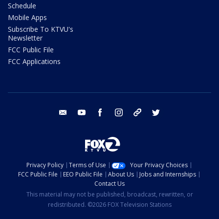
Schedule
Mobile Apps
Subscribe To KTVU's
Newsletter
FCC Public File
FCC Applications
email
youtube
facebook
instagram
tik tok
twitter
Privacy Policy
Terms of Use
Your Privacy Choices
FCC Public File
EEO Public File
About Us
Jobs and Internships
Contact Us
This material may not be published, broadcast, rewritten, or
redistributed. ©2026 FOX Television Stations