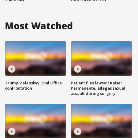
Most Watched
Trump-Zelenskyy Oval Office
Patient files lawsuit Kaiser
confrontation
Permanente, alleges sexual
assault during surgery