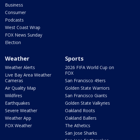
Business
Consumer
Podcasts
West Coast Wrap
FOX News Sunday
Election
Weather
Sports
Weather Alerts
2026 FIFA World Cup on
FOX
Live Bay Area Weather
Cameras
San Francisco 49ers
Air Quality Map
Golden State Warriors
Wildfires
San Francisco Giants
Earthquakes
Golden State Valkyries
Severe Weather
Oakland Roots
Weather App
Oakland Ballers
FOX Weather
The Athetics
San Jose Sharks