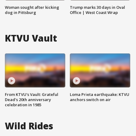
Woman sought after kicking
Trump marks 30 days in Oval
dog in Pittsburg
Office | West Coast Wrap
KTVU Vault
From KTVU's Vault: Grateful
Loma Prieta earthquake: KTVU
Dead's 20th anniversary
anchors switch on air
celebration in 1985
Wild Rides