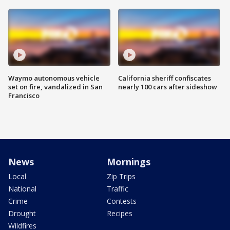
Waymo autonomous vehicle
California sheriff confiscates
set on fire, vandalized in San
nearly 100 cars after sideshow
Francisco
News
Mornings
Local
Zip Trips
National
Traffic
Crime
Contests
Drought
Recipes
Wildfires