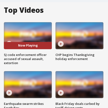
Top Videos
Now Playing
SJ code enforcement officer
CHP begins Thanksgiving
accused of sexual assault,
holiday enforcement
extortion
Earthquake swarm strikes
Black Friday deals curbed by
South Bay
tariff-driven costs