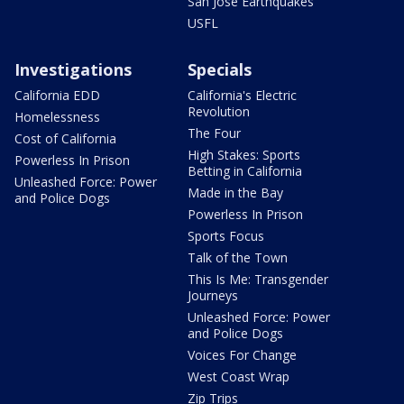
San Jose Earthquakes
USFL
Investigations
Specials
California EDD
California's Electric
Revolution
Homelessness
The Four
Cost of California
High Stakes: Sports
Powerless In Prison
Betting in California
Unleashed Force: Power
Made in the Bay
and Police Dogs
Powerless In Prison
Sports Focus
Talk of the Town
This Is Me: Transgender
Journeys
Unleashed Force: Power
and Police Dogs
Voices For Change
West Coast Wrap
Zip Trips