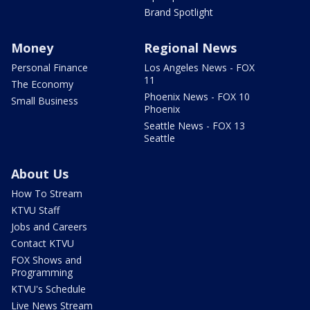
Brand Spotlight
Money
Regional News
Personal Finance
Los Angeles News - FOX
11
The Economy
Phoenix News - FOX 10
Small Business
Phoenix
Seattle News - FOX 13
Seattle
About Us
How To Stream
KTVU Staff
Jobs and Careers
Contact KTVU
FOX Shows and
Programming
KTVU's Schedule
Live News Stream