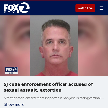
☰
Watch Live
SJ code enforcement officer accused of
sexual assault, extortion
A former code enforcement inspector in San Jose is facing criminal charges for extorting and sexually assaulting the business owners he was working with.
Show more