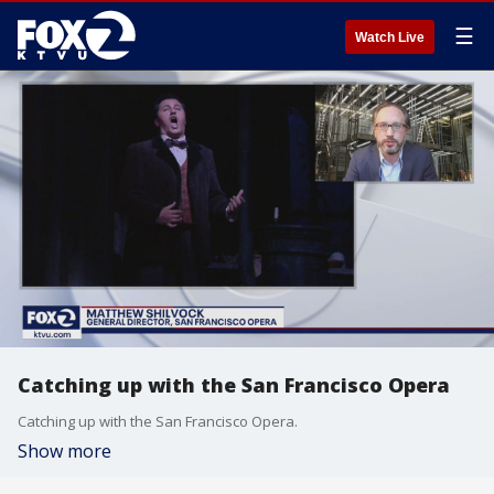
☰
Watch Live
Catching up with the San Francisco Opera
Catching up with the San Francisco Opera.
Show more