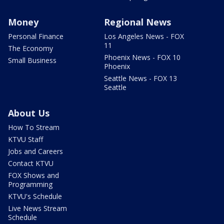
Money
Regional News
Personal Finance
Los Angeles News - FOX
11
The Economy
Phoenix News - FOX 10
Small Business
Phoenix
Seattle News - FOX 13
Seattle
About Us
How To Stream
KTVU Staff
Jobs and Careers
Contact KTVU
FOX Shows and
Programming
KTVU's Schedule
Live News Stream
Schedule