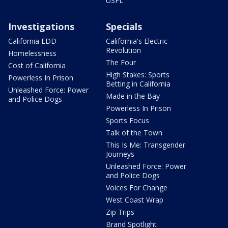
USFL
Investigations
Specials
California EDD
California's Electric
Revolution
Homelessness
The Four
Cost of California
High Stakes: Sports
Powerless In Prison
Betting in California
Unleashed Force: Power
Made in the Bay
and Police Dogs
Powerless In Prison
Sports Focus
Talk of the Town
This Is Me: Transgender
Journeys
Unleashed Force: Power
and Police Dogs
Voices For Change
West Coast Wrap
Zip Trips
Brand Spotlight