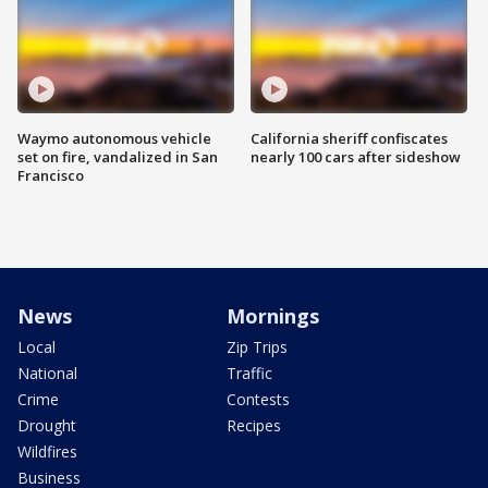
Waymo autonomous vehicle
California sheriff confiscates
set on fire, vandalized in San
nearly 100 cars after sideshow
Francisco
News
Mornings
Local
Zip Trips
National
Traffic
Crime
Contests
Drought
Recipes
Wildfires
Business