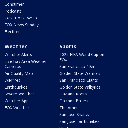
Consumer
Podcasts
West Coast Wrap
FOX News Sunday
Election
Weather
Sports
Weather Alerts
2026 FIFA World Cup on
FOX
Live Bay Area Weather
Cameras
San Francisco 49ers
Air Quality Map
Golden State Warriors
Wildfires
San Francisco Giants
Earthquakes
Golden State Valkyries
Severe Weather
Oakland Roots
Weather App
Oakland Ballers
FOX Weather
The Athetics
San Jose Sharks
San Jose Earthquakes