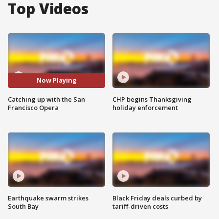
Top Videos
Now Playing
Catching up with the San
CHP begins Thanksgiving
Francisco Opera
holiday enforcement
Earthquake swarm strikes
Black Friday deals curbed by
South Bay
tariff-driven costs