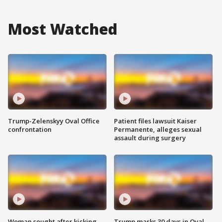
Most Watched
Trump-Zelenskyy Oval Office
Patient files lawsuit Kaiser
confrontation
Permanente, alleges sexual
assault during surgery
Woman sought after kicking
Trump marks 30 days in Oval