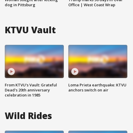
dog in Pittsburg
Office | West Coast Wrap
KTVU Vault
From KTVU's Vault: Grateful
Loma Prieta earthquake: KTVU
Dead's 20th anniversary
anchors switch on air
celebration in 1985
Wild Rides