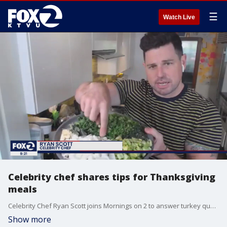
☰
Watch Live
Celebrity chef shares tips for Thanksgiving
meals
Celebrity Chef Ryan Scott joins Mornings on 2 to answer turkey questions and offer tips ahead of the holiday.
Show more