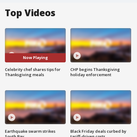
Top Videos
Now Playing
Celebrity chef shares tips for
CHP begins Thanksgiving
Thanksgiving meals
holiday enforcement
Earthquake swarm strikes
Black Friday deals curbed by
South Bay
tariff-driven costs