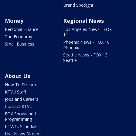
Brand Spotlight
Money
Regional News
Personal Finance
Los Angeles News - FOX
11
The Economy
Phoenix News - FOX 10
Small Business
Phoenix
Seattle News - FOX 13
Seattle
About Us
How To Stream
KTVU Staff
Jobs and Careers
Contact KTVU
FOX Shows and
Programming
KTVU's Schedule
Live News Stream