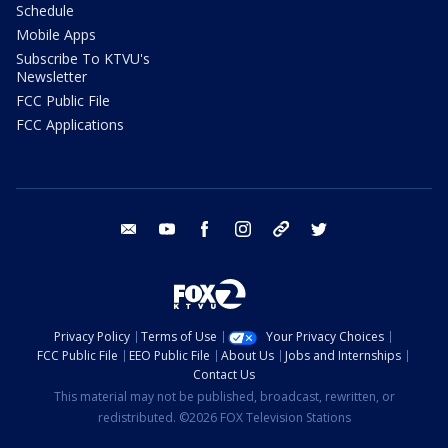
Schedule
Mobile Apps
Subscribe To KTVU's
Newsletter
FCC Public File
FCC Applications
email
youtube
facebook
instagram
tik tok
twitter
Privacy Policy
Terms of Use
Your Privacy Choices
FCC Public File
EEO Public File
About Us
Jobs and Internships
Contact Us
This material may not be published, broadcast, rewritten, or
redistributed. ©2026 FOX Television Stations