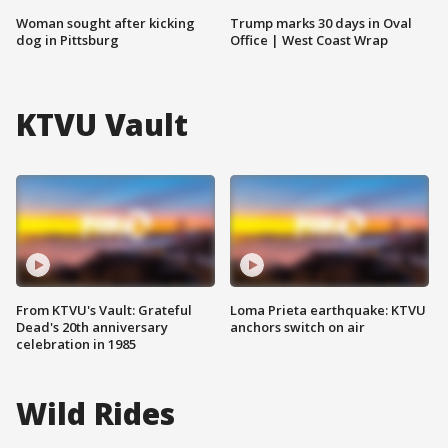
Woman sought after kicking
Trump marks 30 days in Oval
dog in Pittsburg
Office | West Coast Wrap
KTVU Vault
From KTVU's Vault: Grateful
Loma Prieta earthquake: KTVU
Dead's 20th anniversary
anchors switch on air
celebration in 1985
Wild Rides