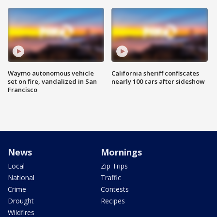
Waymo autonomous vehicle
California sheriff confiscates
set on fire, vandalized in San
nearly 100 cars after sideshow
Francisco
News
Mornings
Local
Zip Trips
National
Traffic
Crime
Contests
Drought
Recipes
Wildfires