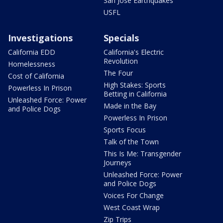
San Jose Earthquakes
USFL
Investigations
Specials
California EDD
California's Electric
Revolution
Homelessness
The Four
Cost of California
High Stakes: Sports
Powerless In Prison
Betting in California
Unleashed Force: Power
Made in the Bay
and Police Dogs
Powerless In Prison
Sports Focus
Talk of the Town
This Is Me: Transgender
Journeys
Unleashed Force: Power
and Police Dogs
Voices For Change
West Coast Wrap
Zip Trips