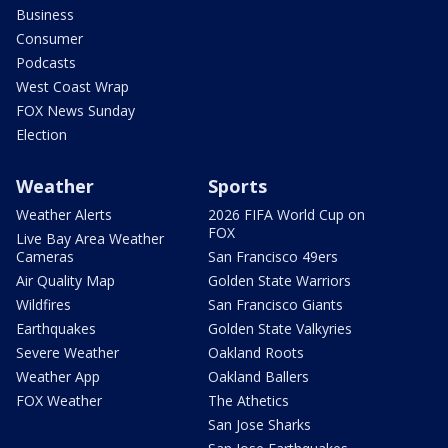
Business
Consumer
Podcasts
West Coast Wrap
FOX News Sunday
Election
Weather
Sports
Weather Alerts
2026 FIFA World Cup on
FOX
Live Bay Area Weather
Cameras
San Francisco 49ers
Air Quality Map
Golden State Warriors
Wildfires
San Francisco Giants
Earthquakes
Golden State Valkyries
Severe Weather
Oakland Roots
Weather App
Oakland Ballers
FOX Weather
The Athetics
San Jose Sharks