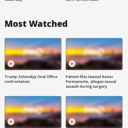
Most Watched
Trump-Zelenskyy Oval Office
Patient files lawsuit Kaiser
confrontation
Permanente, alleges sexual
assault during surgery