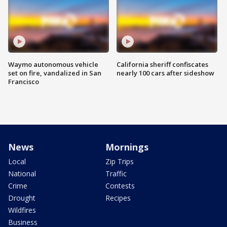
Waymo autonomous vehicle
California sheriff confiscates
set on fire, vandalized in San
nearly 100 cars after sideshow
Francisco
News
Mornings
Local
Zip Trips
National
Traffic
Crime
Contests
Drought
Recipes
Wildfires
Business