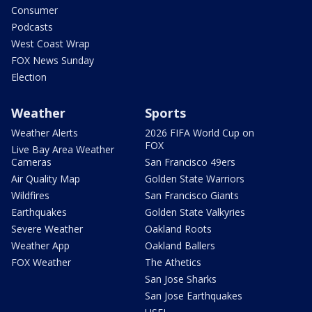
Consumer
Podcasts
West Coast Wrap
FOX News Sunday
Election
Weather
Sports
Weather Alerts
2026 FIFA World Cup on
FOX
Live Bay Area Weather
Cameras
San Francisco 49ers
Air Quality Map
Golden State Warriors
Wildfires
San Francisco Giants
Earthquakes
Golden State Valkyries
Severe Weather
Oakland Roots
Weather App
Oakland Ballers
FOX Weather
The Athetics
San Jose Sharks
San Jose Earthquakes