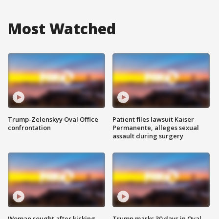
Most Watched
Trump-Zelenskyy Oval Office
Patient files lawsuit Kaiser
confrontation
Permanente, alleges sexual
assault during surgery
Woman sought after kicking
Trump marks 30 days in Oval