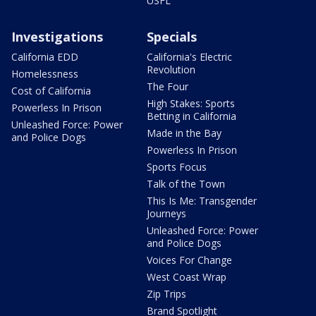
USFL
Investigations
Specials
California EDD
California's Electric
Revolution
Homelessness
The Four
Cost of California
High Stakes: Sports
Powerless In Prison
Betting in California
Unleashed Force: Power
Made in the Bay
and Police Dogs
Powerless In Prison
Sports Focus
Talk of the Town
This Is Me: Transgender
Journeys
Unleashed Force: Power
and Police Dogs
Voices For Change
West Coast Wrap
Zip Trips
Brand Spotlight