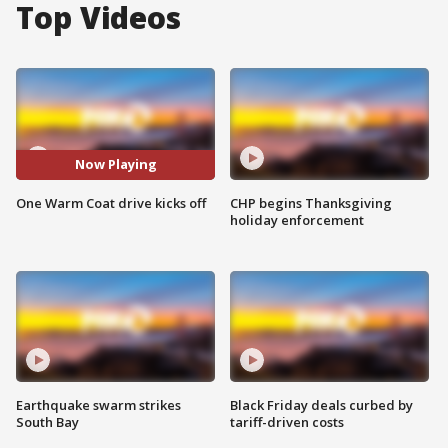
Top Videos
Now Playing
One Warm Coat drive kicks off
CHP begins Thanksgiving
holiday enforcement
Earthquake swarm strikes
Black Friday deals curbed by
South Bay
tariff-driven costs