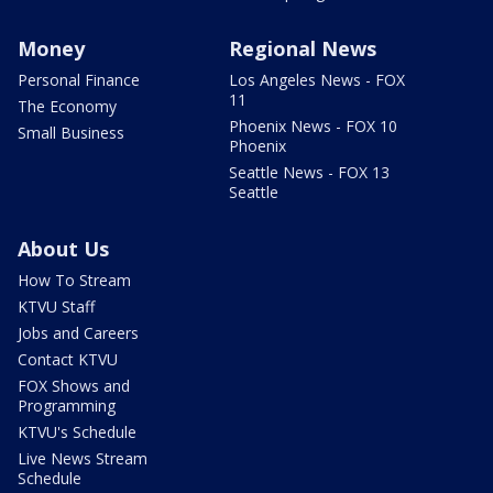
Money
Regional News
Personal Finance
Los Angeles News - FOX
11
The Economy
Phoenix News - FOX 10
Small Business
Phoenix
Seattle News - FOX 13
Seattle
About Us
How To Stream
KTVU Staff
Jobs and Careers
Contact KTVU
FOX Shows and
Programming
KTVU's Schedule
Live News Stream
Schedule