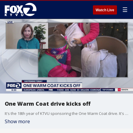
☰
Watch Live
One Warm Coat drive kicks off
It's the 18th year of KTVU sponsoring the One Warm Coat drive. It's going to look different this year.
Show more