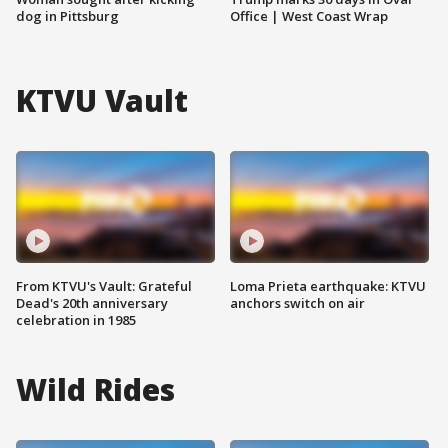
dog in Pittsburg
Office | West Coast Wrap
KTVU Vault
From KTVU's Vault: Grateful
Loma Prieta earthquake: KTVU
Dead's 20th anniversary
anchors switch on air
celebration in 1985
Wild Rides