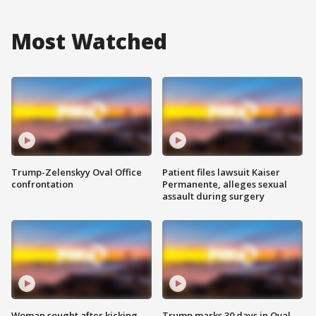
Most Watched
Trump-Zelenskyy Oval Office
Patient files lawsuit Kaiser
confrontation
Permanente, alleges sexual
assault during surgery
Woman sought after kicking
Trump marks 30 days in Oval