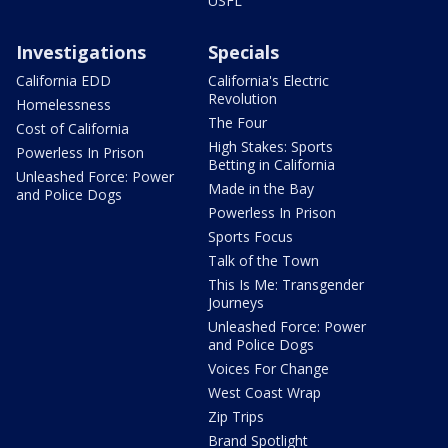
USFL
Investigations
Specials
California EDD
California's Electric
Revolution
Homelessness
The Four
Cost of California
High Stakes: Sports
Powerless In Prison
Betting in California
Unleashed Force: Power
Made in the Bay
and Police Dogs
Powerless In Prison
Sports Focus
Talk of the Town
This Is Me: Transgender
Journeys
Unleashed Force: Power
and Police Dogs
Voices For Change
West Coast Wrap
Zip Trips
Brand Spotlight