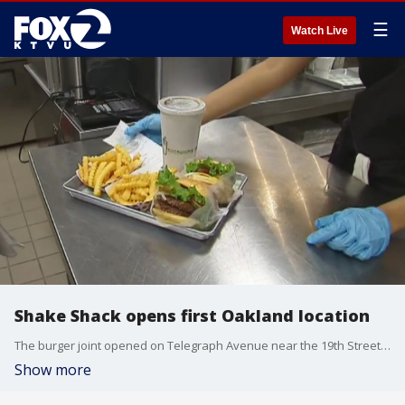
☰
Watch Live
Shake Shack opens first Oakland location
The burger joint opened on Telegraph Avenue near the 19th Street BART station on Monday.
Show more