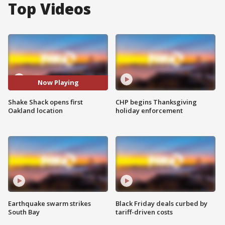
Top Videos
Now Playing
Shake Shack opens first
CHP begins Thanksgiving
Oakland location
holiday enforcement
Earthquake swarm strikes
Black Friday deals curbed by
South Bay
tariff-driven costs