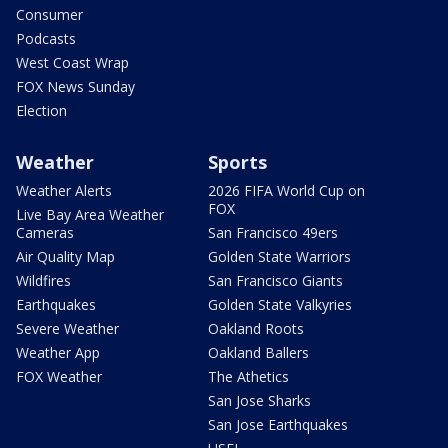
Consumer
Podcasts
West Coast Wrap
FOX News Sunday
Election
Weather
Sports
Weather Alerts
2026 FIFA World Cup on
FOX
Live Bay Area Weather
Cameras
San Francisco 49ers
Air Quality Map
Golden State Warriors
Wildfires
San Francisco Giants
Earthquakes
Golden State Valkyries
Severe Weather
Oakland Roots
Weather App
Oakland Ballers
FOX Weather
The Athetics
San Jose Sharks
San Jose Earthquakes