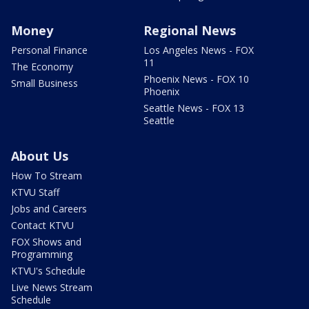
Money
Regional News
Personal Finance
Los Angeles News - FOX
11
The Economy
Phoenix News - FOX 10
Small Business
Phoenix
Seattle News - FOX 13
Seattle
About Us
How To Stream
KTVU Staff
Jobs and Careers
Contact KTVU
FOX Shows and
Programming
KTVU's Schedule
Live News Stream
Schedule