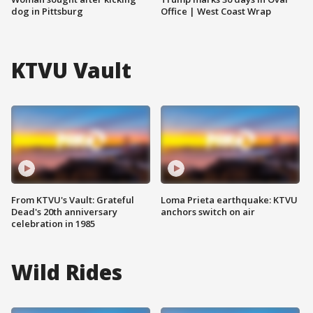
dog in Pittsburg
Office | West Coast Wrap
KTVU Vault
From KTVU's Vault: Grateful
Loma Prieta earthquake: KTVU
Dead's 20th anniversary
anchors switch on air
celebration in 1985
Wild Rides