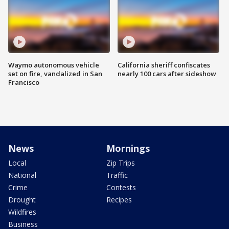
Waymo autonomous vehicle
California sheriff confiscates
set on fire, vandalized in San
nearly 100 cars after sideshow
Francisco
News
Mornings
Local
Zip Trips
National
Traffic
Crime
Contests
Drought
Recipes
Wildfires
Business