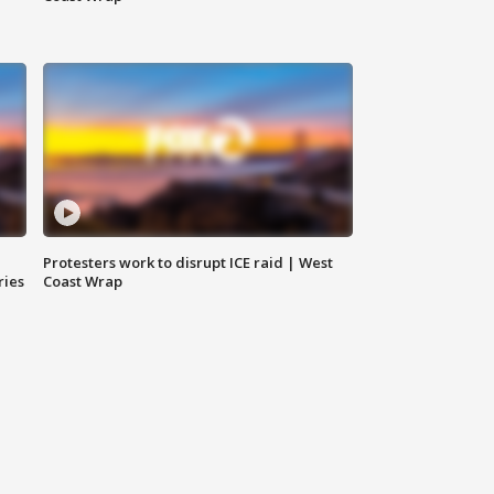
Protesters work to disrupt ICE raid | West
ries
Coast Wrap