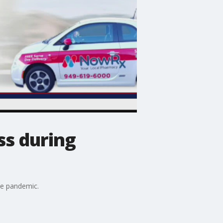
ss during
he pandemic.