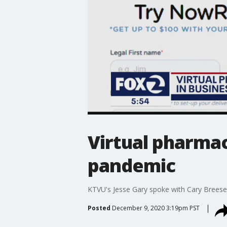
Virtual pharmac
pandemic
KTVU's Jesse Gary spoke with Cary Brees
Posted
December 9, 2020 3:19pm PST