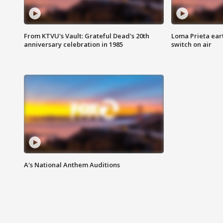
From KTVU's Vault: Grateful Dead's 20th
Loma Prieta ear
anniversary celebration in 1985
switch on air
A's National Anthem Auditions