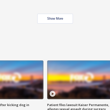
Show More
ter kicking dog in
Patient files lawsuit Kaiser Permanente,
alleges sexual assault during surgery