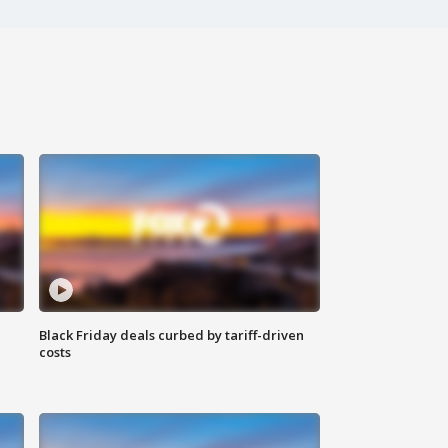
Black Friday deals curbed by tariff-driven
costs