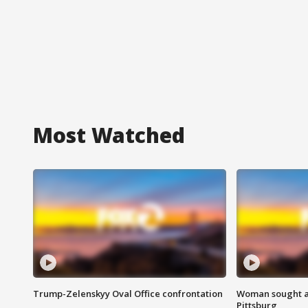
Most Watched
Trump-Zelenskyy Oval Office confrontation
Woman sought af
Pittsburg