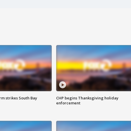
m strikes South Bay
CHP begins Thanksgiving holiday
enforcement