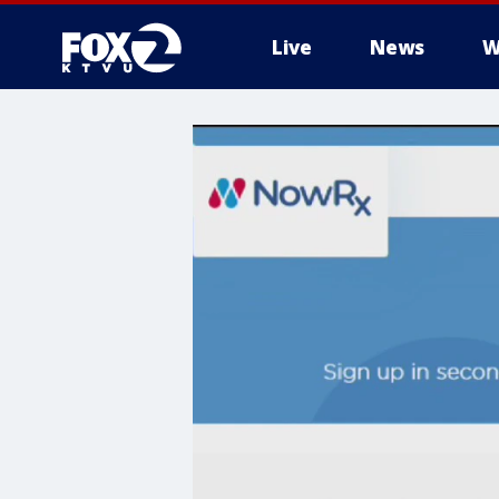
Live
News
W