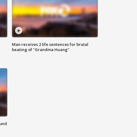
Man receives 2 life sentences for brutal
beating of "Grandma Huang"
ound