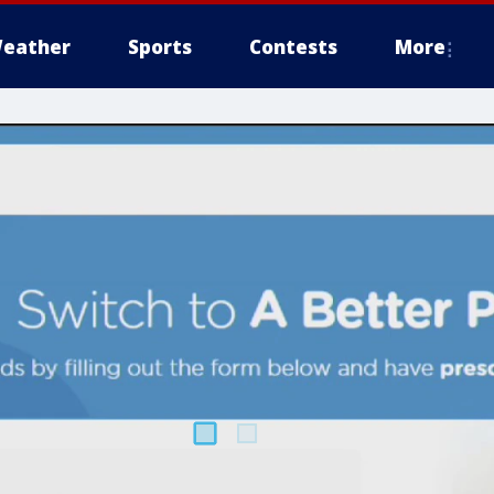
eather
Sports
Contests
More