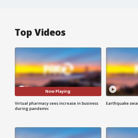
Top Videos
Now Playing
Virtual pharmacy sees increase in business
Earthquake swar
during pandemic