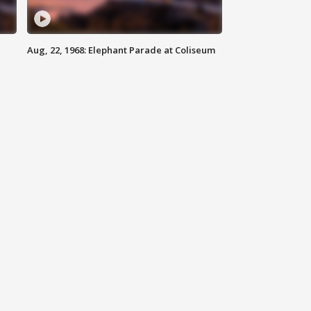
Aug, 22, 1968: Elephant Parade at Coliseum