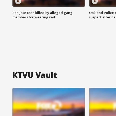
San Jose teen killed by alleged gang
Oakland Police 
members for wearing red
suspect after h
KTVU Vault