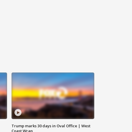
Trump marks 30 days in Oval Office | West
Coast Wrap