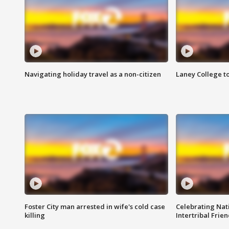
Navigating holiday travel as a non-citizen
Laney College t
Foster City man arrested in wife's cold case
Celebrating Nati
killing
Intertribal Frie