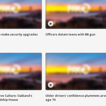
o make security upgrades
Officers detain teens with BB gun
ve Culture: Oakland's
Older drivers' confidence plummets ar
ndship House
age 70