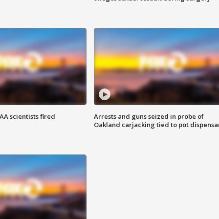
A scientists fired
Arrests and guns seized in probe of
Oakland carjacking tied to pot dispensa