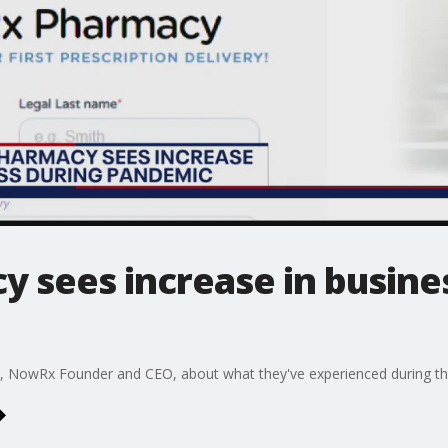
y sees increase in busine
e, NowRx Founder and CEO, about what they've experienced during t