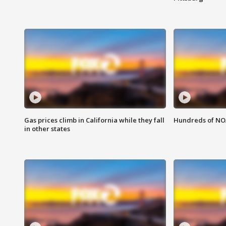
Gas prices climb in California while they fall
Hundreds of NOA
in other states