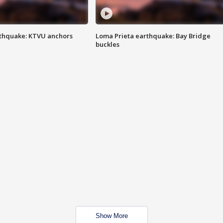
thquake: KTVU anchors
Loma Prieta earthquake: Bay Bridge
buckles
Show More