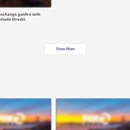
exchange gunfire with
e made threats
Show More