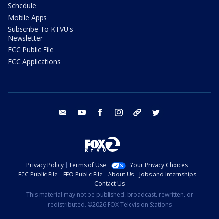
Schedule
Mobile Apps
Subscribe To KTVU's
Newsletter
FCC Public File
FCC Applications
email
youtube
facebook
instagram
tik tok
twitter
Privacy Policy
Terms of Use
Your Privacy Choices
FCC Public File
EEO Public File
About Us
Jobs and Internships
Contact Us
This material may not be published, broadcast, rewritten, or
redistributed. ©2026 FOX Television Stations