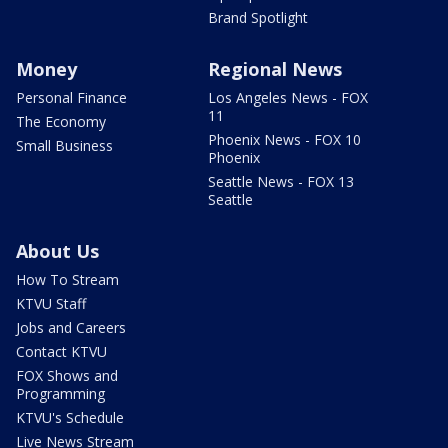
Brand Spotlight
Money
Regional News
Personal Finance
Los Angeles News - FOX
11
The Economy
Phoenix News - FOX 10
Small Business
Phoenix
Seattle News - FOX 13
Seattle
About Us
How To Stream
KTVU Staff
Jobs and Careers
Contact KTVU
FOX Shows and
Programming
KTVU's Schedule
Live News Stream