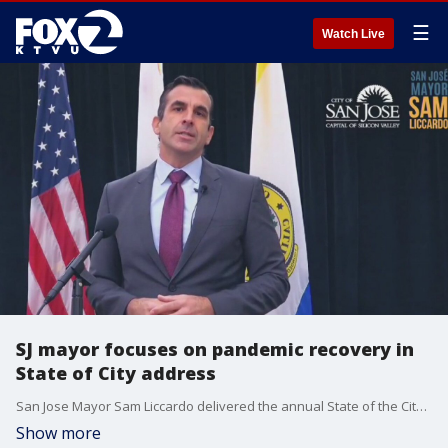
☰
Watch Live
SJ mayor focuses on pandemic recovery in
State of City address
San Jose Mayor Sam Liccardo delivered the annual State of the City address in which he highlighted where the city was "bruised" and "battered."
Show more