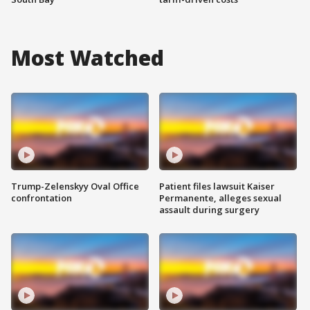
Most Watched
Trump-Zelenskyy Oval Office
Patient files lawsuit Kaiser
confrontation
Permanente, alleges sexual
assault during surgery