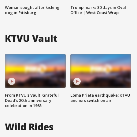
Woman sought after kicking
Trump marks 30 days in Oval
dog in Pittsburg
Office | West Coast Wrap
KTVU Vault
From KTVU's Vault: Grateful
Loma Prieta earthquake: KTVU
Dead's 20th anniversary
anchors switch on air
celebration in 1985
Wild Rides