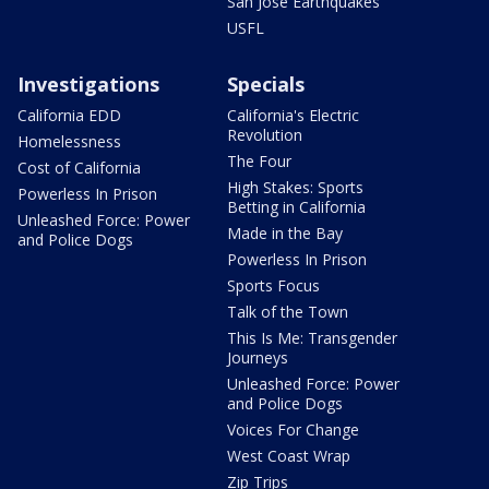
San Jose Earthquakes
USFL
Investigations
Specials
California EDD
California's Electric
Revolution
Homelessness
The Four
Cost of California
High Stakes: Sports
Powerless In Prison
Betting in California
Unleashed Force: Power
Made in the Bay
and Police Dogs
Powerless In Prison
Sports Focus
Talk of the Town
This Is Me: Transgender
Journeys
Unleashed Force: Power
and Police Dogs
Voices For Change
West Coast Wrap
Zip Trips