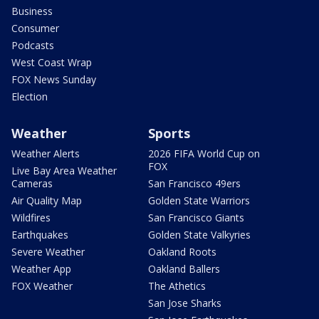
Business
Consumer
Podcasts
West Coast Wrap
FOX News Sunday
Election
Weather
Sports
Weather Alerts
2026 FIFA World Cup on
FOX
Live Bay Area Weather
Cameras
San Francisco 49ers
Air Quality Map
Golden State Warriors
Wildfires
San Francisco Giants
Earthquakes
Golden State Valkyries
Severe Weather
Oakland Roots
Weather App
Oakland Ballers
FOX Weather
The Athetics
San Jose Sharks