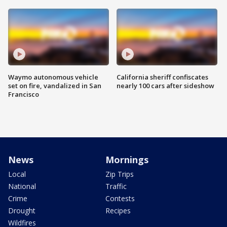
Waymo autonomous vehicle
California sheriff confiscates
set on fire, vandalized in San
nearly 100 cars after sideshow
Francisco
News
Mornings
Local
Zip Trips
National
Traffic
Crime
Contests
Drought
Recipes
Wildfires