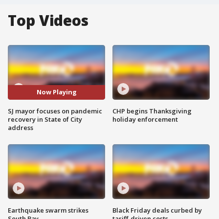
Top Videos
Now Playing
SJ mayor focuses on pandemic
CHP begins Thanksgiving
recovery in State of City
holiday enforcement
address
Earthquake swarm strikes
Black Friday deals curbed by
South Bay
tariff-driven costs