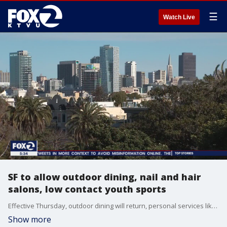
☰
Watch Live
SF to allow outdoor dining, nail and hair
salons, low contact youth sports
Effective Thursday, outdoor dining will return, personal services like nail and hair salons can reopen. with some restrictions and low-contact youth sports can resume. James Torrez reports.
Show more