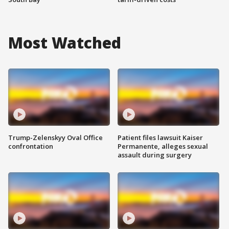
Most Watched
Trump-Zelenskyy Oval Office
Patient files lawsuit Kaiser
confrontation
Permanente, alleges sexual
assault during surgery