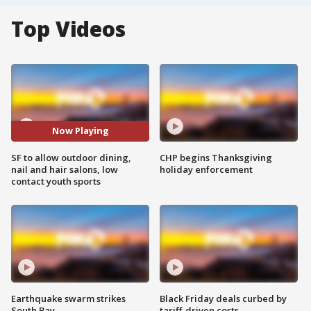
Top Videos
Now Playing
SF to allow outdoor dining,
CHP begins Thanksgiving
nail and hair salons, low
holiday enforcement
contact youth sports
Earthquake swarm strikes
Black Friday deals curbed by
South Bay
tariff-driven costs