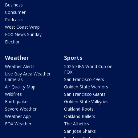
Business
Consumer
Podcasts
West Coast Wrap
FOX News Sunday
Election
Weather
Sports
Weather Alerts
2026 FIFA World Cup on
FOX
Live Bay Area Weather
Cameras
San Francisco 49ers
Air Quality Map
Golden State Warriors
Wildfires
San Francisco Giants
Earthquakes
Golden State Valkyries
Severe Weather
Oakland Roots
Weather App
Oakland Ballers
FOX Weather
The Athetics
San Jose Sharks