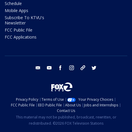
Schedule
Mobile Apps
Subscribe To KTVU's
Newsletter
FCC Public File
FCC Applications
email
youtube
facebook
instagram
tik tok
twitter
Privacy Policy
Terms of Use
Your Privacy Choices
FCC Public File
EEO Public File
About Us
Jobs and Internships
Contact Us
This material may not be published, broadcast, rewritten, or
redistributed. ©2026 FOX Television Stations