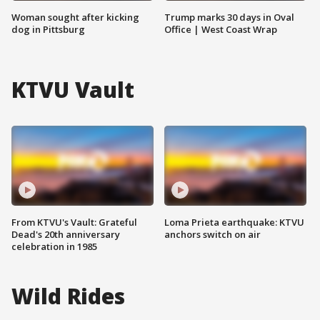
Woman sought after kicking
Trump marks 30 days in Oval
dog in Pittsburg
Office | West Coast Wrap
KTVU Vault
From KTVU's Vault: Grateful
Loma Prieta earthquake: KTVU
Dead's 20th anniversary
anchors switch on air
celebration in 1985
Wild Rides