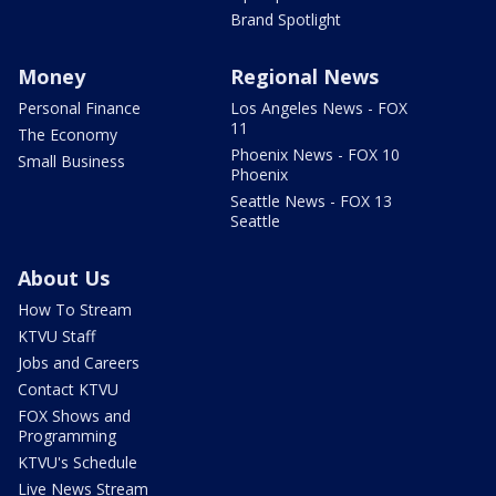
Brand Spotlight
Money
Regional News
Personal Finance
Los Angeles News - FOX
11
The Economy
Phoenix News - FOX 10
Small Business
Phoenix
Seattle News - FOX 13
Seattle
About Us
How To Stream
KTVU Staff
Jobs and Careers
Contact KTVU
FOX Shows and
Programming
KTVU's Schedule
Live News Stream