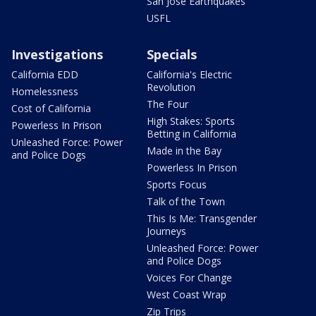
San Jose Earthquakes
USFL
Investigations
Specials
California EDD
California's Electric
Revolution
Homelessness
The Four
Cost of California
High Stakes: Sports
Powerless In Prison
Betting in California
Unleashed Force: Power
Made in the Bay
and Police Dogs
Powerless In Prison
Sports Focus
Talk of the Town
This Is Me: Transgender
Journeys
Unleashed Force: Power
and Police Dogs
Voices For Change
West Coast Wrap
Zip Trips