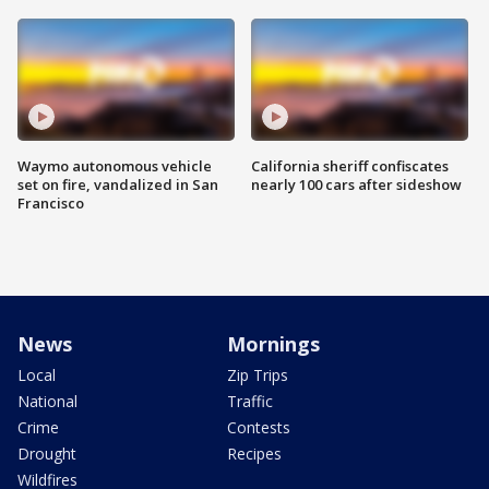
Waymo autonomous vehicle
California sheriff confiscates
set on fire, vandalized in San
nearly 100 cars after sideshow
Francisco
News
Mornings
Local
Zip Trips
National
Traffic
Crime
Contests
Drought
Recipes
Wildfires