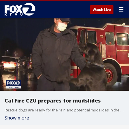
☰
Watch Live
Cal Fire CZU prepares for mudslides
Rescue dogs are ready for the rain and potential mudslides in the Santa Cruz Mountains as Cal Fire prepares for the worst.
Show more