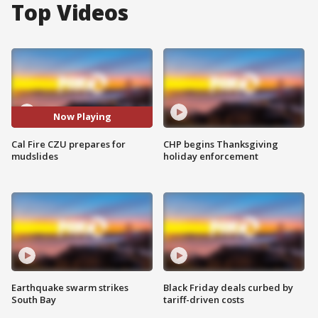
Top Videos
Now Playing
Cal Fire CZU prepares for
CHP begins Thanksgiving
mudslides
holiday enforcement
Earthquake swarm strikes
Black Friday deals curbed by
South Bay
tariff-driven costs