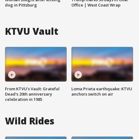
dog in Pittsburg
Office | West Coast Wrap
KTVU Vault
From KTVU's Vault: Grateful
Loma Prieta earthquake: KTVU
Dead's 20th anniversary
anchors switch on air
celebration in 1985
Wild Rides