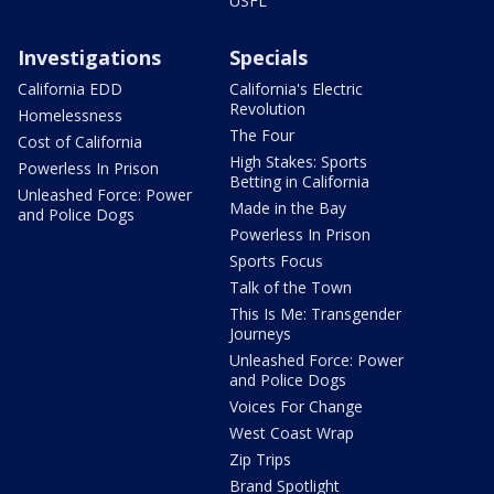
USFL
Investigations
Specials
California EDD
California's Electric
Revolution
Homelessness
The Four
Cost of California
High Stakes: Sports
Powerless In Prison
Betting in California
Unleashed Force: Power
Made in the Bay
and Police Dogs
Powerless In Prison
Sports Focus
Talk of the Town
This Is Me: Transgender
Journeys
Unleashed Force: Power
and Police Dogs
Voices For Change
West Coast Wrap
Zip Trips
Brand Spotlight