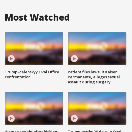
Most Watched
Trump-Zelenskyy Oval Office
Patient files lawsuit Kaiser
confrontation
Permanente, alleges sexual
assault during surgery
Woman sought after kicking
Trump marks 30 days in Oval