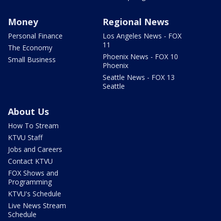
Money
Regional News
Personal Finance
Los Angeles News - FOX
11
The Economy
Phoenix News - FOX 10
Small Business
Phoenix
Seattle News - FOX 13
Seattle
About Us
How To Stream
KTVU Staff
Jobs and Careers
Contact KTVU
FOX Shows and
Programming
KTVU's Schedule
Live News Stream
Schedule