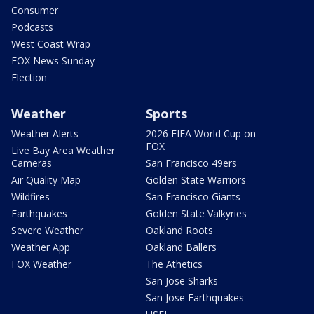
Consumer
Podcasts
West Coast Wrap
FOX News Sunday
Election
Weather
Sports
Weather Alerts
2026 FIFA World Cup on
FOX
Live Bay Area Weather
Cameras
San Francisco 49ers
Air Quality Map
Golden State Warriors
Wildfires
San Francisco Giants
Earthquakes
Golden State Valkyries
Severe Weather
Oakland Roots
Weather App
Oakland Ballers
FOX Weather
The Athetics
San Jose Sharks
San Jose Earthquakes