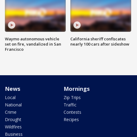
Waymo autonomous vehicle
California sheriff confiscates
set on fire, vandalized in San
nearly 100 cars after sideshow
Francisco
News
Mornings
Local
Zip Trips
National
Traffic
Crime
Contests
Drought
Recipes
Wildfires
Business