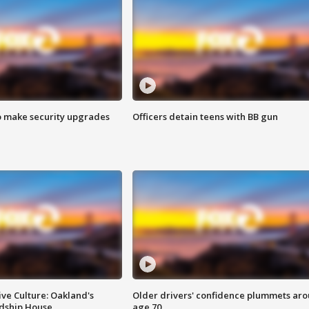
o make security upgrades
Officers detain teens with BB gun
ve Culture: Oakland's
Older drivers' confidence plummets ar
ndship House
age 70