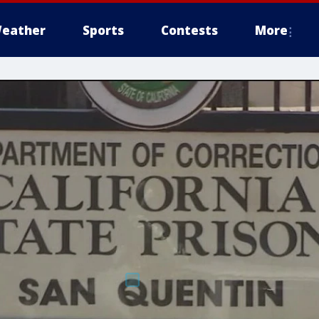
eather
Sports
Contests
More