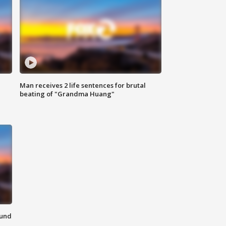
Man receives 2 life sentences for brutal
beating of "Grandma Huang"
ound