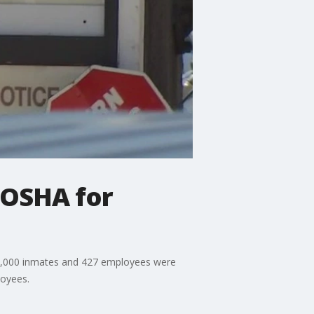
/OSHA for
n 2,000 inmates and 427 employees were
loyees.