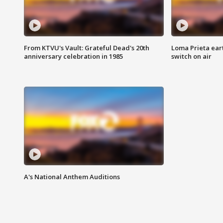
From KTVU's Vault: Grateful Dead's 20th
Loma Prieta ear
anniversary celebration in 1985
switch on air
A's National Anthem Auditions