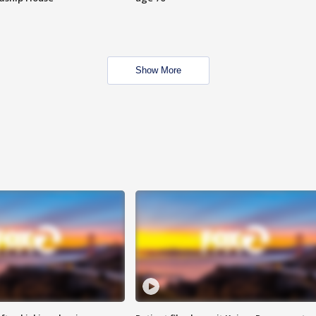
Show More