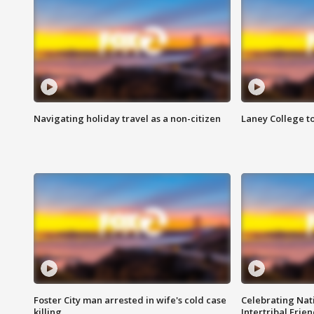
Navigating holiday travel as a non-citizen
Laney College t
Foster City man arrested in wife's cold case
Celebrating Nati
killing
Intertribal Frie