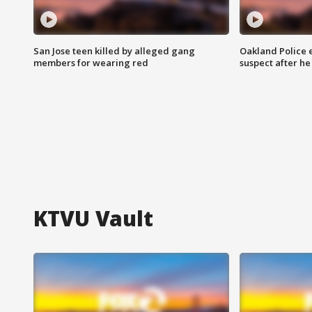
San Jose teen killed by alleged gang
Oakland Police 
members for wearing red
suspect after h
KTVU Vault