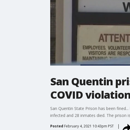
San Quentin pri
COVID violatio
San Quentin State Prison has been fined.
infected and 28 inmates died. The prison i
Posted
February 4, 2021 10:43pm PST