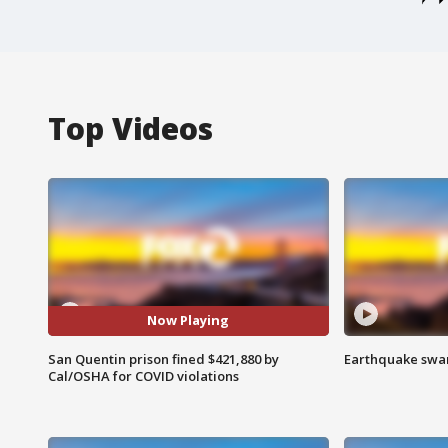
Top Videos
Now Playing
San Quentin prison fined $421,880 by
Earthquake swar
Cal/OSHA for COVID violations