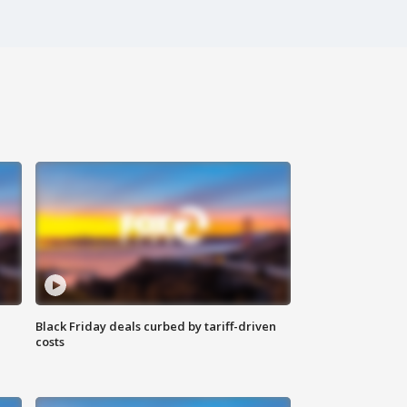
Black Friday deals curbed by tariff-driven
costs