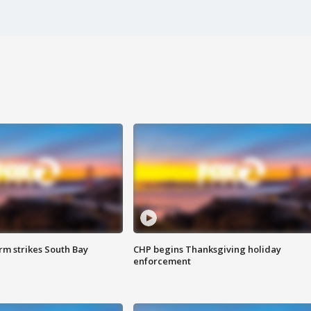
m strikes South Bay
CHP begins Thanksgiving holiday
enforcement