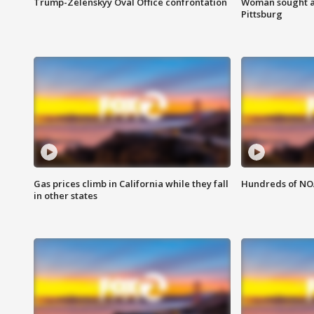
Trump-Zelenskyy Oval Office confrontation
Woman sought af
Pittsburg
Gas prices climb in California while they fall
Hundreds of NOA
in other states