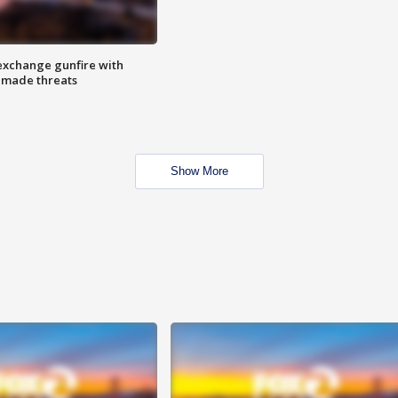
exchange gunfire with
e made threats
Show More