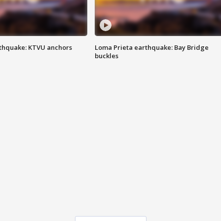
thquake: KTVU anchors
Loma Prieta earthquake: Bay Bridge
buckles