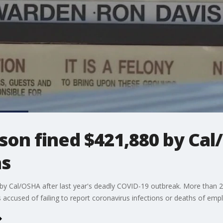
son fined $421,880 by Cal
ns
.. by Cal/OSHA after last year's deadly COVID-19 outbreak. More tha
s accused of failing to report coronavirus infections or deaths of emp