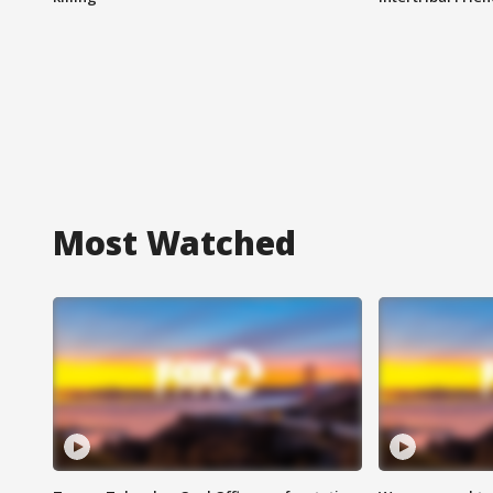
Most Watched