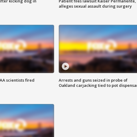
ter kicking dog in
Patient files lawsuit Kaiser Permanente,
alleges sexual assault during surgery
A scientists fired
Arrests and guns seized in probe of
Oakland carjacking tied to pot dispensa