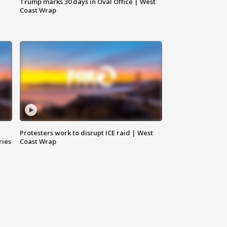
Trump marks 30 days in Oval Office | West
Coast Wrap
Protesters work to disrupt ICE raid | West
ries
Coast Wrap