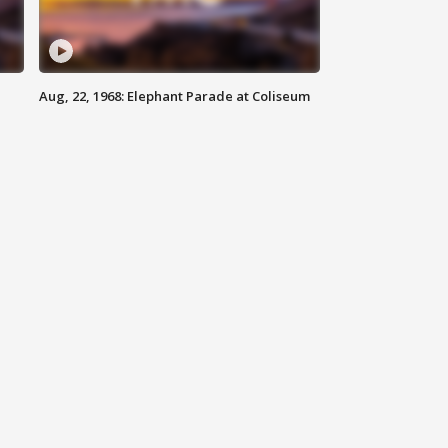
Aug, 22, 1968: Elephant Parade at Coliseum