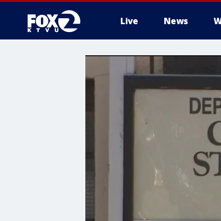
Live
News
W