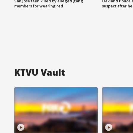
San Jose teen killed by alleged gang
Oakland Police 
members for wearing red
suspect after h
KTVU Vault