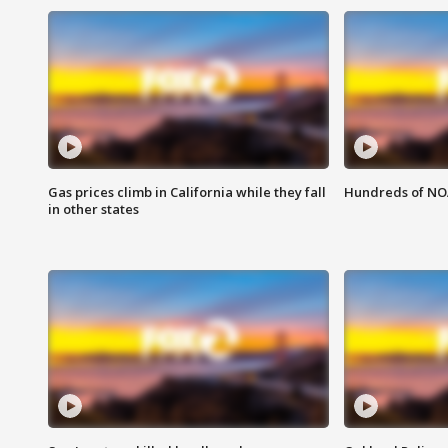
Gas prices climb in California while they fall
Hundreds of NOA
in other states