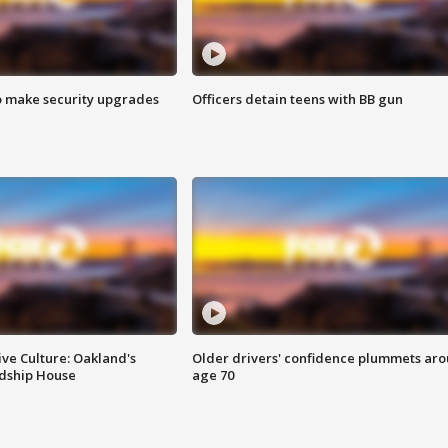
o make security upgrades
Officers detain teens with BB gun
ve Culture: Oakland's
Older drivers' confidence plummets ar
ndship House
age 70