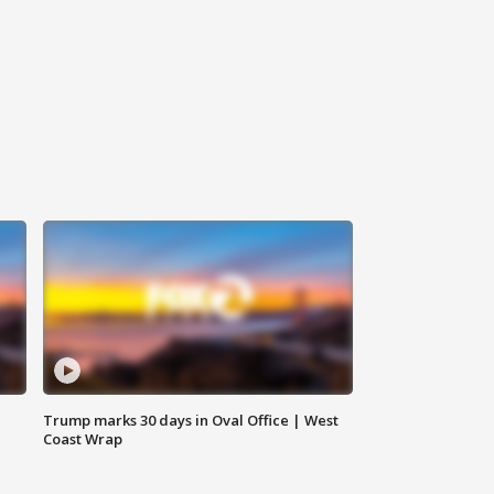
Trump marks 30 days in Oval Office | West
Coast Wrap