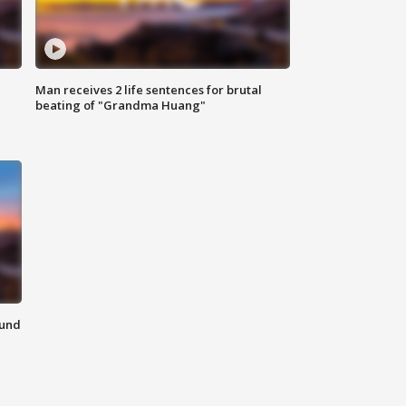
Man receives 2 life sentences for brutal
beating of "Grandma Huang"
ound