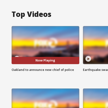
Top Videos
Now Playing
Oakland to announce new chief of police
Earthquake swar