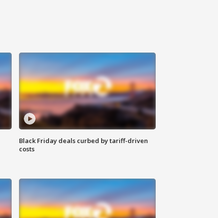
Black Friday deals curbed by tariff-driven
costs