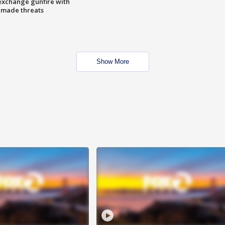
exchange gunfire with
e made threats
Show More