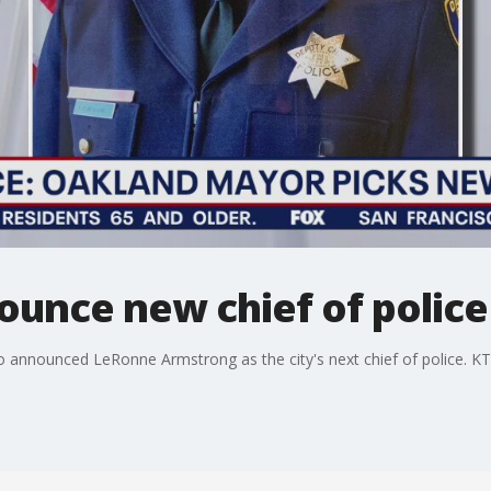
ounce new chief of police
o announced LeRonne Armstrong as the city's next chief of police. K