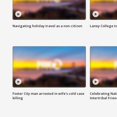
Navigating holiday travel as a non-citizen
Laney College t
Foster City man arrested in wife's cold case
Celebrating Nati
killing
Intertribal Frie