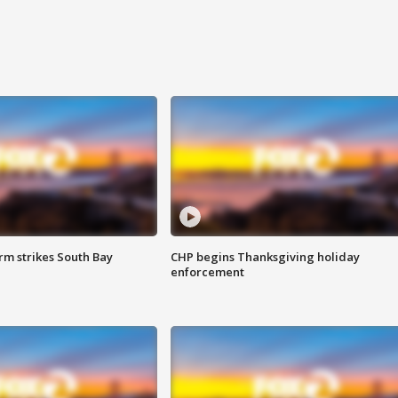
m strikes South Bay
CHP begins Thanksgiving holiday
enforcement