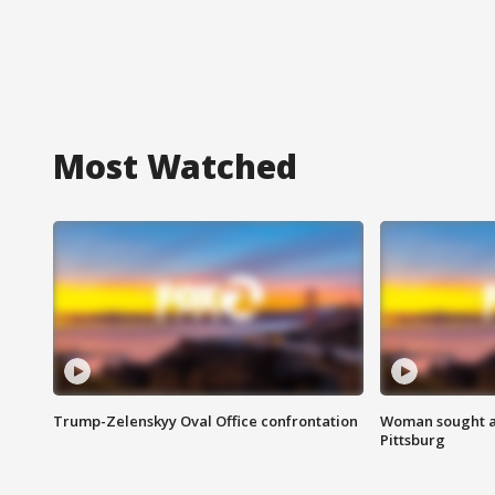
Most Watched
Trump-Zelenskyy Oval Office confrontation
Woman sought af
Pittsburg