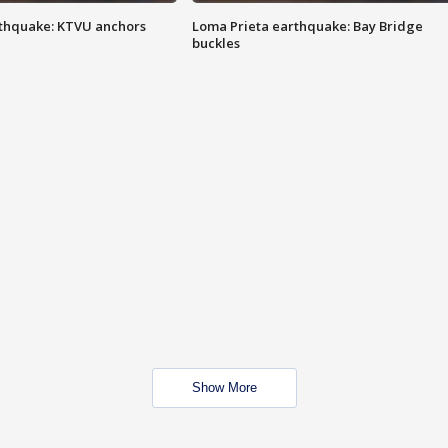
thquake: KTVU anchors
Loma Prieta earthquake: Bay Bridge
buckles
Show More