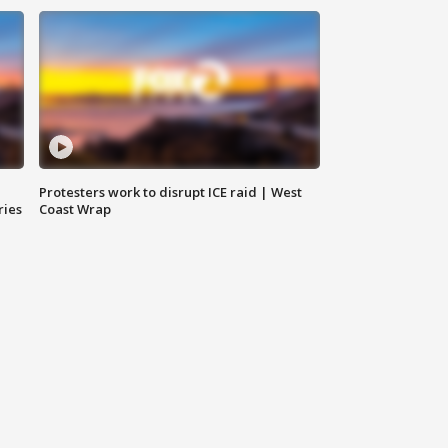
Protesters work to disrupt ICE raid | West
ries
Coast Wrap