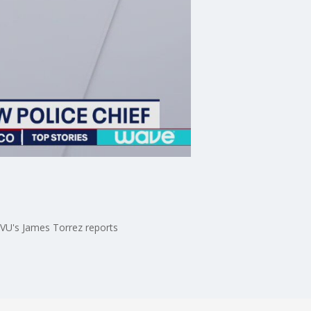
TVU's James Torrez reports