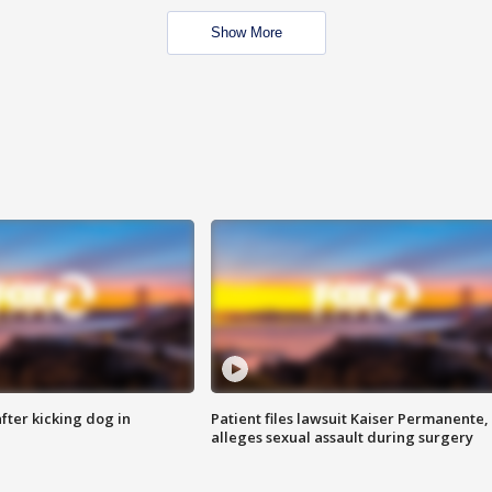
Show More
ter kicking dog in
Patient files lawsuit Kaiser Permanente,
alleges sexual assault during surgery