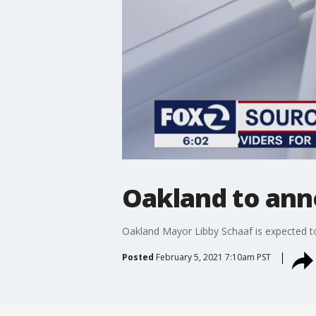
Oakland to ann
Oakland Mayor Libby Schaaf is expected t
Posted
February 5, 2021 7:10am PST