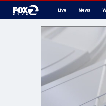
Live
News
W