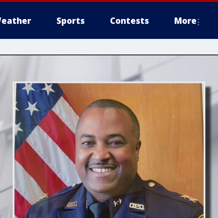
eather
Sports
Contests
More