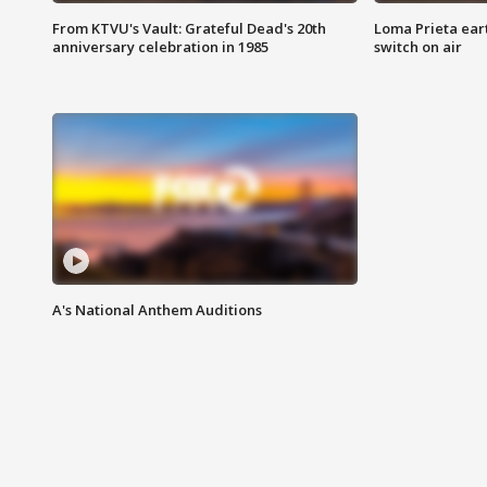
From KTVU's Vault: Grateful Dead's 20th
Loma Prieta ear
anniversary celebration in 1985
switch on air
A's National Anthem Auditions