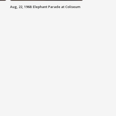
Aug, 22, 1968: Elephant Parade at Coliseum