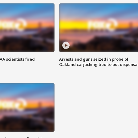
A scientists fired
Arrests and guns seized in probe of
Oakland carjacking tied to pot dispensa