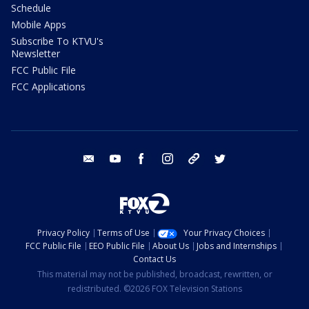
Schedule
Mobile Apps
Subscribe To KTVU's
Newsletter
FCC Public File
FCC Applications
email
youtube
facebook
instagram
tik tok
twitter
Privacy Policy
Terms of Use
Your Privacy Choices
FCC Public File
EEO Public File
About Us
Jobs and Internships
Contact Us
This material may not be published, broadcast, rewritten, or
redistributed. ©2026 FOX Television Stations