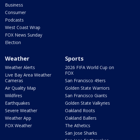
Business
Consumer
Podcasts
West Coast Wrap
FOX News Sunday
Election
Weather
Sports
Weather Alerts
2026 FIFA World Cup on
FOX
Live Bay Area Weather
Cameras
San Francisco 49ers
Air Quality Map
Golden State Warriors
Wildfires
San Francisco Giants
Earthquakes
Golden State Valkyries
Severe Weather
Oakland Roots
Weather App
Oakland Ballers
FOX Weather
The Athetics
San Jose Sharks