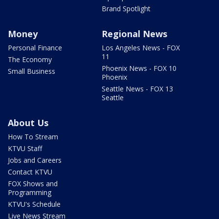
Brand Spotlight
Money
Regional News
Personal Finance
Los Angeles News - FOX
11
The Economy
Phoenix News - FOX 10
Small Business
Phoenix
Seattle News - FOX 13
Seattle
About Us
How To Stream
KTVU Staff
Jobs and Careers
Contact KTVU
FOX Shows and
Programming
KTVU's Schedule
Live News Stream