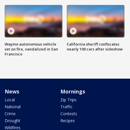
Waymo autonomous vehicle
California sheriff confiscates
set on fire, vandalized in San
nearly 100 cars after sideshow
Francisco
News
Mornings
Local
Zip Trips
National
Traffic
Crime
Contests
Drought
Recipes
Wildfires