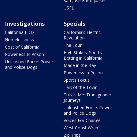
San Jose Earthquakes
USFL
Investigations
Specials
California EDD
California's Electric
Revolution
Homelessness
The Four
Cost of California
High Stakes: Sports
Powerless In Prison
Betting in California
Unleashed Force: Power
Made in the Bay
and Police Dogs
Powerless In Prison
Sports Focus
Talk of the Town
This Is Me: Transgender
Journeys
Unleashed Force: Power
and Police Dogs
Voices For Change
West Coast Wrap
Zip Trips