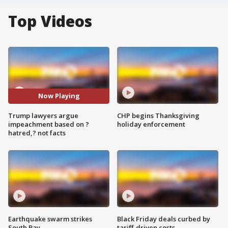
Top Videos
Now Playing
Trump lawyers argue
CHP begins Thanksgiving
impeachment based on ?
holiday enforcement
hatred,? not facts
Earthquake swarm strikes
Black Friday deals curbed by
South Bay
tariff-driven costs