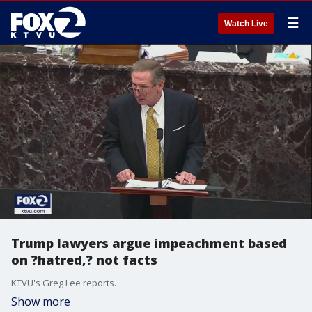
☰
Watch Live
Trump lawyers argue impeachment based
on ?hatred,? not facts
KTVU's Greg Lee reports.
Show more