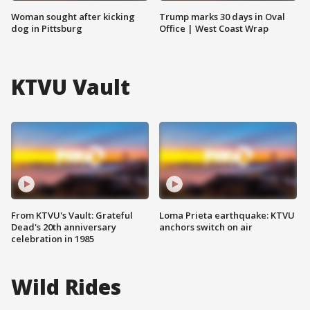
Woman sought after kicking
Trump marks 30 days in Oval
dog in Pittsburg
Office | West Coast Wrap
KTVU Vault
From KTVU's Vault: Grateful
Loma Prieta earthquake: KTVU
Dead's 20th anniversary
anchors switch on air
celebration in 1985
Wild Rides