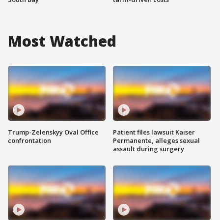
Most Watched
Trump-Zelenskyy Oval Office
Patient files lawsuit Kaiser
confrontation
Permanente, alleges sexual
assault during surgery