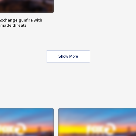
exchange gunfire with
e made threats
Show More