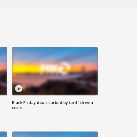
Black Friday deals curbed by tariff-driven
costs