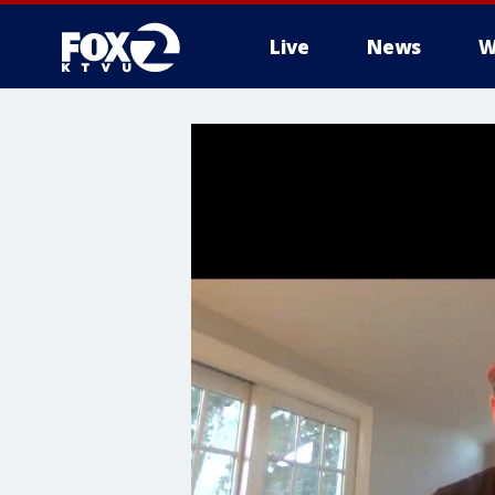
Live
News
W