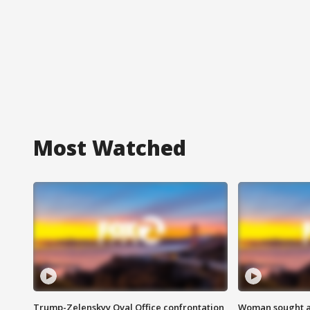
Most Watched
Trump-Zelenskyy Oval Office confrontation
Woman sought af