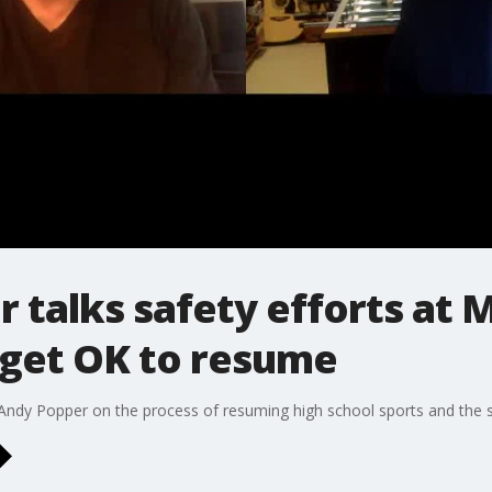
r talks safety efforts at 
 get OK to resume
 Andy Popper on the process of resuming high school sports and the s