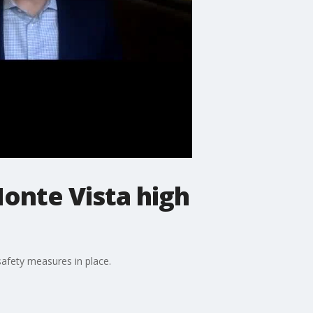
Monte Vista high
afety measures in place.