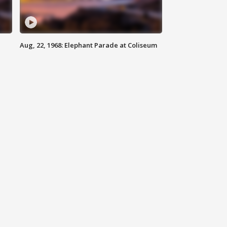
Aug, 22, 1968: Elephant Parade at Coliseum