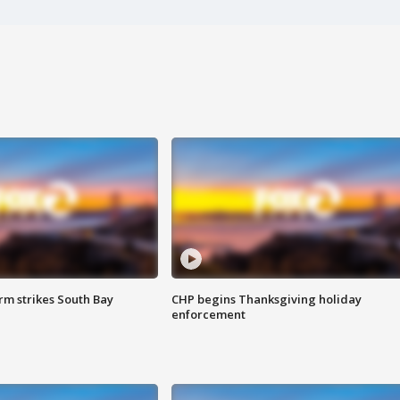
m strikes South Bay
CHP begins Thanksgiving holiday
enforcement