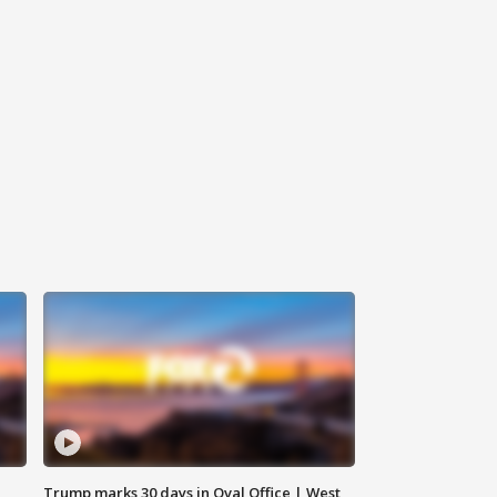
Trump marks 30 days in Oval Office | West