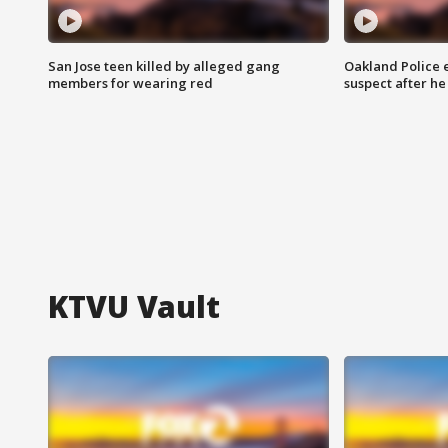
San Jose teen killed by alleged gang
Oakland Police 
members for wearing red
suspect after h
KTVU Vault