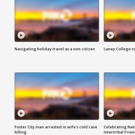
Navigating holiday travel as a non-citizen
Laney College t
Foster City man arrested in wife's cold case
Celebrating Nati
killing
Intertribal Frie