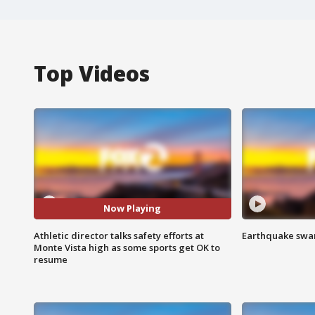
Top Videos
Now Playing
Athletic director talks safety efforts at
Earthquake swar
Monte Vista high as some sports get OK to
resume