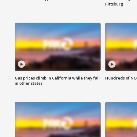
Pittsburg
Gas prices climb in California while they fall
Hundreds of NOA
in other states