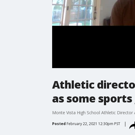
Athletic directo
as some sports
Monte Vista High School Athletic Director
Posted
February 22, 2021 12:30pm PST