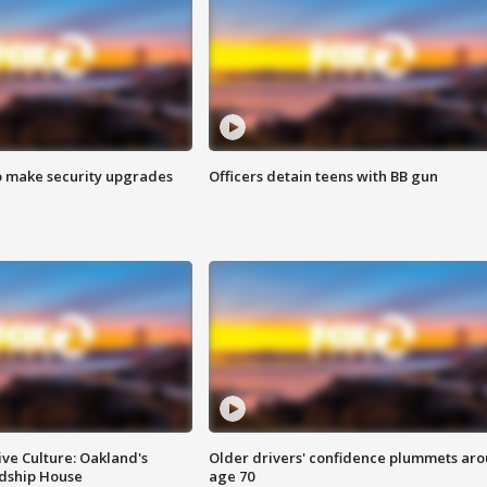
o make security upgrades
Officers detain teens with BB gun
ve Culture: Oakland's
Older drivers' confidence plummets ar
ndship House
age 70