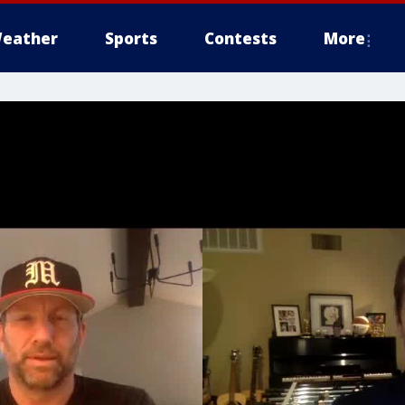
eather
Sports
Contests
More