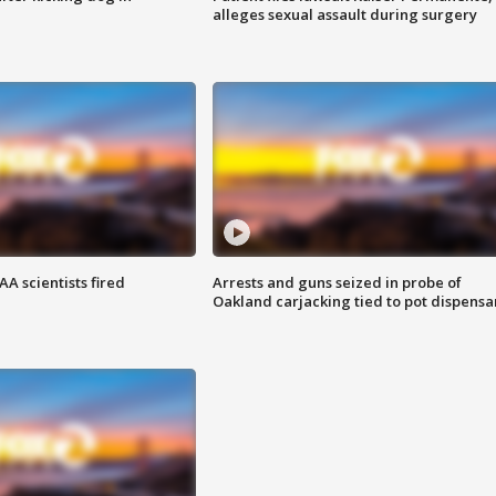
alleges sexual assault during surgery
A scientists fired
Arrests and guns seized in probe of
Oakland carjacking tied to pot dispensa