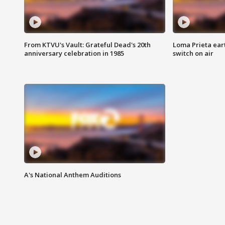
From KTVU's Vault: Grateful Dead's 20th
Loma Prieta ear
anniversary celebration in 1985
switch on air
A's National Anthem Auditions