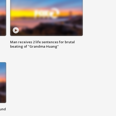
Man receives 2 life sentences for brutal
beating of "Grandma Huang"
ound