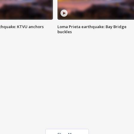
thquake: KTVU anchors
Loma Prieta earthquake: Bay Bridge
buckles