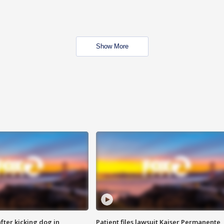
Show More
ter kicking dog in
Patient files lawsuit Kaiser Permanente,