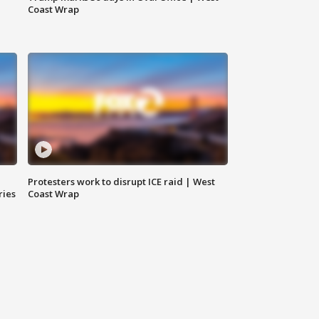
Coast Wrap
Protesters work to disrupt ICE raid | West
ries
Coast Wrap