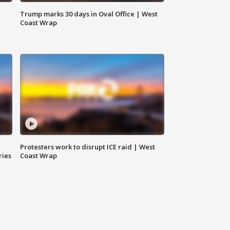
Trump marks 30 days in Oval Office | West
Coast Wrap
Protesters work to disrupt ICE raid | West
ries
Coast Wrap