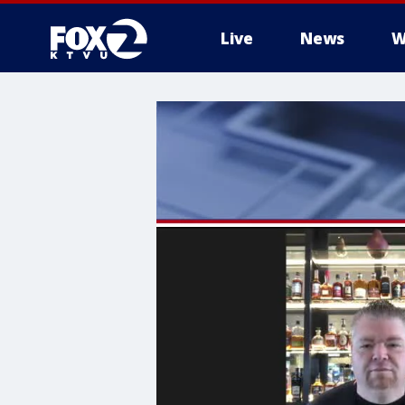
Live
News
W