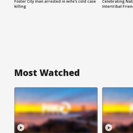
Foster City man arrested in wife's cold case
Celebrating Nati
killing
Intertribal Frie
Most Watched