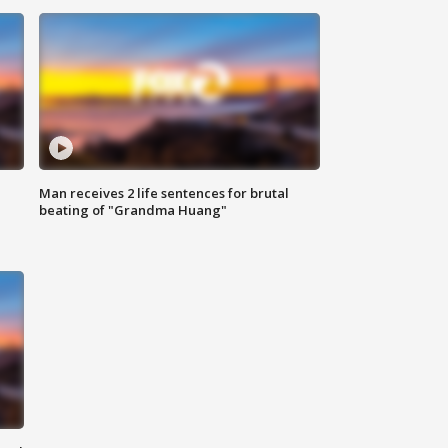
Man receives 2 life sentences for brutal
beating of "Grandma Huang"