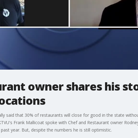
rant owner shares his st
locations
ally said that 30% of restaurants will close for good in the state wit
 KTVU's Frank Mallicoat spoke with Chef and Restaurant owner Rodne
past year. But, despite the numbers he is still optimistic.