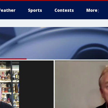
eather
Sports
Contests
More