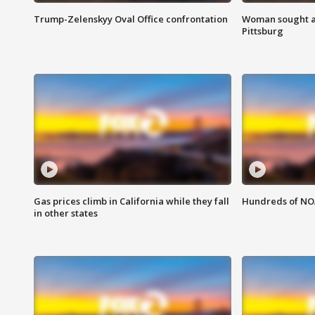
Trump-Zelenskyy Oval Office confrontation
Woman sought af
Pittsburg
Gas prices climb in California while they fall
Hundreds of NOA
in other states