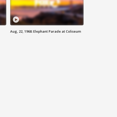
Aug, 22, 1968: Elephant Parade at Coliseum