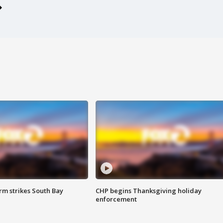
m strikes South Bay
CHP begins Thanksgiving holiday
enforcement