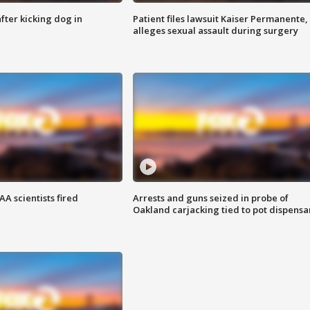
ter kicking dog in
Patient files lawsuit Kaiser Permanente,
alleges sexual assault during surgery
A scientists fired
Arrests and guns seized in probe of
Oakland carjacking tied to pot dispensa