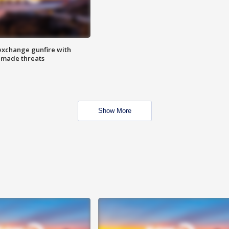
exchange gunfire with
e made threats
Show More