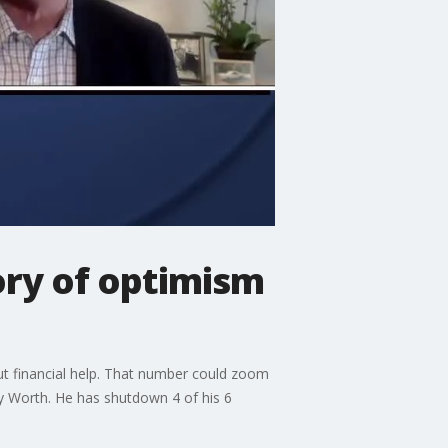
ory of optimism
hout financial help. That number could zoom
y Worth. He has shutdown 4 of his 6