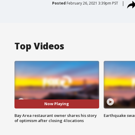
Posted
February 26, 2021 3:39pm PST
Top Videos
Now Playing
Bay Area restaurant owner shares his story
Earthquake swar
of optimism after closing 4 locations