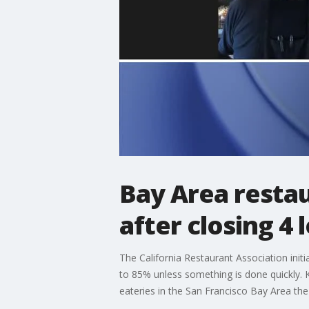
Bay Area restau
after closing 4 
The California Restaurant Association initi
to 85% unless something is done quickly.
eateries in the San Francisco Bay Area the 