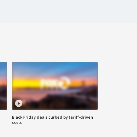
Black Friday deals curbed by tariff-driven
costs