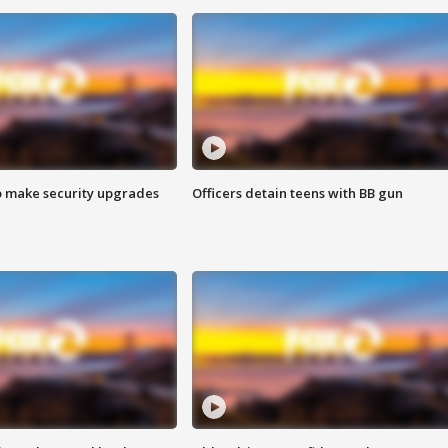
o make security upgrades
Officers detain teens with BB gun