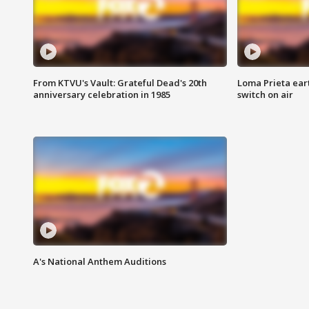
From KTVU's Vault: Grateful Dead's 20th
Loma Prieta ear
anniversary celebration in 1985
switch on air
A's National Anthem Auditions