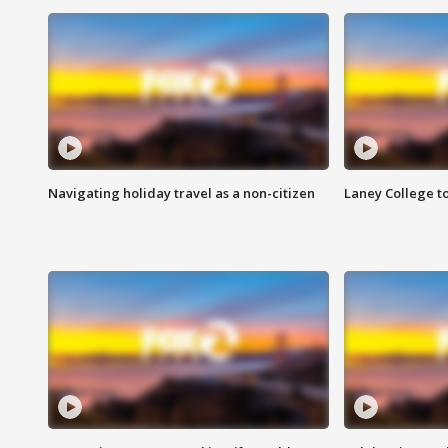
Navigating holiday travel as a non-citizen
Laney College t