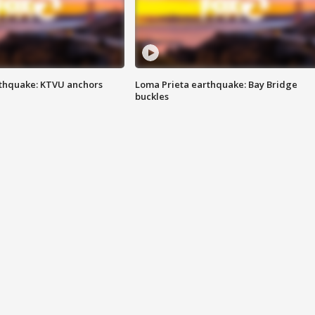
thquake: KTVU anchors
Loma Prieta earthquake: Bay Bridge
buckles