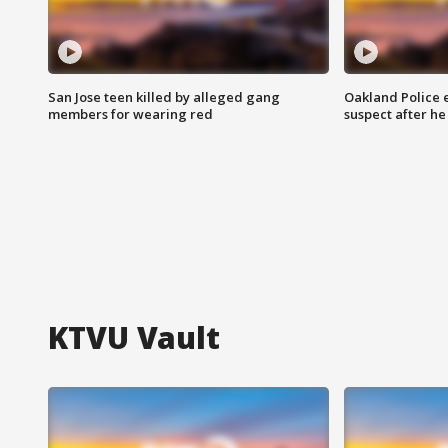
San Jose teen killed by alleged gang
Oakland Police 
members for wearing red
suspect after h
KTVU Vault