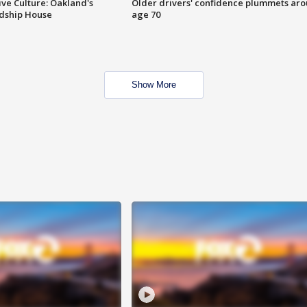
ve Culture: Oakland's
Older drivers' confidence plummets ar
ndship House
age 70
Show More