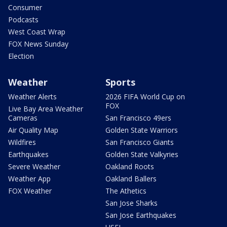
Consumer
Podcasts
West Coast Wrap
FOX News Sunday
Election
Weather
Sports
Weather Alerts
2026 FIFA World Cup on
FOX
Live Bay Area Weather
Cameras
San Francisco 49ers
Air Quality Map
Golden State Warriors
Wildfires
San Francisco Giants
Earthquakes
Golden State Valkyries
Severe Weather
Oakland Roots
Weather App
Oakland Ballers
FOX Weather
The Athetics
San Jose Sharks
San Jose Earthquakes