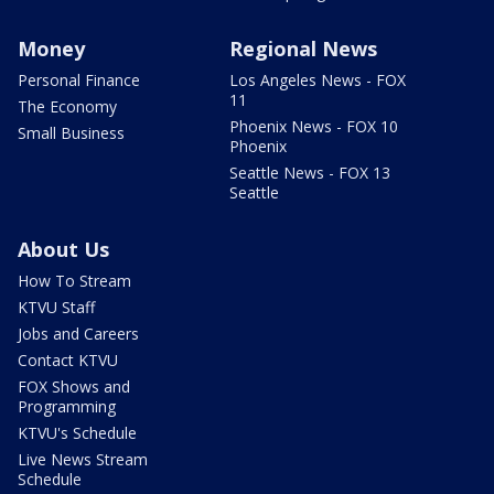
Money
Regional News
Personal Finance
Los Angeles News - FOX
11
The Economy
Phoenix News - FOX 10
Small Business
Phoenix
Seattle News - FOX 13
Seattle
About Us
How To Stream
KTVU Staff
Jobs and Careers
Contact KTVU
FOX Shows and
Programming
KTVU's Schedule
Live News Stream
Schedule