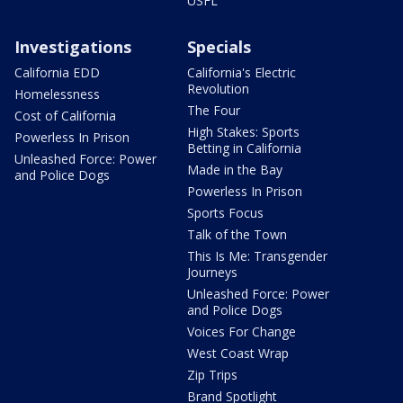
USFL
Investigations
Specials
California EDD
California's Electric
Revolution
Homelessness
The Four
Cost of California
High Stakes: Sports
Powerless In Prison
Betting in California
Unleashed Force: Power
Made in the Bay
and Police Dogs
Powerless In Prison
Sports Focus
Talk of the Town
This Is Me: Transgender
Journeys
Unleashed Force: Power
and Police Dogs
Voices For Change
West Coast Wrap
Zip Trips
Brand Spotlight