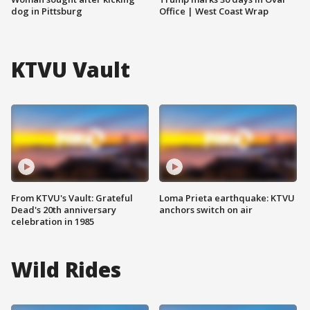
dog in Pittsburg
Office | West Coast Wrap
KTVU Vault
From KTVU's Vault: Grateful
Loma Prieta earthquake: KTVU
Dead's 20th anniversary
anchors switch on air
celebration in 1985
Wild Rides