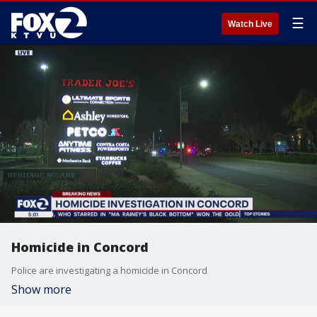
☰
Watch Live
Homicide in Concord
Police are investigating a homicide in Concord
Show more