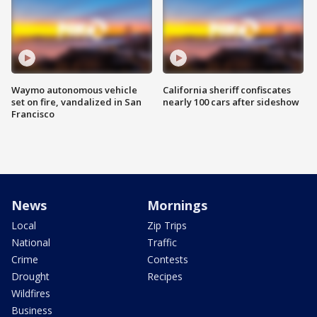
Waymo autonomous vehicle
California sheriff confiscates
set on fire, vandalized in San
nearly 100 cars after sideshow
Francisco
News
Mornings
Local
Zip Trips
National
Traffic
Crime
Contests
Drought
Recipes
Wildfires
Business