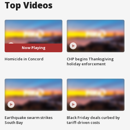
Top Videos
Now Playing
Homicide in Concord
CHP begins Thanksgiving
holiday enforcement
Earthquake swarm strikes
Black Friday deals curbed by
South Bay
tariff-driven costs