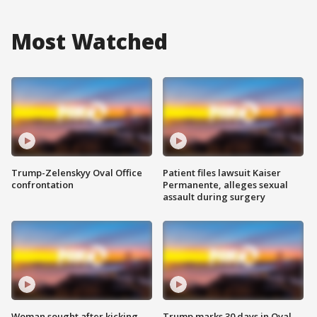
Most Watched
Trump-Zelenskyy Oval Office
Patient files lawsuit Kaiser
confrontation
Permanente, alleges sexual
assault during surgery
Woman sought after kicking
Trump marks 30 days in Oval