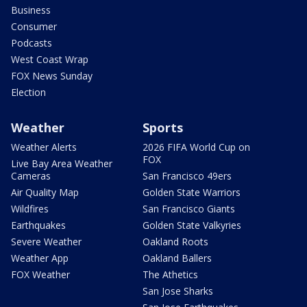
Business
Consumer
Podcasts
West Coast Wrap
FOX News Sunday
Election
Weather
Sports
Weather Alerts
2026 FIFA World Cup on
FOX
Live Bay Area Weather
Cameras
San Francisco 49ers
Air Quality Map
Golden State Warriors
Wildfires
San Francisco Giants
Earthquakes
Golden State Valkyries
Severe Weather
Oakland Roots
Weather App
Oakland Ballers
FOX Weather
The Athetics
San Jose Sharks