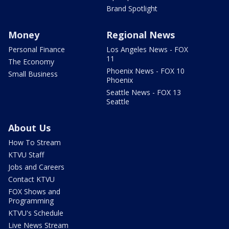
Brand Spotlight
Money
Regional News
Personal Finance
Los Angeles News - FOX
11
The Economy
Phoenix News - FOX 10
Small Business
Phoenix
Seattle News - FOX 13
Seattle
About Us
How To Stream
KTVU Staff
Jobs and Careers
Contact KTVU
FOX Shows and
Programming
KTVU's Schedule
Live News Stream