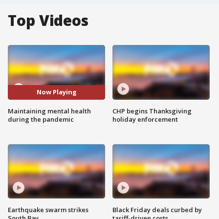
Top Videos
Now Playing
Maintaining mental health
CHP begins Thanksgiving
during the pandemic
holiday enforcement
Earthquake swarm strikes
Black Friday deals curbed by
South Bay
tariff-driven costs