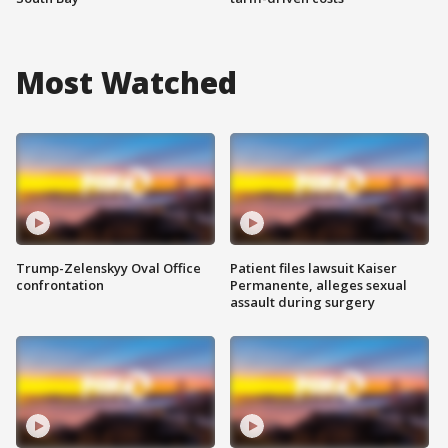
Most Watched
Trump-Zelenskyy Oval Office
Patient files lawsuit Kaiser
confrontation
Permanente, alleges sexual
assault during surgery