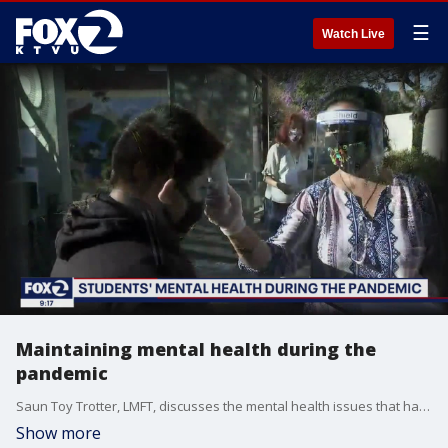
☰
Watch Live
Maintaining mental health during the
pandemic
Saun Toy Trotter, LMFT, discusses the mental health issues that have come up during the COVID-19 pandemic, particularly how students are being affected by at-home learning.
Show more