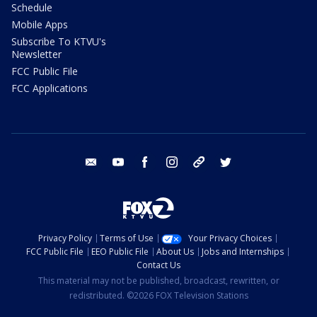
Schedule
Mobile Apps
Subscribe To KTVU's
Newsletter
FCC Public File
FCC Applications
email
youtube
facebook
instagram
tik tok
twitter
Privacy Policy
Terms of Use
Your Privacy Choices
FCC Public File
EEO Public File
About Us
Jobs and Internships
Contact Us
This material may not be published, broadcast, rewritten, or
redistributed. ©2026 FOX Television Stations