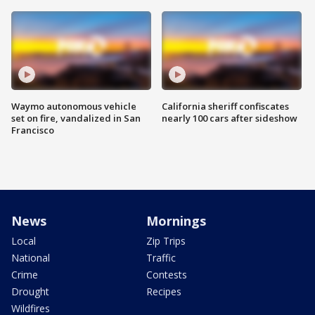
Waymo autonomous vehicle
California sheriff confiscates
set on fire, vandalized in San
nearly 100 cars after sideshow
Francisco
News
Mornings
Local
Zip Trips
National
Traffic
Crime
Contests
Drought
Recipes
Wildfires