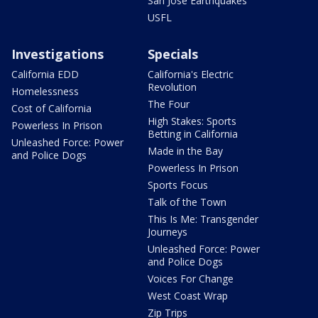
San Jose Earthquakes
USFL
Investigations
Specials
California EDD
California's Electric
Revolution
Homelessness
The Four
Cost of California
High Stakes: Sports
Powerless In Prison
Betting in California
Unleashed Force: Power
Made in the Bay
and Police Dogs
Powerless In Prison
Sports Focus
Talk of the Town
This Is Me: Transgender
Journeys
Unleashed Force: Power
and Police Dogs
Voices For Change
West Coast Wrap
Zip Trips