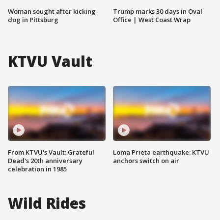
Woman sought after kicking
Trump marks 30 days in Oval
dog in Pittsburg
Office | West Coast Wrap
KTVU Vault
From KTVU's Vault: Grateful
Loma Prieta earthquake: KTVU
Dead's 20th anniversary
anchors switch on air
celebration in 1985
Wild Rides