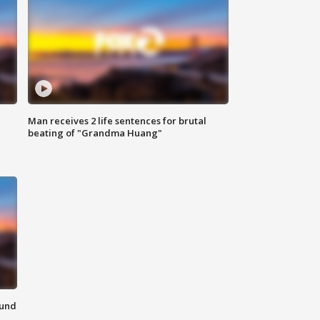
Man receives 2 life sentences for brutal
beating of "Grandma Huang"
ound