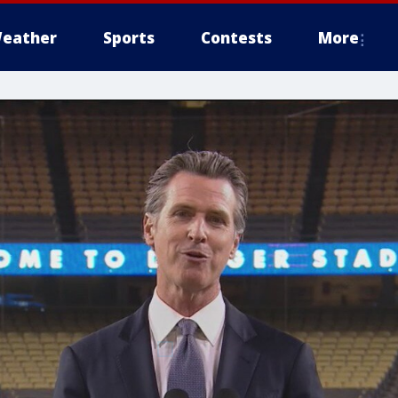
eather
Sports
Contests
More