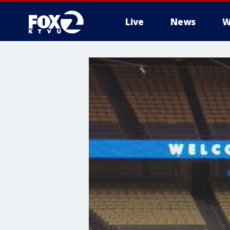
Live
News
W