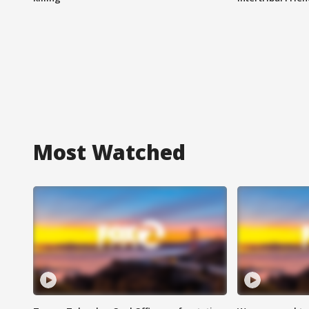
Most Watched