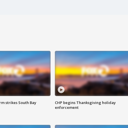
m strikes South Bay
CHP begins Thanksgiving holiday
enforcement