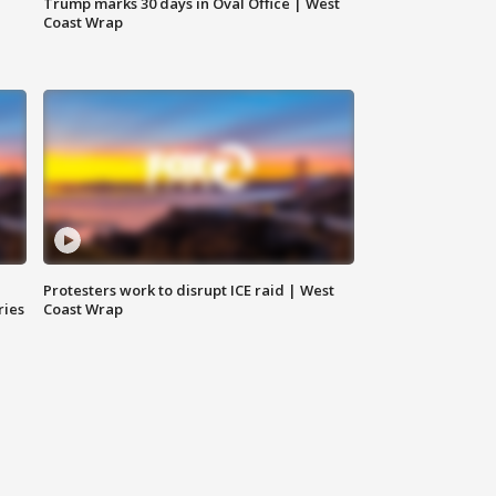
Trump marks 30 days in Oval Office | West
Coast Wrap
Protesters work to disrupt ICE raid | West
ries
Coast Wrap