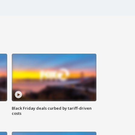
Black Friday deals curbed by tariff-driven
costs