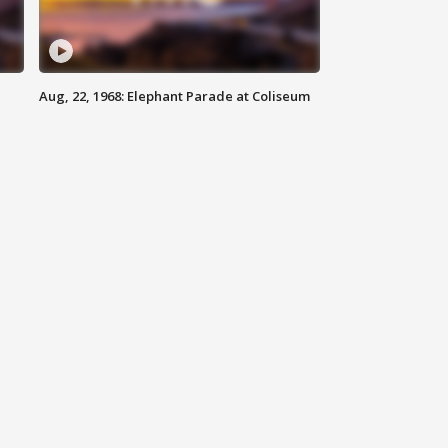
Aug, 22, 1968: Elephant Parade at Coliseum