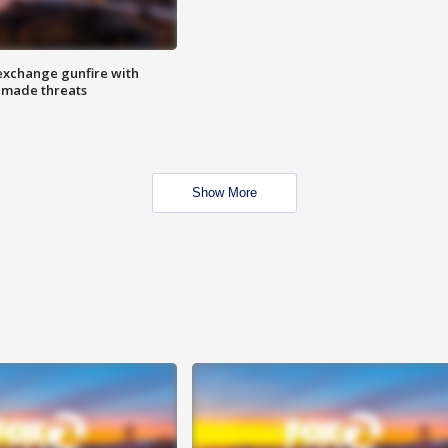
exchange gunfire with
e made threats
Show More