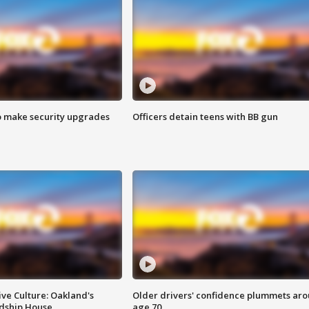
o make security upgrades
Officers detain teens with BB gun
ve Culture: Oakland's
Older drivers' confidence plummets ar
ndship House
age 70