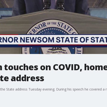
touches on COVID, homel
ate address
the State address Tuesday evening. During his speech he covered a r