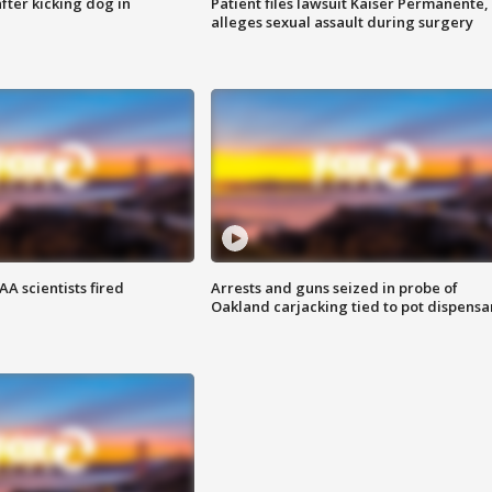
ter kicking dog in
Patient files lawsuit Kaiser Permanente,
alleges sexual assault during surgery
A scientists fired
Arrests and guns seized in probe of
Oakland carjacking tied to pot dispensa