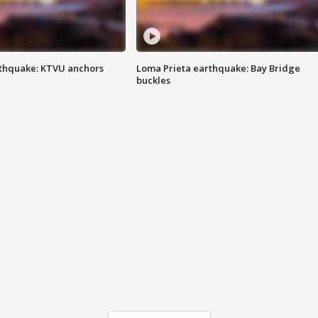
thquake: KTVU anchors
Loma Prieta earthquake: Bay Bridge
buckles