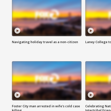
Navigating holiday travel as a non-citizen
Laney College t
Foster City man arrested in wife's cold case
Celebrating Nati
killing
Intertribal Frie