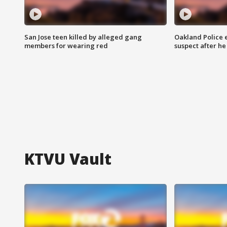
San Jose teen killed by alleged gang
Oakland Police 
members for wearing red
suspect after h
KTVU Vault