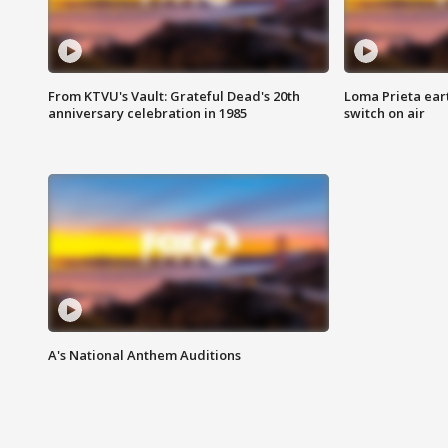
From KTVU's Vault: Grateful Dead's 20th
Loma Prieta ear
anniversary celebration in 1985
switch on air
A's National Anthem Auditions