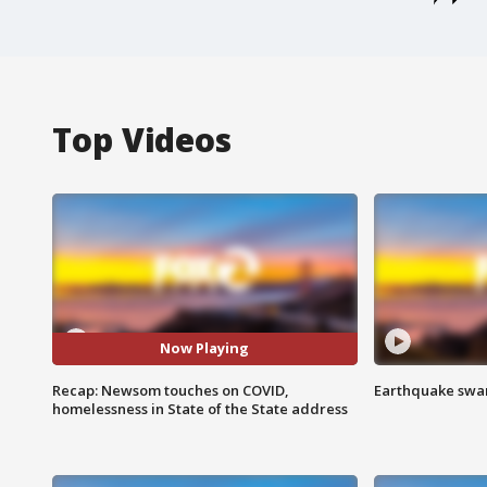
Top Videos
Now Playing
Recap: Newsom touches on COVID,
Earthquake swar
homelessness in State of the State address