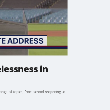
essness in
ange of topics, from school reopening to