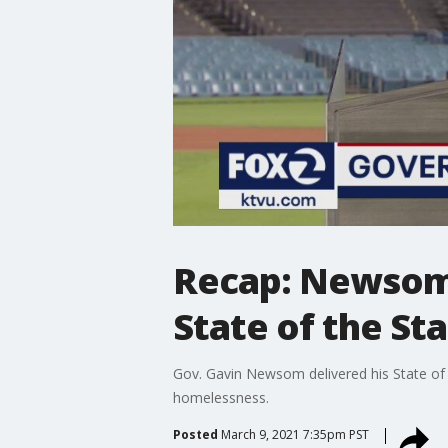
Recap: Newsom 
State of the St
Gov. Gavin Newsom delivered his State of 
homelessness.
Posted
March 9, 2021 7:35pm PST