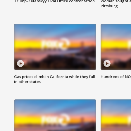
Trump-Zelenskyy Oval Office confrontation
Woman sought af
Pittsburg
Gas prices climb in California while they fall
Hundreds of NOA
in other states