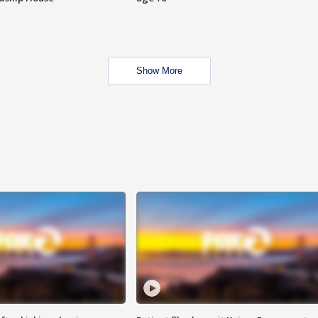
Show More