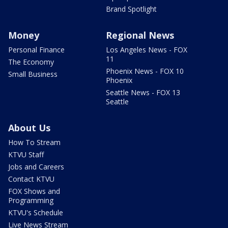
Brand Spotlight
Money
Regional News
Personal Finance
Los Angeles News - FOX
11
The Economy
Phoenix News - FOX 10
Small Business
Phoenix
Seattle News - FOX 13
Seattle
About Us
How To Stream
KTVU Staff
Jobs and Careers
Contact KTVU
FOX Shows and
Programming
KTVU's Schedule
Live News Stream