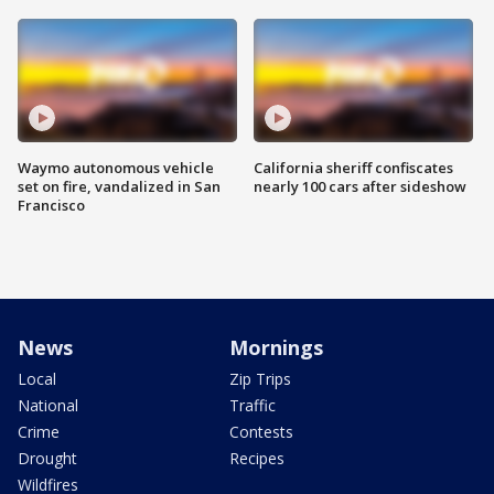
Waymo autonomous vehicle
California sheriff confiscates
set on fire, vandalized in San
nearly 100 cars after sideshow
Francisco
News
Mornings
Local
Zip Trips
National
Traffic
Crime
Contests
Drought
Recipes
Wildfires