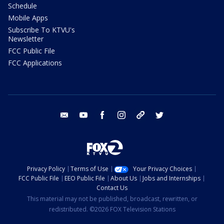
Schedule
Mobile Apps
Subscribe To KTVU's
Newsletter
FCC Public File
FCC Applications
email
youtube
facebook
instagram
tik tok
twitter
Privacy Policy
Terms of Use
Your Privacy Choices
FCC Public File
EEO Public File
About Us
Jobs and Internships
Contact Us
This material may not be published, broadcast, rewritten, or
redistributed. ©2026 FOX Television Stations