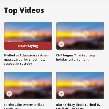
Top Videos
Now Playing
8 killed in Atlanta-area Asian
CHP begins Thanksgiving
massage parlor shootings,
holiday enforcement
suspect in custody
Earthquake swarm strikes
Black Friday deals curbed by
South Bay
tariff-driven costs