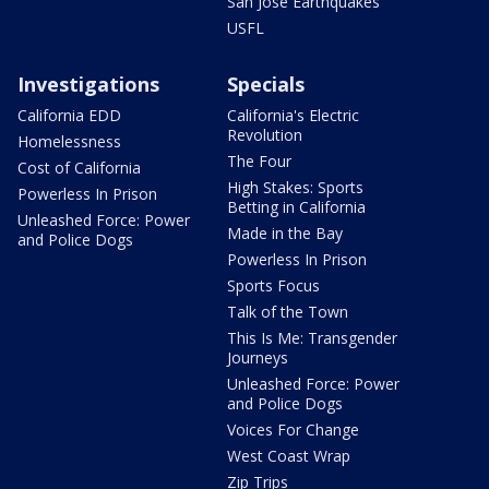
San Jose Earthquakes
USFL
Investigations
Specials
California EDD
California's Electric
Revolution
Homelessness
The Four
Cost of California
High Stakes: Sports
Powerless In Prison
Betting in California
Unleashed Force: Power
Made in the Bay
and Police Dogs
Powerless In Prison
Sports Focus
Talk of the Town
This Is Me: Transgender
Journeys
Unleashed Force: Power
and Police Dogs
Voices For Change
West Coast Wrap
Zip Trips