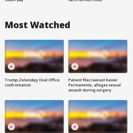
Most Watched
Trump-Zelenskyy Oval Office
Patient files lawsuit Kaiser
confrontation
Permanente, alleges sexual
assault during surgery