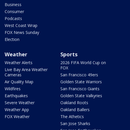
Business
Consumer
Podcasts
West Coast Wrap
FOX News Sunday
Election
Weather
Sports
Weather Alerts
2026 FIFA World Cup on
FOX
Live Bay Area Weather
Cameras
San Francisco 49ers
Air Quality Map
Golden State Warriors
Wildfires
San Francisco Giants
Earthquakes
Golden State Valkyries
Severe Weather
Oakland Roots
Weather App
Oakland Ballers
FOX Weather
The Athetics
San Jose Sharks