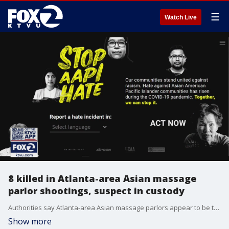
☰
Watch Live
8 killed in Atlanta-area Asian massage
parlor shootings, suspect in custody
Authorities say Atlanta-area Asian massage parlors appear to be the target of deadly violence where eight people were killed in shootings, many of whom were women of Asian descent. A 21-year-old suspect is in custody.
Show more