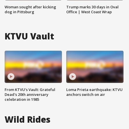
Woman sought after kicking
Trump marks 30 days in Oval
dog in Pittsburg
Office | West Coast Wrap
KTVU Vault
From KTVU's Vault: Grateful
Loma Prieta earthquake: KTVU
Dead's 20th anniversary
anchors switch on air
celebration in 1985
Wild Rides