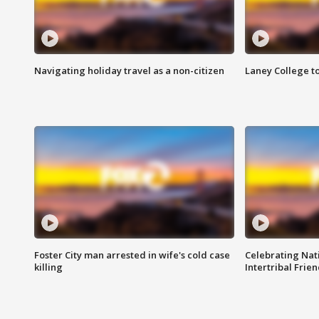
Navigating holiday travel as a non-citizen
Laney College t
Foster City man arrested in wife's cold case
Celebrating Nati
killing
Intertribal Frie