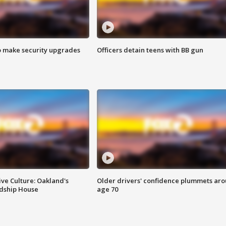
o make security upgrades
Officers detain teens with BB gun
ve Culture: Oakland's
Older drivers' confidence plummets ar
ndship House
age 70