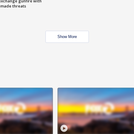
exchange gunfire with
e made threats
Show More