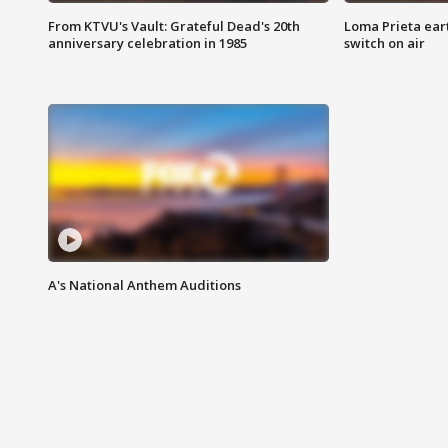
From KTVU's Vault: Grateful Dead's 20th
Loma Prieta ear
anniversary celebration in 1985
switch on air
A's National Anthem Auditions