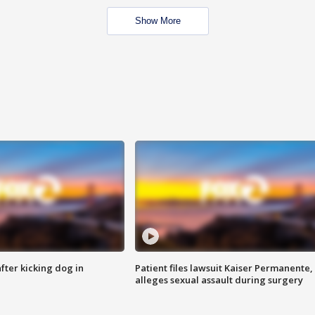
Show More
ter kicking dog in
Patient files lawsuit Kaiser Permanente,
alleges sexual assault during surgery