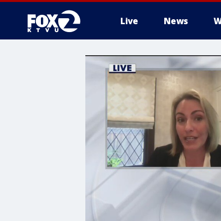
Live
News
W