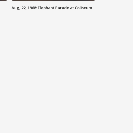
Aug, 22, 1968: Elephant Parade at Coliseum