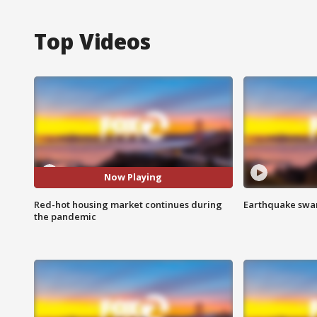
Top Videos
Now Playing
Red-hot housing market continues during
Earthquake swar
the pandemic