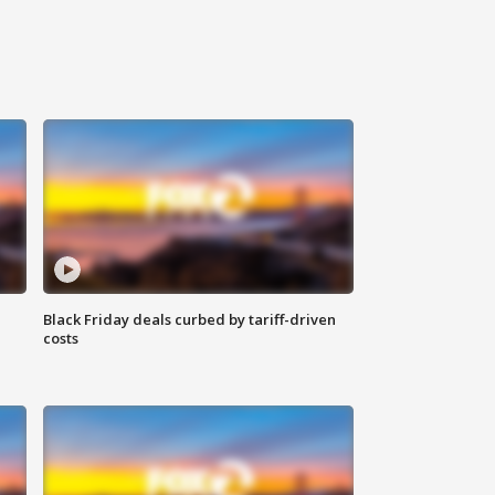
Black Friday deals curbed by tariff-driven
costs