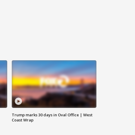
Trump marks 30 days in Oval Office | West
Coast Wrap