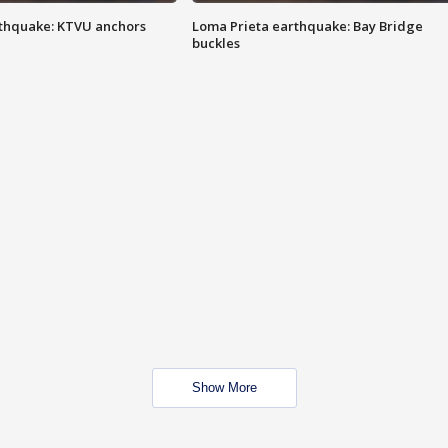
thquake: KTVU anchors
Loma Prieta earthquake: Bay Bridge
buckles
Show More