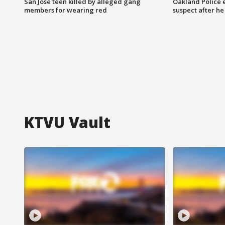
San Jose teen killed by alleged gang
Oakland Police 
members for wearing red
suspect after h
KTVU Vault