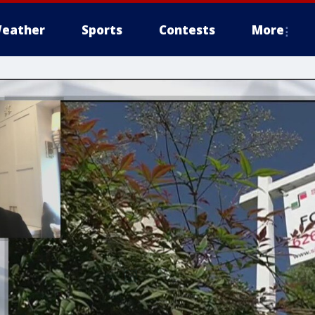
eather
Sports
Contests
More