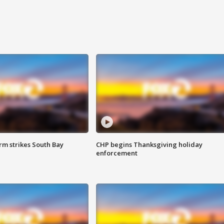
m strikes South Bay
CHP begins Thanksgiving holiday
enforcement