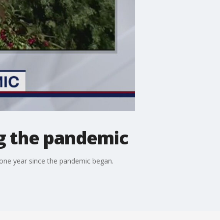
g the pandemic
 one year since the pandemic began.