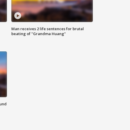
Man receives 2 life sentences for brutal
beating of "Grandma Huang"
ound