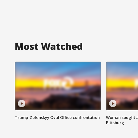
Most Watched
Trump-Zelenskyy Oval Office confrontation
Woman sought af
Pittsburg