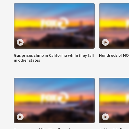
Gas prices climb in California while they fall
Hundreds of NOA
in other states