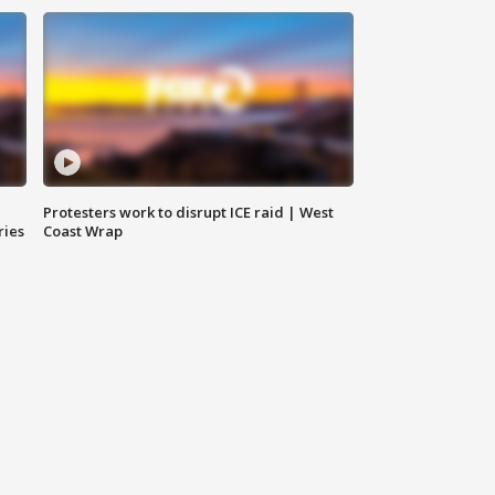
Protesters work to disrupt ICE raid | West
ries
Coast Wrap