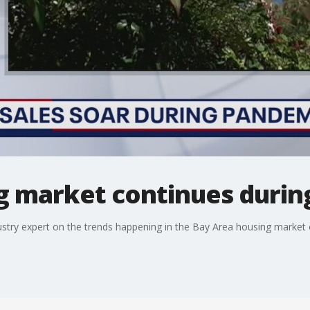
g market continues durin
ustry expert on the trends happening in the Bay Area housing market