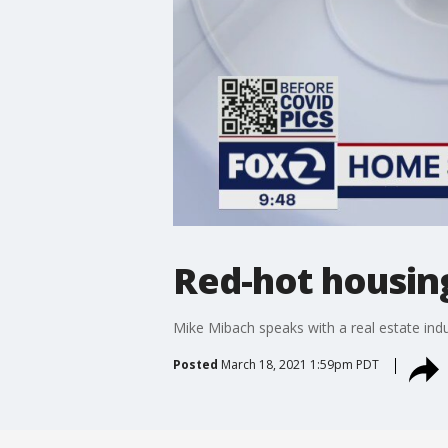
Red-hot housin
Mike Mibach speaks with a real estate ind
Posted
March 18, 2021 1:59pm PDT