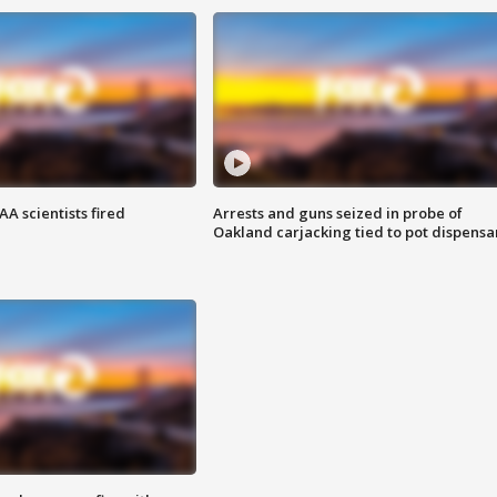
A scientists fired
Arrests and guns seized in probe of
Oakland carjacking tied to pot dispensa