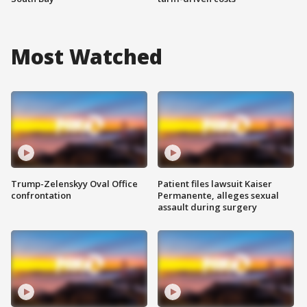
Most Watched
Trump-Zelenskyy Oval Office
Patient files lawsuit Kaiser
confrontation
Permanente, alleges sexual
assault during surgery