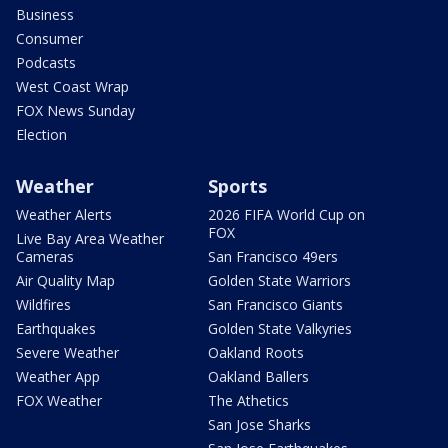
Business
Consumer
Podcasts
West Coast Wrap
FOX News Sunday
Election
Weather
Sports
Weather Alerts
2026 FIFA World Cup on
FOX
Live Bay Area Weather
Cameras
San Francisco 49ers
Air Quality Map
Golden State Warriors
Wildfires
San Francisco Giants
Earthquakes
Golden State Valkyries
Severe Weather
Oakland Roots
Weather App
Oakland Ballers
FOX Weather
The Athetics
San Jose Sharks