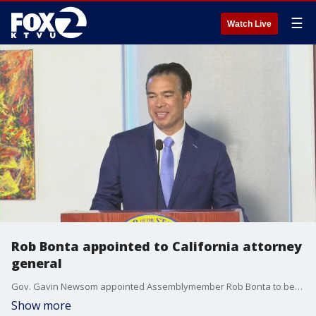
☰
Watch Live
Rob Bonta appointed to California attorney
general
Gov. Gavin Newsom appointed Assemblymember Rob Bonta to become California's next attorney general. If approved, Bonta would become the first Filipino to oversee the state's Department of Justice.
Show more