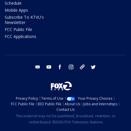
Schedule
Mobile Apps
Subscribe To KTVU's
Newsletter
FCC Public File
FCC Applications
email
youtube
facebook
instagram
tik tok
twitter
Privacy Policy
Terms of Use
Your Privacy Choices
FCC Public File
EEO Public File
About Us
Jobs and Internships
Contact Us
This material may not be published, broadcast, rewritten, or
redistributed. ©2026 FOX Television Stations