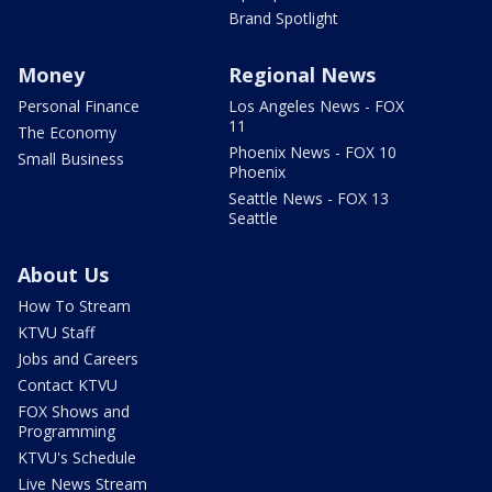
Brand Spotlight
Money
Regional News
Personal Finance
Los Angeles News - FOX
11
The Economy
Phoenix News - FOX 10
Small Business
Phoenix
Seattle News - FOX 13
Seattle
About Us
How To Stream
KTVU Staff
Jobs and Careers
Contact KTVU
FOX Shows and
Programming
KTVU's Schedule
Live News Stream