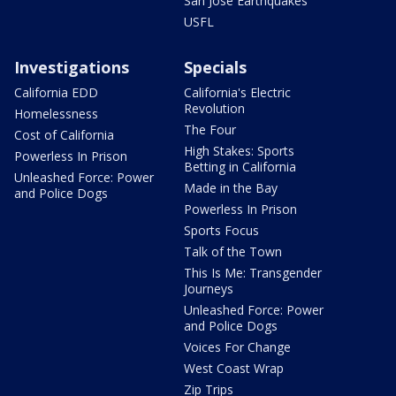
San Jose Earthquakes
USFL
Investigations
Specials
California EDD
California's Electric
Revolution
Homelessness
The Four
Cost of California
High Stakes: Sports
Powerless In Prison
Betting in California
Unleashed Force: Power
Made in the Bay
and Police Dogs
Powerless In Prison
Sports Focus
Talk of the Town
This Is Me: Transgender
Journeys
Unleashed Force: Power
and Police Dogs
Voices For Change
West Coast Wrap
Zip Trips