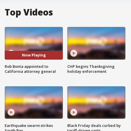
Top Videos
Now Playing
Rob Bonta appointed to
CHP begins Thanksgiving
California attorney general
holiday enforcement
Earthquake swarm strikes
Black Friday deals curbed by
South Bay
tariff-driven costs