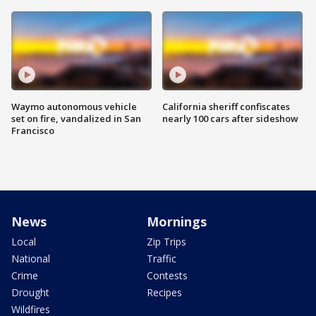
Waymo autonomous vehicle
California sheriff confiscates
set on fire, vandalized in San
nearly 100 cars after sideshow
Francisco
News
Mornings
Local
Zip Trips
National
Traffic
Crime
Contests
Drought
Recipes
Wildfires