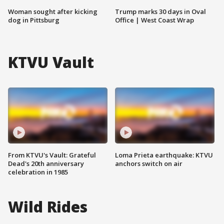
Woman sought after kicking
Trump marks 30 days in Oval
dog in Pittsburg
Office | West Coast Wrap
KTVU Vault
From KTVU's Vault: Grateful
Loma Prieta earthquake: KTVU
Dead's 20th anniversary
anchors switch on air
celebration in 1985
Wild Rides