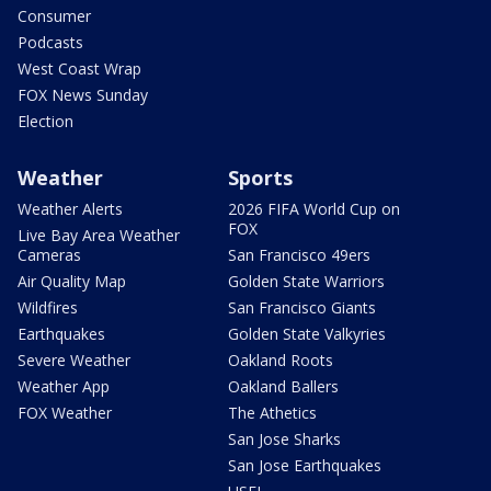
Consumer
Podcasts
West Coast Wrap
FOX News Sunday
Election
Weather
Sports
Weather Alerts
2026 FIFA World Cup on
FOX
Live Bay Area Weather
Cameras
San Francisco 49ers
Air Quality Map
Golden State Warriors
Wildfires
San Francisco Giants
Earthquakes
Golden State Valkyries
Severe Weather
Oakland Roots
Weather App
Oakland Ballers
FOX Weather
The Athetics
San Jose Sharks
San Jose Earthquakes