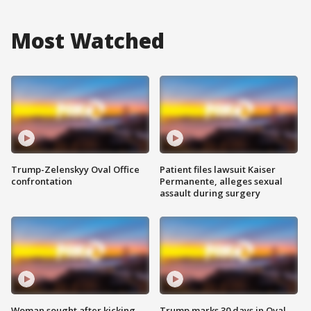
Most Watched
Trump-Zelenskyy Oval Office
Patient files lawsuit Kaiser
confrontation
Permanente, alleges sexual
assault during surgery
Woman sought after kicking
Trump marks 30 days in Oval