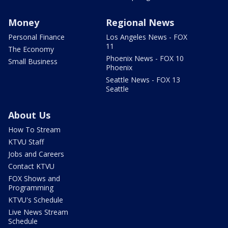
Money
Regional News
Personal Finance
Los Angeles News - FOX
11
The Economy
Phoenix News - FOX 10
Small Business
Phoenix
Seattle News - FOX 13
Seattle
About Us
How To Stream
KTVU Staff
Jobs and Careers
Contact KTVU
FOX Shows and
Programming
KTVU's Schedule
Live News Stream
Schedule