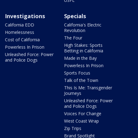
USFL
Investigations
Specials
California EDD
California's Electric
Revolution
Homelessness
The Four
Cost of California
High Stakes: Sports
Powerless In Prison
Betting in California
Unleashed Force: Power
Made in the Bay
and Police Dogs
Powerless In Prison
Sports Focus
Talk of the Town
This Is Me: Transgender
Journeys
Unleashed Force: Power
and Police Dogs
Voices For Change
West Coast Wrap
Zip Trips
Brand Spotlight