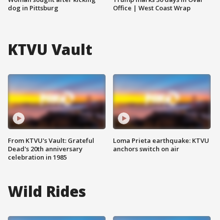
dog in Pittsburg
Office | West Coast Wrap
KTVU Vault
From KTVU's Vault: Grateful
Loma Prieta earthquake: KTVU
Dead's 20th anniversary
anchors switch on air
celebration in 1985
Wild Rides