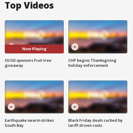
Top Videos
Now Playing
OUSD sponsors fruit tree
CHP begins Thanksgiving
giveaway
holiday enforcement
Earthquake swarm strikes
Black Friday deals curbed by
South Bay
tariff-driven costs