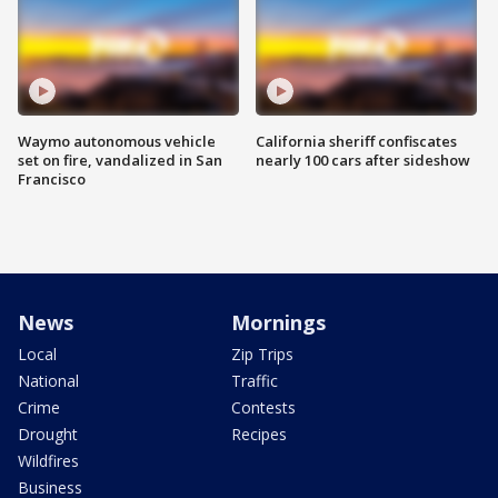
Waymo autonomous vehicle
California sheriff confiscates
set on fire, vandalized in San
nearly 100 cars after sideshow
Francisco
News
Mornings
Local
Zip Trips
National
Traffic
Crime
Contests
Drought
Recipes
Wildfires
Business