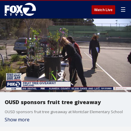
☰
Watch Live
OUSD sponsors fruit tree giveaway
OUSD sponsors fruit tree giveaway at Montclair Elementary School
Show more