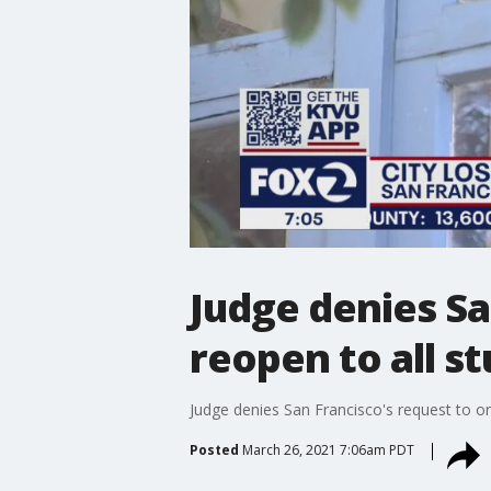
Judge denies Sa
reopen to all s
Judge denies San Francisco's request to or
Posted
March 26, 2021 7:06am PDT