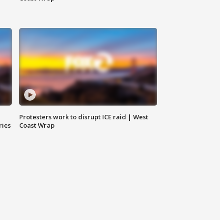
Protesters work to disrupt ICE raid | West
ries
Coast Wrap