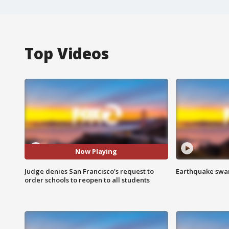
Top Videos
Now Playing
Judge denies San Francisco's request to
Earthquake swar
order schools to reopen to all students