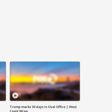
Trump marks 30 days in Oval Office | West
Coast Wrap