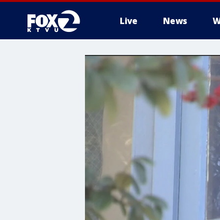
Live
News
W