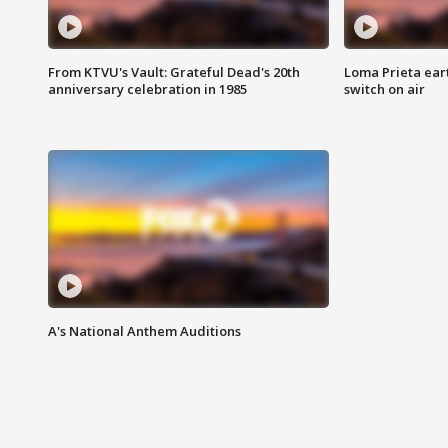
From KTVU's Vault: Grateful Dead's 20th
Loma Prieta ear
anniversary celebration in 1985
switch on air
A's National Anthem Auditions