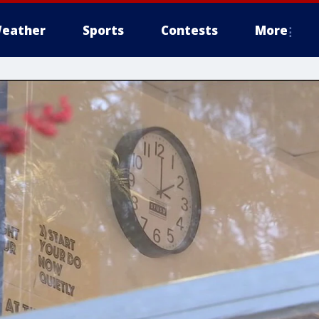
eather
Sports
Contests
More