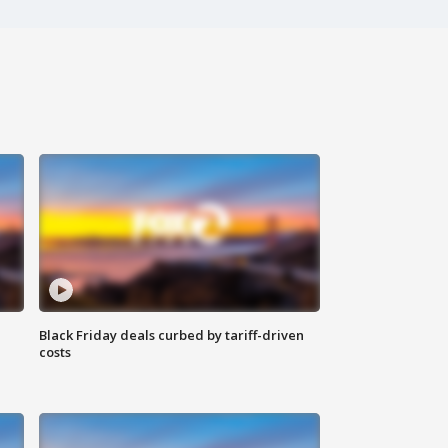
Black Friday deals curbed by tariff-driven
costs