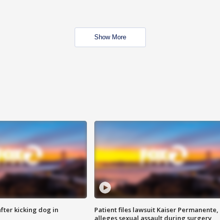
Show More
ter kicking dog in
Patient files lawsuit Kaiser Permanente,
alleges sexual assault during surgery