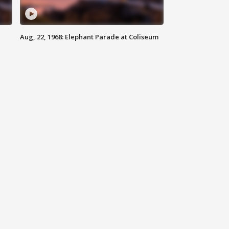
Aug, 22, 1968: Elephant Parade at Coliseum