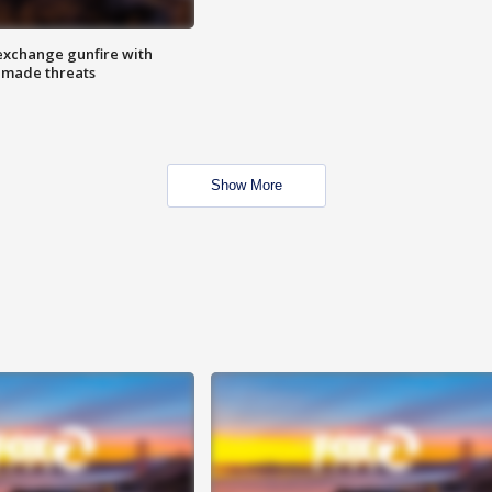
exchange gunfire with
e made threats
Show More