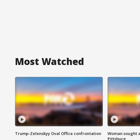
Most Watched
Trump-Zelenskyy Oval Office confrontation
Woman sought af
Pittsburg