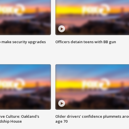
o make security upgrades
Officers detain teens with BB gun
ve Culture: Oakland's
Older drivers' confidence plummets ar
ndship House
age 70