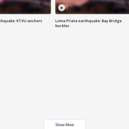
thquake: KTVU anchors
Loma Prieta earthquake: Bay Bridge
buckles
Show More