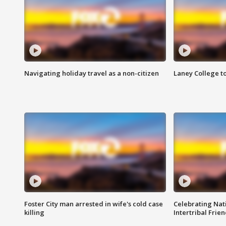
Navigating holiday travel as a non-citizen
Laney College t
Foster City man arrested in wife's cold case
Celebrating Nati
killing
Intertribal Frie