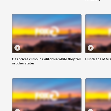
Gas prices climb in California while they fall
Hundreds of NOA
in other states