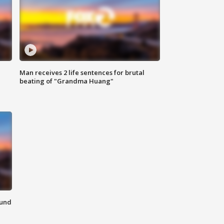
Man receives 2 life sentences for brutal
beating of "Grandma Huang"
ound