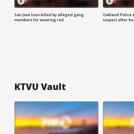
San Jose teen killed by alleged gang
Oakland Police 
members for wearing red
suspect after h
KTVU Vault