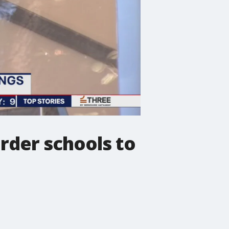
order schools to