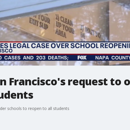
n Francisco's request to 
tudents
der schools to reopen to all students