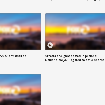
A scientists fired
Arrests and guns seized in probe of
Oakland carjacking tied to pot dispensa