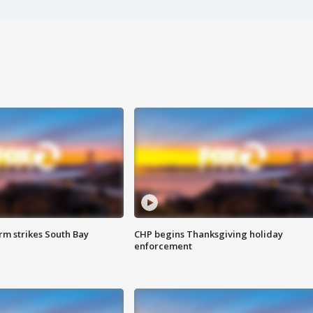
m strikes South Bay
CHP begins Thanksgiving holiday
enforcement