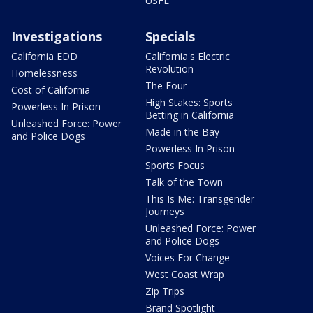
USFL
Investigations
Specials
California EDD
California's Electric
Revolution
Homelessness
The Four
Cost of California
High Stakes: Sports
Powerless In Prison
Betting in California
Unleashed Force: Power
Made in the Bay
and Police Dogs
Powerless In Prison
Sports Focus
Talk of the Town
This Is Me: Transgender
Journeys
Unleashed Force: Power
and Police Dogs
Voices For Change
West Coast Wrap
Zip Trips
Brand Spotlight