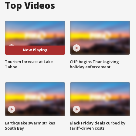
Top Videos
Now Playing
Tourism forecast at Lake
CHP begins Thanksgiving
Tahoe
holiday enforcement
Earthquake swarm strikes
Black Friday deals curbed by
South Bay
tariff-driven costs