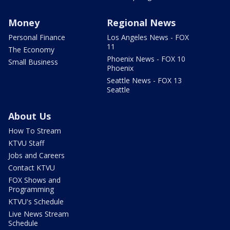
Money
Regional News
Personal Finance
Los Angeles News - FOX
11
The Economy
Phoenix News - FOX 10
Small Business
Phoenix
Seattle News - FOX 13
Seattle
About Us
How To Stream
KTVU Staff
Jobs and Careers
Contact KTVU
FOX Shows and
Programming
KTVU's Schedule
Live News Stream
Schedule