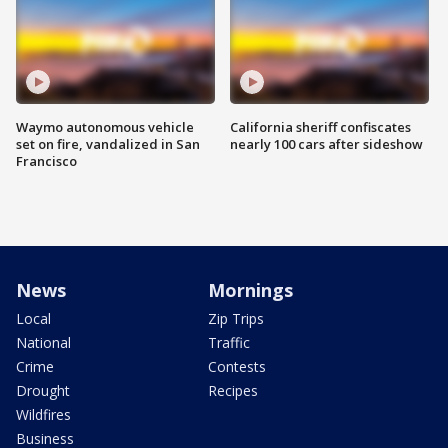
Waymo autonomous vehicle
California sheriff confiscates
set on fire, vandalized in San
nearly 100 cars after sideshow
Francisco
News
Mornings
Local
Zip Trips
National
Traffic
Crime
Contests
Drought
Recipes
Wildfires
Business