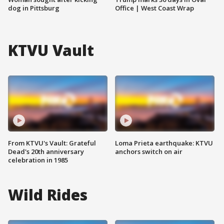
dog in Pittsburg
Office | West Coast Wrap
KTVU Vault
From KTVU's Vault: Grateful
Loma Prieta earthquake: KTVU
Dead's 20th anniversary
anchors switch on air
celebration in 1985
Wild Rides