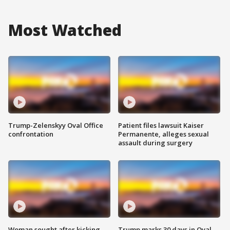
Most Watched
Trump-Zelenskyy Oval Office
Patient files lawsuit Kaiser
confrontation
Permanente, alleges sexual
assault during surgery
Woman sought after kicking
Trump marks 30 days in Oval