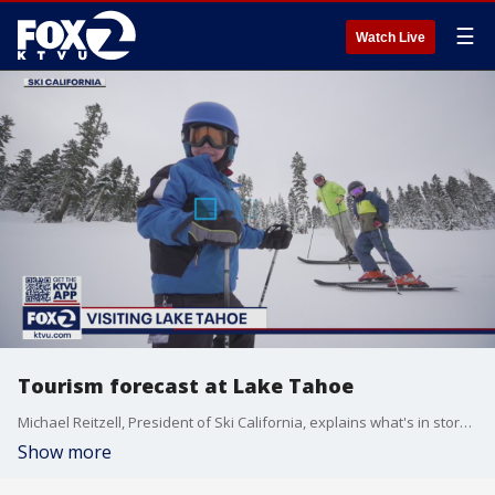
☰
Watch Live
Tourism forecast at Lake Tahoe
Michael Reitzell, President of Ski California, explains what's in store for visitors planning a getaway to Lake Tahoe in 2021.
Show more