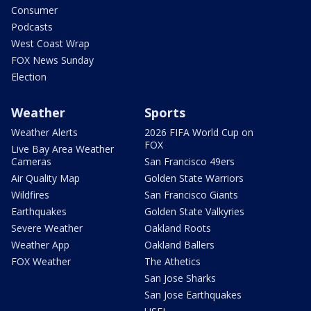
Consumer
Podcasts
West Coast Wrap
FOX News Sunday
Election
Weather
Sports
Weather Alerts
2026 FIFA World Cup on
FOX
Live Bay Area Weather
Cameras
San Francisco 49ers
Air Quality Map
Golden State Warriors
Wildfires
San Francisco Giants
Earthquakes
Golden State Valkyries
Severe Weather
Oakland Roots
Weather App
Oakland Ballers
FOX Weather
The Athetics
San Jose Sharks
San Jose Earthquakes