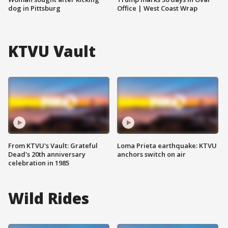
dog in Pittsburg
Office | West Coast Wrap
KTVU Vault
From KTVU's Vault: Grateful
Loma Prieta earthquake: KTVU
Dead's 20th anniversary
anchors switch on air
celebration in 1985
Wild Rides