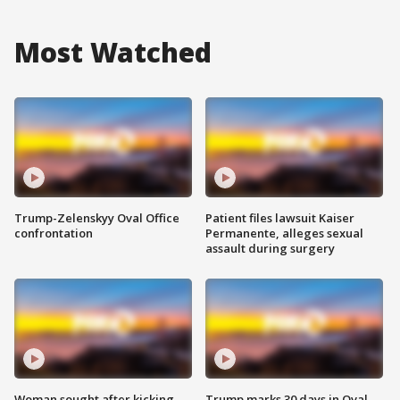
Most Watched
Trump-Zelenskyy Oval Office
Patient files lawsuit Kaiser
confrontation
Permanente, alleges sexual
assault during surgery
Woman sought after kicking
Trump marks 30 days in Oval