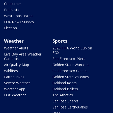
Consumer
Podcasts
West Coast Wrap
FOX News Sunday
Election
Weather
Sports
Weather Alerts
2026 FIFA World Cup on
FOX
Live Bay Area Weather
Cameras
San Francisco 49ers
Air Quality Map
Golden State Warriors
Wildfires
San Francisco Giants
Earthquakes
Golden State Valkyries
Severe Weather
Oakland Roots
Weather App
Oakland Ballers
FOX Weather
The Athetics
San Jose Sharks
San Jose Earthquakes