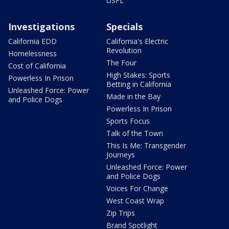
USFL
Investigations
Specials
California EDD
California's Electric
Revolution
Homelessness
The Four
Cost of California
High Stakes: Sports
Powerless In Prison
Betting in California
Unleashed Force: Power
Made in the Bay
and Police Dogs
Powerless In Prison
Sports Focus
Talk of the Town
This Is Me: Transgender
Journeys
Unleashed Force: Power
and Police Dogs
Voices For Change
West Coast Wrap
Zip Trips
Brand Spotlight