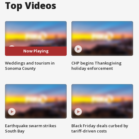
Top Videos
Now Playing
Weddings and tourism in
CHP begins Thanksgiving
Sonoma County
holiday enforcement
Earthquake swarm strikes
Black Friday deals curbed by
South Bay
tariff-driven costs