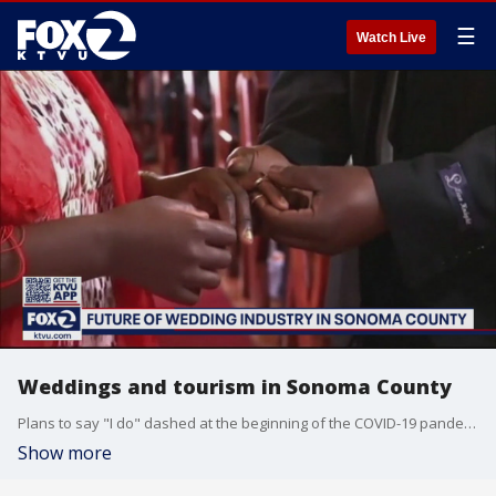
☰
Watch Live
Weddings and tourism in Sonoma County
Plans to say "I do" dashed at the beginning of the COVID-19 pandemic now may be back on track for 2021 in Sonoma County. Mike Mibach learns more about the outlook for weddings and tourism this year.
Show more