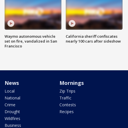
Waymo autonomous vehicle
California sheriff confiscates
set on fire, vandalized in San
nearly 100 cars after sideshow
Francisco
News
Mornings
Local
Zip Trips
National
Traffic
Crime
Contests
Drought
Recipes
Wildfires
Business