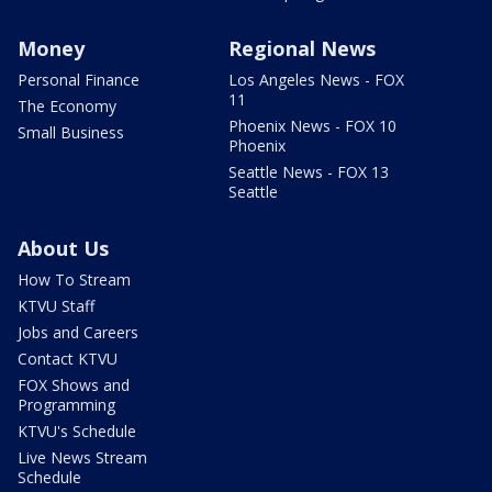
Money
Regional News
Personal Finance
Los Angeles News - FOX
11
The Economy
Phoenix News - FOX 10
Small Business
Phoenix
Seattle News - FOX 13
Seattle
About Us
How To Stream
KTVU Staff
Jobs and Careers
Contact KTVU
FOX Shows and
Programming
KTVU's Schedule
Live News Stream
Schedule