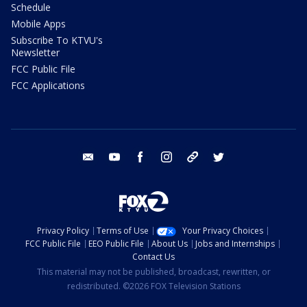
Schedule
Mobile Apps
Subscribe To KTVU's
Newsletter
FCC Public File
FCC Applications
email
youtube
facebook
instagram
tik tok
twitter
Privacy Policy
Terms of Use
Your Privacy Choices
FCC Public File
EEO Public File
About Us
Jobs and Internships
Contact Us
This material may not be published, broadcast, rewritten, or
redistributed. ©2026 FOX Television Stations