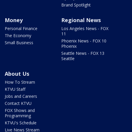
Brand Spotlight
Money
Regional News
Personal Finance
Los Angeles News - FOX
11
The Economy
Phoenix News - FOX 10
Small Business
Phoenix
Seattle News - FOX 13
Seattle
About Us
How To Stream
KTVU Staff
Jobs and Careers
Contact KTVU
FOX Shows and
Programming
KTVU's Schedule
Live News Stream