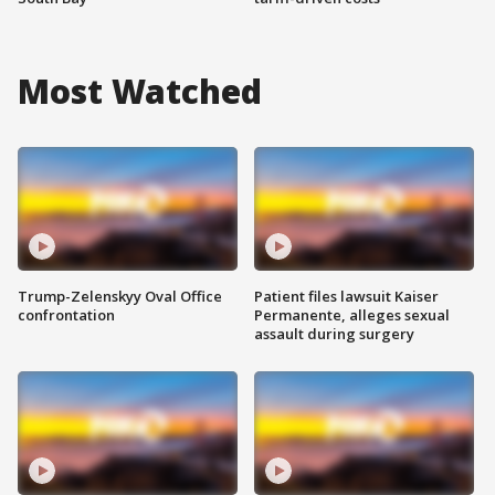
Most Watched
Trump-Zelenskyy Oval Office
Patient files lawsuit Kaiser
confrontation
Permanente, alleges sexual
assault during surgery