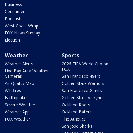
Business
Consumer
Podcasts
West Coast Wrap
FOX News Sunday
Election
Weather
Sports
Weather Alerts
2026 FIFA World Cup on
FOX
Live Bay Area Weather
Cameras
San Francisco 49ers
Air Quality Map
Golden State Warriors
Wildfires
San Francisco Giants
Earthquakes
Golden State Valkyries
Severe Weather
Oakland Roots
Weather App
Oakland Ballers
FOX Weather
The Athetics
San Jose Sharks