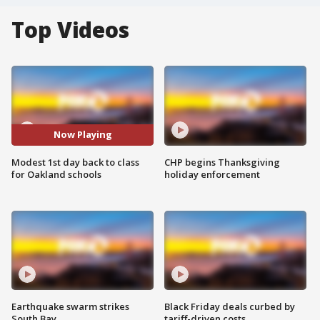
Top Videos
Now Playing
Modest 1st day back to class
CHP begins Thanksgiving
for Oakland schools
holiday enforcement
Earthquake swarm strikes
Black Friday deals curbed by
South Bay
tariff-driven costs