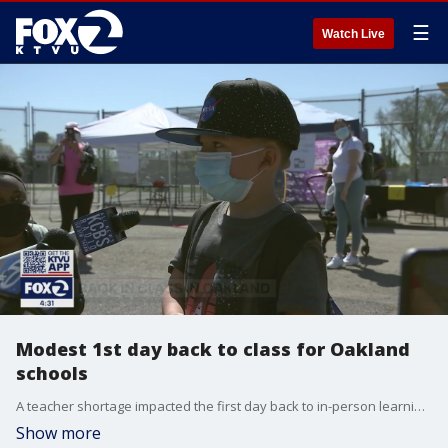
☰
Watch Live
Modest 1st day back to class for Oakland
schools
A teacher shortage impacted the first day back to in-person learning for K-2nd graders at some Oakland schools on Tuesday.
Show more