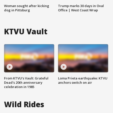
Woman sought after kicking
Trump marks 30 days in Oval
dog in Pittsburg
Office | West Coast Wrap
KTVU Vault
From KTVU's Vault: Grateful
Loma Prieta earthquake: KTVU
Dead's 20th anniversary
anchors switch on air
celebration in 1985
Wild Rides