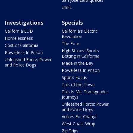
San Jose Earthquakes
USFL
Investigations
Specials
California EDD
California's Electric
Revolution
Homelessness
The Four
Cost of California
High Stakes: Sports
Powerless In Prison
Betting in California
Unleashed Force: Power
Made in the Bay
and Police Dogs
Powerless In Prison
Sports Focus
Talk of the Town
This Is Me: Transgender
Journeys
Unleashed Force: Power
and Police Dogs
Voices For Change
West Coast Wrap
Zip Trips