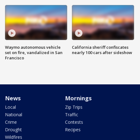
Waymo autonomous vehicle
California sheriff confiscates
set on fire, vandalized in San
nearly 100 cars after sideshow
Francisco
News
Mornings
Local
Zip Trips
National
Traffic
Crime
Contests
Drought
Recipes
Wildfires