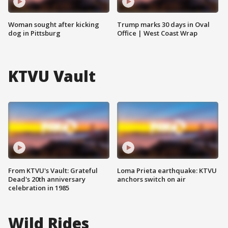
Woman sought after kicking
Trump marks 30 days in Oval
dog in Pittsburg
Office | West Coast Wrap
KTVU Vault
From KTVU's Vault: Grateful
Loma Prieta earthquake: KTVU
Dead's 20th anniversary
anchors switch on air
celebration in 1985
Wild Rides