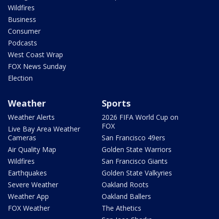
Wildfires
Business
Consumer
Podcasts
West Coast Wrap
FOX News Sunday
Election
Weather
Sports
Weather Alerts
2026 FIFA World Cup on
FOX
Live Bay Area Weather
Cameras
San Francisco 49ers
Air Quality Map
Golden State Warriors
Wildfires
San Francisco Giants
Earthquakes
Golden State Valkyries
Severe Weather
Oakland Roots
Weather App
Oakland Ballers
FOX Weather
The Athetics