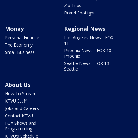
Zip Trips
Brand Spotlight
Money
Regional News
Personal Finance
Los Angeles News - FOX
11
The Economy
Phoenix News - FOX 10
Small Business
Phoenix
Seattle News - FOX 13
Seattle
About Us
How To Stream
KTVU Staff
Jobs and Careers
Contact KTVU
FOX Shows and
Programming
KTVU's Schedule