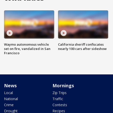
Waymo autonomous vehicle
California sheriff confiscates
set on fire, vandalized in San
nearly 100 cars after sideshow
Francisco
News
Mornings
Local
Zip Trips
National
Traffic
Crime
Contests
Drought
Recipes