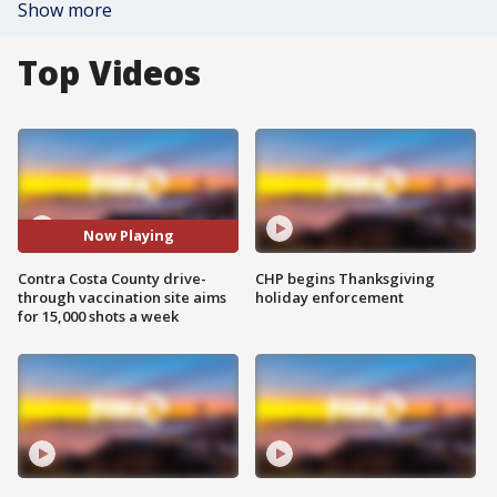
Show more
Top Videos
Now Playing
Contra Costa County drive-
CHP begins Thanksgiving
through vaccination site aims
holiday enforcement
for 15,000 shots a week