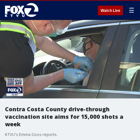
☰
Watch Live
Contra Costa County drive-through
vaccination site aims for 15,000 shots a
week
KTVU's Emma Goss reports.