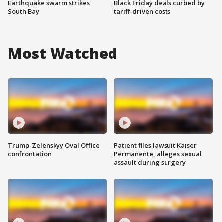
Earthquake swarm strikes
Black Friday deals curbed by
South Bay
tariff-driven costs
Most Watched
Trump-Zelenskyy Oval Office
Patient files lawsuit Kaiser
confrontation
Permanente, alleges sexual
assault during surgery