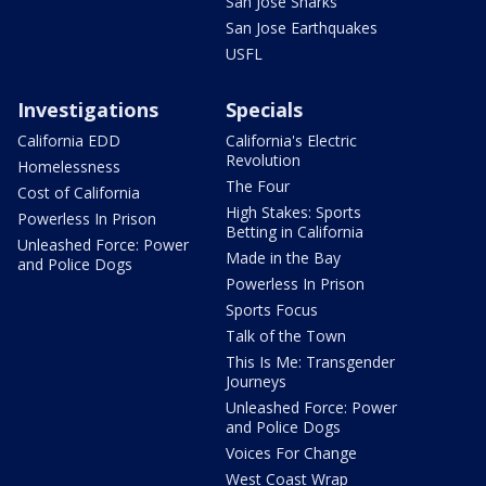
San Jose Sharks
San Jose Earthquakes
USFL
Investigations
Specials
California EDD
California's Electric
Revolution
Homelessness
The Four
Cost of California
High Stakes: Sports
Powerless In Prison
Betting in California
Unleashed Force: Power
Made in the Bay
and Police Dogs
Powerless In Prison
Sports Focus
Talk of the Town
This Is Me: Transgender
Journeys
Unleashed Force: Power
and Police Dogs
Voices For Change
West Coast Wrap