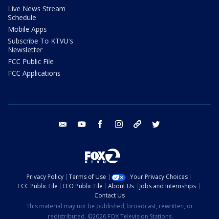
Live News Stream
Schedule
Mobile Apps
Subscribe To KTVU's
Newsletter
FCC Public File
FCC Applications
email
youtube
facebook
instagram
tik tok
twitter
Privacy Policy
Terms of Use
Your Privacy Choices
FCC Public File
EEO Public File
About Us
Jobs and Internships
Contact Us
This material may not be published, broadcast, rewritten, or
redistributed. ©2026 FOX Television Stations