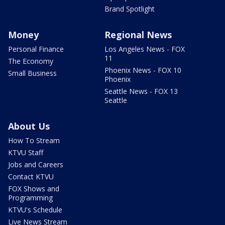
Brand Spotlight
Money
Regional News
Personal Finance
Los Angeles News - FOX
11
The Economy
Phoenix News - FOX 10
Small Business
Phoenix
Seattle News - FOX 13
Seattle
About Us
How To Stream
KTVU Staff
Jobs and Careers
Contact KTVU
FOX Shows and
Programming
KTVU's Schedule
Live News Stream