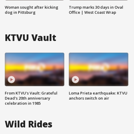
Woman sought after kicking
Trump marks 30 days in Oval
dog in Pittsburg
Office | West Coast Wrap
KTVU Vault
From KTVU's Vault: Grateful
Loma Prieta earthquake: KTVU
Dead's 20th anniversary
anchors switch on air
celebration in 1985
Wild Rides