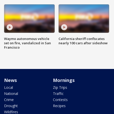
Waymo autonomous vehicle
California sheriff confiscates
set on fire, vandalized in San
nearly 100 cars after sideshow
Francisco
News
Mornings
Local
Zip Trips
National
Traffic
Crime
Contests
Drought
Recipes
Wildfires