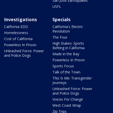
San Jose Earthquakes
USFL
Investigations
Specials
California EDD
California's Electric
Revolution
Homelessness
The Four
Cost of California
High Stakes: Sports
Powerless In Prison
Betting in California
Unleashed Force: Power
Made in the Bay
and Police Dogs
Powerless In Prison
Sports Focus
Talk of the Town
This Is Me: Transgender
Journeys
Unleashed Force: Power
and Police Dogs
Voices For Change
West Coast Wrap
Zip Trips