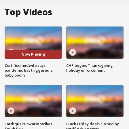
Top Videos
Now Playing
Certified midwife says
CHP begins Thanksgiving
pandemic has triggered a
holiday enforcement
baby boom
Earthquake swarm strikes
Black Friday deals curbed by
South Bay
tariff-driven costs