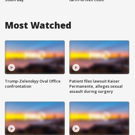
Most Watched
Trump-Zelenskyy Oval Office
Patient files lawsuit Kaiser
confrontation
Permanente, alleges sexual
assault during surgery