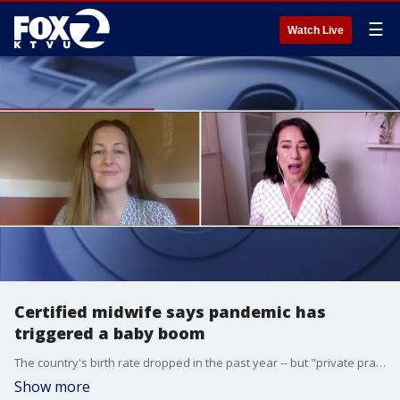
☰
Watch Live
Certified midwife says pandemic has
triggered a baby boom
The country's birth rate dropped in the past year -- but "private practice" midwives are seeing a "baby boom." KTVU's Gasia Mikaelian spoke with Gwen Haynes, a certified midwife and co-owner of Golden Oak Midwives, about the changes that have come during the pandemic.
Show more