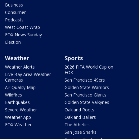
Business
Consumer
Podcasts
West Coast Wrap
FOX News Sunday
Election
Weather
Sports
Weather Alerts
2026 FIFA World Cup on
FOX
Live Bay Area Weather
Cameras
San Francisco 49ers
Air Quality Map
Golden State Warriors
Wildfires
San Francisco Giants
Earthquakes
Golden State Valkyries
Severe Weather
Oakland Roots
Weather App
Oakland Ballers
FOX Weather
The Athetics
San Jose Sharks