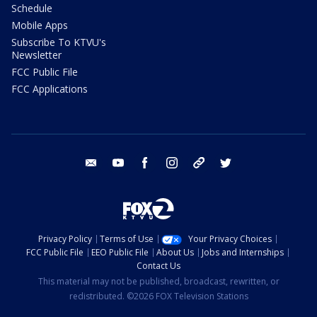
Schedule
Mobile Apps
Subscribe To KTVU's
Newsletter
FCC Public File
FCC Applications
email
youtube
facebook
instagram
tik tok
twitter
Privacy Policy
Terms of Use
Your Privacy Choices
FCC Public File
EEO Public File
About Us
Jobs and Internships
Contact Us
This material may not be published, broadcast, rewritten, or
redistributed. ©2026 FOX Television Stations