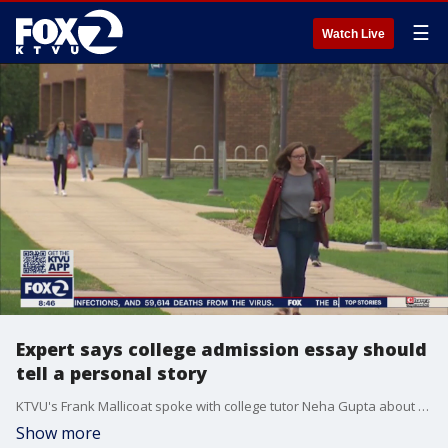
☰
Watch Live
Expert says college admission essay should
tell a personal story
KTVU's Frank Mallicoat spoke with college tutor Neha Gupta about the importance of the college admissions essay.
Show more