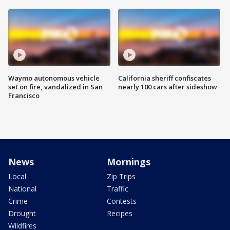
Waymo autonomous vehicle
California sheriff confiscates
set on fire, vandalized in San
nearly 100 cars after sideshow
Francisco
News
Mornings
Local
Zip Trips
National
Traffic
Crime
Contests
Drought
Recipes
Wildfires