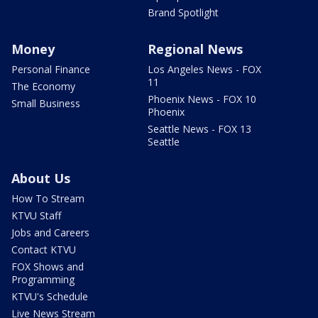
Brand Spotlight
Money
Regional News
Personal Finance
Los Angeles News - FOX
11
The Economy
Phoenix News - FOX 10
Small Business
Phoenix
Seattle News - FOX 13
Seattle
About Us
How To Stream
KTVU Staff
Jobs and Careers
Contact KTVU
FOX Shows and
Programming
KTVU's Schedule
Live News Stream