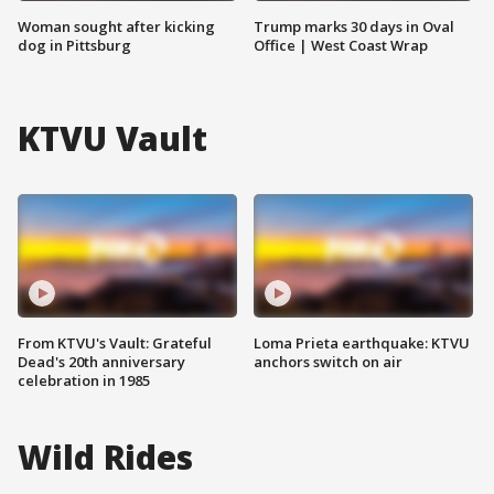
Woman sought after kicking
Trump marks 30 days in Oval
dog in Pittsburg
Office | West Coast Wrap
KTVU Vault
From KTVU's Vault: Grateful
Loma Prieta earthquake: KTVU
Dead's 20th anniversary
anchors switch on air
celebration in 1985
Wild Rides