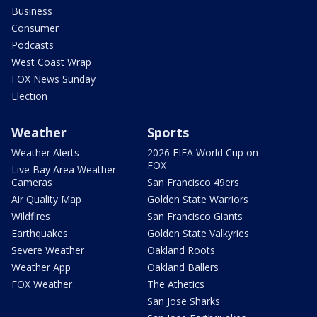
Business
Consumer
Podcasts
West Coast Wrap
FOX News Sunday
Election
Weather
Sports
Weather Alerts
2026 FIFA World Cup on
FOX
Live Bay Area Weather
Cameras
San Francisco 49ers
Air Quality Map
Golden State Warriors
Wildfires
San Francisco Giants
Earthquakes
Golden State Valkyries
Severe Weather
Oakland Roots
Weather App
Oakland Ballers
FOX Weather
The Athetics
San Jose Sharks