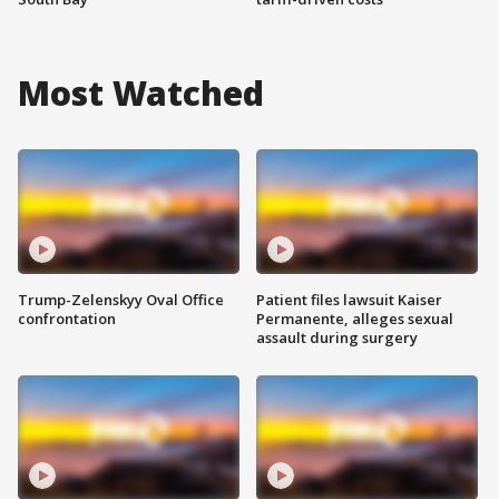
Most Watched
Trump-Zelenskyy Oval Office
Patient files lawsuit Kaiser
confrontation
Permanente, alleges sexual
assault during surgery