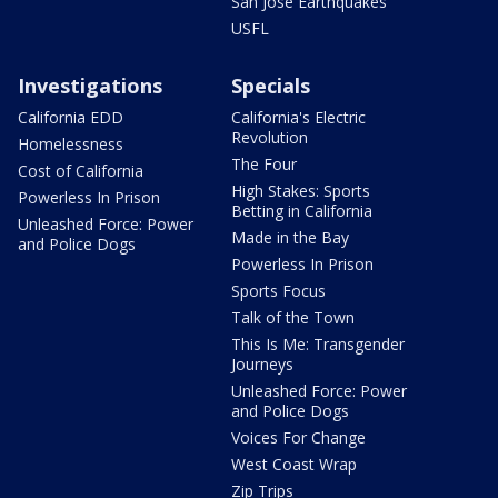
San Jose Earthquakes
USFL
Investigations
Specials
California EDD
California's Electric
Revolution
Homelessness
The Four
Cost of California
High Stakes: Sports
Powerless In Prison
Betting in California
Unleashed Force: Power
Made in the Bay
and Police Dogs
Powerless In Prison
Sports Focus
Talk of the Town
This Is Me: Transgender
Journeys
Unleashed Force: Power
and Police Dogs
Voices For Change
West Coast Wrap
Zip Trips