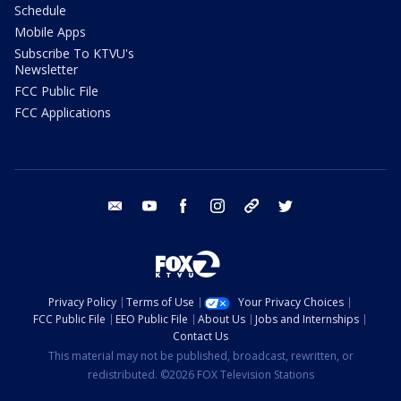
Schedule
Mobile Apps
Subscribe To KTVU's
Newsletter
FCC Public File
FCC Applications
email
youtube
facebook
instagram
tik tok
twitter
Privacy Policy
Terms of Use
Your Privacy Choices
FCC Public File
EEO Public File
About Us
Jobs and Internships
Contact Us
This material may not be published, broadcast, rewritten, or
redistributed. ©2026 FOX Television Stations