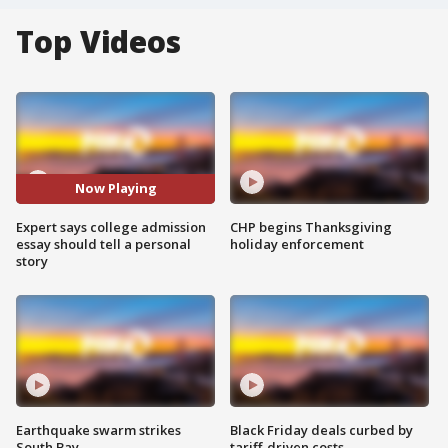
Top Videos
Now Playing
Expert says college admission
CHP begins Thanksgiving
essay should tell a personal
holiday enforcement
story
Earthquake swarm strikes
Black Friday deals curbed by
South Bay
tariff-driven costs