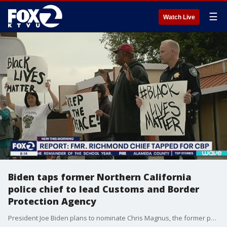
☰
Watch Live
Biden taps former Northern California
police chief to lead Customs and Border
Protection Agency
President Joe Biden plans to nominate Chris Magnus, the former police chief of Richmond, Calif., to lead the U.S. Customs And Border Protection Agency, a White House official told the New York Times on Monday.