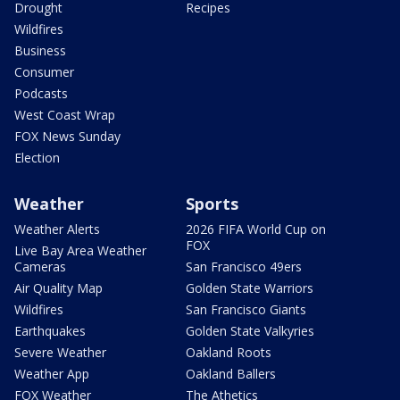
Drought
Recipes
Wildfires
Business
Consumer
Podcasts
West Coast Wrap
FOX News Sunday
Election
Weather
Sports
Weather Alerts
2026 FIFA World Cup on
FOX
Live Bay Area Weather
Cameras
San Francisco 49ers
Air Quality Map
Golden State Warriors
Wildfires
San Francisco Giants
Earthquakes
Golden State Valkyries
Severe Weather
Oakland Roots
Weather App
Oakland Ballers
FOX Weather
The Athetics