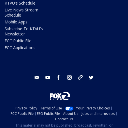
KTVU's Schedule
Live News Stream
Schedule
Mobile Apps
Subscribe To KTVU's
Newsletter
FCC Public File
FCC Applications
email
youtube
facebook
instagram
tik tok
twitter
Privacy Policy
Terms of Use
Your Privacy Choices
FCC Public File
EEO Public File
About Us
Jobs and Internships
Contact Us
This material may not be published, broadcast, rewritten, or