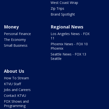
West Coast Wrap
Zip Trips
Brand Spotlight
Money
Regional News
Personal Finance
Los Angeles News - FOX
11
The Economy
Phoenix News - FOX 10
Small Business
Phoenix
Seattle News - FOX 13
Seattle
About Us
How To Stream
KTVU Staff
Jobs and Careers
Contact KTVU
FOX Shows and
Programming