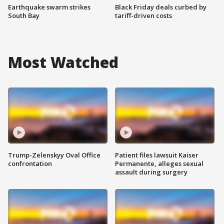
Earthquake swarm strikes
Black Friday deals curbed by
South Bay
tariff-driven costs
Most Watched
Trump-Zelenskyy Oval Office
Patient files lawsuit Kaiser
confrontation
Permanente, alleges sexual
assault during surgery