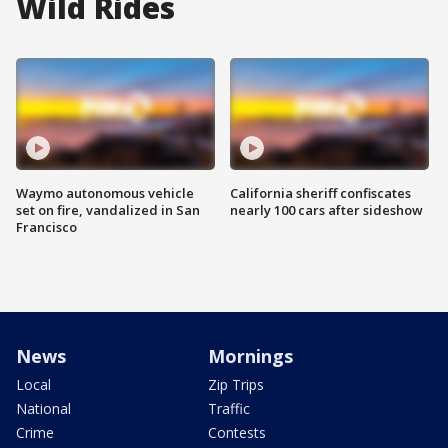
Wild Rides
Waymo autonomous vehicle
California sheriff confiscates
set on fire, vandalized in San
nearly 100 cars after sideshow
Francisco
News
Mornings
Local
Zip Trips
National
Traffic
Crime
Contests