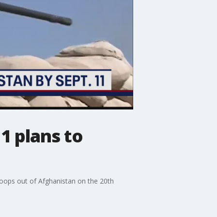
1 plans to
 troops out of Afghanistan on the 20th