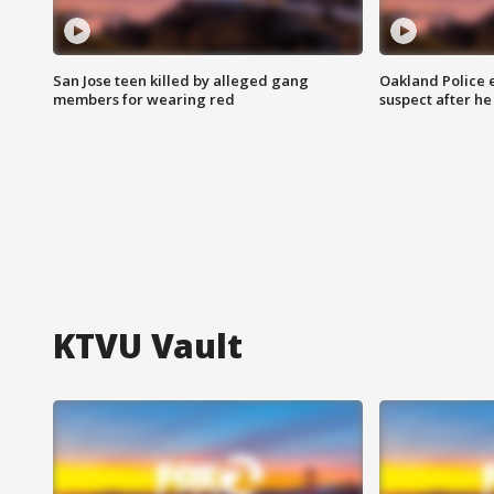
San Jose teen killed by alleged gang
Oakland Police 
members for wearing red
suspect after h
KTVU Vault