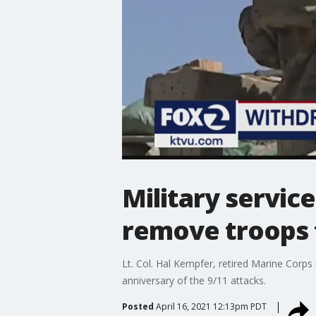
Military servic
remove troops 
Lt. Col. Hal Kempfer, retired Marine Corps 
anniversary of the 9/11 attacks.
Posted
April 16, 2021 12:13pm PDT