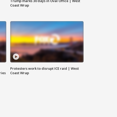
Trump marks 30 days in Oval Office | West
Coast Wrap
Protesters work to disrupt ICE raid | West
ries
Coast Wrap