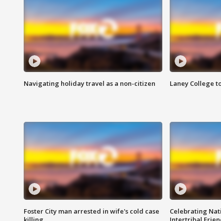
Navigating holiday travel as a non-citizen
Laney College t
Foster City man arrested in wife's cold case
Celebrating Nati
killing
Intertribal Frie