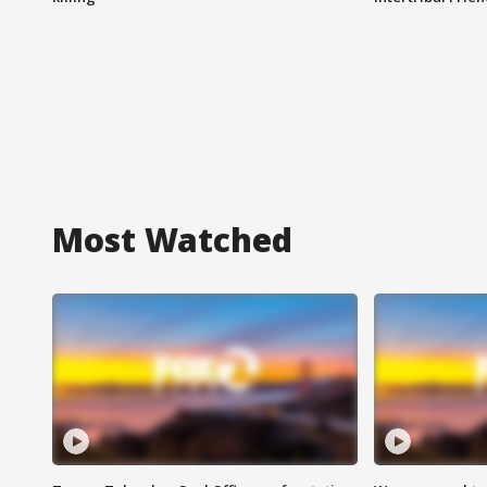
Most Watched