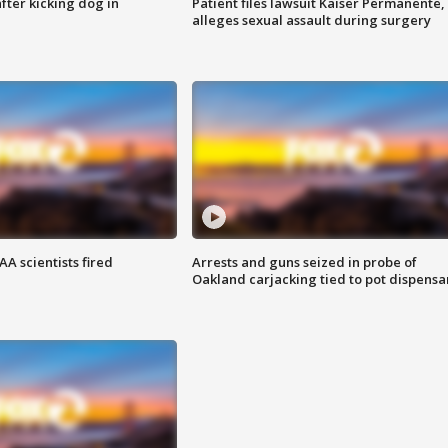
ter kicking dog in
Patient files lawsuit Kaiser Permanente,
alleges sexual assault during surgery
A scientists fired
Arrests and guns seized in probe of
Oakland carjacking tied to pot dispensa