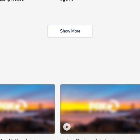
Show More