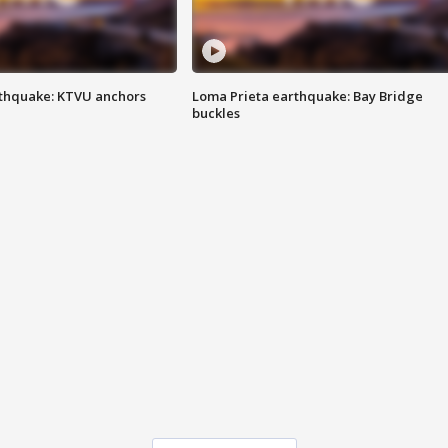
thquake: KTVU anchors
Loma Prieta earthquake: Bay Bridge
buckles