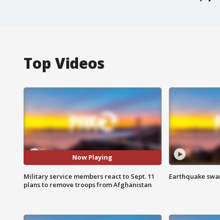
Top Videos
Now Playing
Military service members react to Sept. 11
Earthquake swar
plans to remove troops from Afghanistan