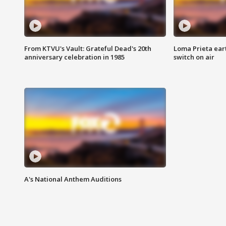
From KTVU's Vault: Grateful Dead's 20th
Loma Prieta ear
anniversary celebration in 1985
switch on air
A's National Anthem Auditions