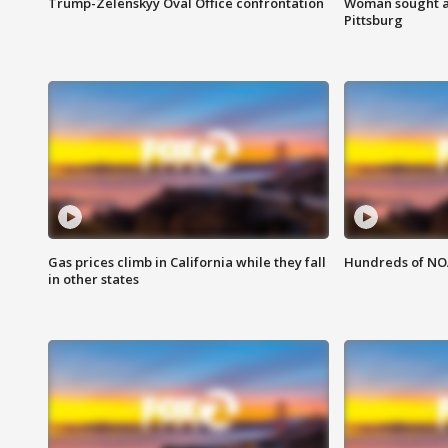
Trump-Zelenskyy Oval Office confrontation
Woman sought af
Pittsburg
Gas prices climb in California while they fall
Hundreds of NOA
in other states