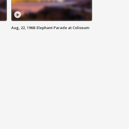
Aug, 22, 1968: Elephant Parade at Coliseum