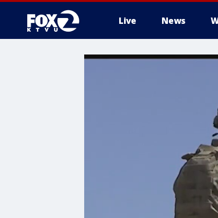
Live
News
W