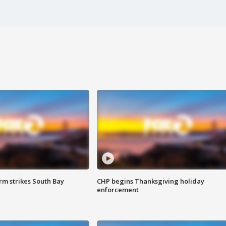
m strikes South Bay
CHP begins Thanksgiving holiday
enforcement