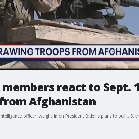
e members react to Sept. 1
from Afghanistan
intelligence officer, weighs in on President Biden's plans to pull U.S.