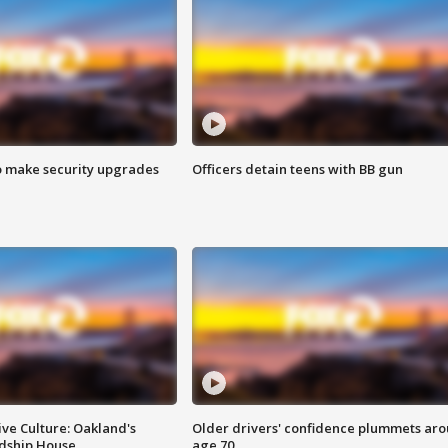
o make security upgrades
Officers detain teens with BB gun
ve Culture: Oakland's
Older drivers' confidence plummets ar
ndship House
age 70