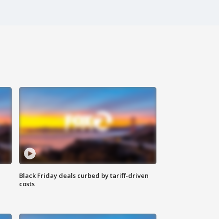
Black Friday deals curbed by tariff-driven
costs