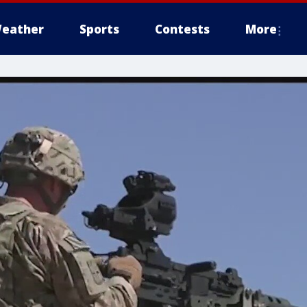
eather
Sports
Contests
More