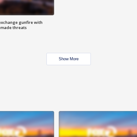
exchange gunfire with
e made threats
Show More