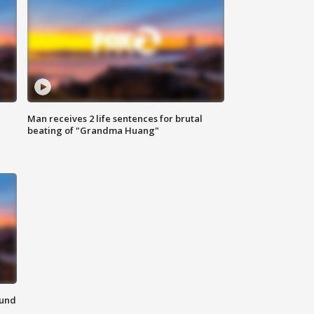
Man receives 2 life sentences for brutal
beating of "Grandma Huang"
ound