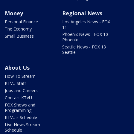
Money
Regional News
Personal Finance
Los Angeles News - FOX
11
The Economy
Phoenix News - FOX 10
Small Business
Phoenix
Seattle News - FOX 13
Seattle
About Us
How To Stream
KTVU Staff
Jobs and Careers
Contact KTVU
FOX Shows and
Programming
KTVU's Schedule
Live News Stream
Schedule