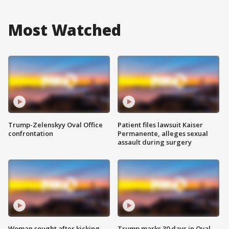
Most Watched
Trump-Zelenskyy Oval Office
Patient files lawsuit Kaiser
confrontation
Permanente, alleges sexual
assault during surgery
Woman sought after kicking
Trump marks 30 days in Oval