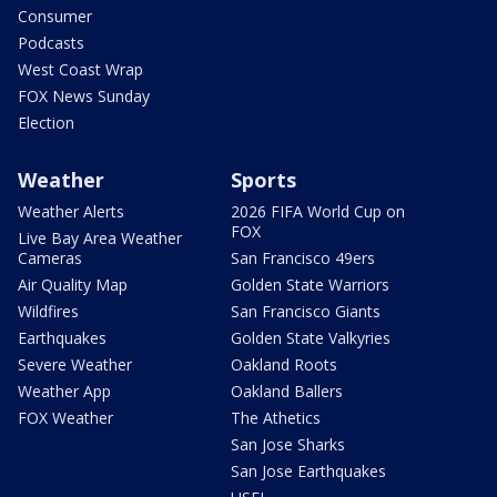
Consumer
Podcasts
West Coast Wrap
FOX News Sunday
Election
Weather
Sports
Weather Alerts
2026 FIFA World Cup on
FOX
Live Bay Area Weather
Cameras
San Francisco 49ers
Air Quality Map
Golden State Warriors
Wildfires
San Francisco Giants
Earthquakes
Golden State Valkyries
Severe Weather
Oakland Roots
Weather App
Oakland Ballers
FOX Weather
The Athetics
San Jose Sharks
San Jose Earthquakes