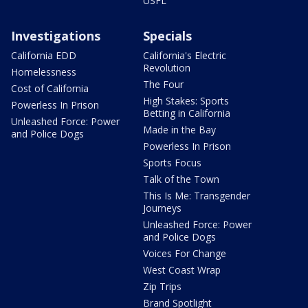
USFL
Investigations
Specials
California EDD
California's Electric
Revolution
Homelessness
The Four
Cost of California
High Stakes: Sports
Powerless In Prison
Betting in California
Unleashed Force: Power
Made in the Bay
and Police Dogs
Powerless In Prison
Sports Focus
Talk of the Town
This Is Me: Transgender
Journeys
Unleashed Force: Power
and Police Dogs
Voices For Change
West Coast Wrap
Zip Trips
Brand Spotlight