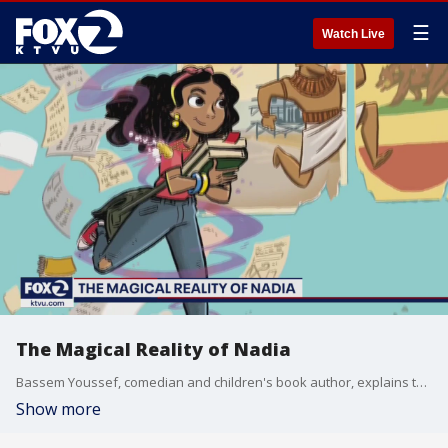
☰
Watch Live
The Magical Reality of Nadia
Bassem Youssef, comedian and children's book author, explains the inspiration behind his new book "The Magical Reality of Nadia."
Show more