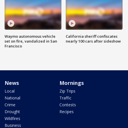
Waymo autonomous vehicle
California sheriff confiscates
set on fire, vandalized in San
nearly 100 cars after sideshow
Francisco
News
Mornings
Local
Zip Trips
National
Traffic
Crime
Contests
Drought
Recipes
Wildfires
Business