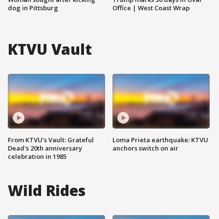
dog in Pittsburg
Office | West Coast Wrap
KTVU Vault
From KTVU's Vault: Grateful
Loma Prieta earthquake: KTVU
Dead's 20th anniversary
anchors switch on air
celebration in 1985
Wild Rides