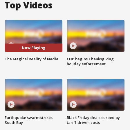
Top Videos
Now Playing
The Magical Reality of Nadia
CHP begins Thanksgiving
holiday enforcement
Earthquake swarm strikes
Black Friday deals curbed by
South Bay
tariff-driven costs