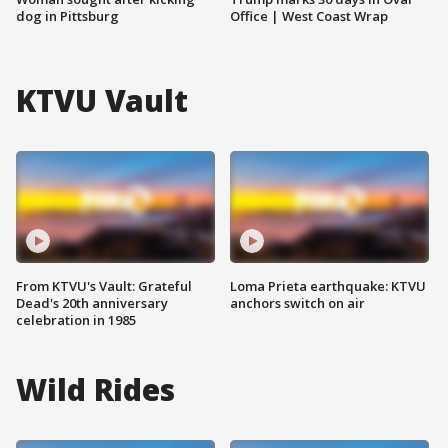
dog in Pittsburg
Office | West Coast Wrap
KTVU Vault
From KTVU's Vault: Grateful
Loma Prieta earthquake: KTVU
Dead's 20th anniversary
anchors switch on air
celebration in 1985
Wild Rides