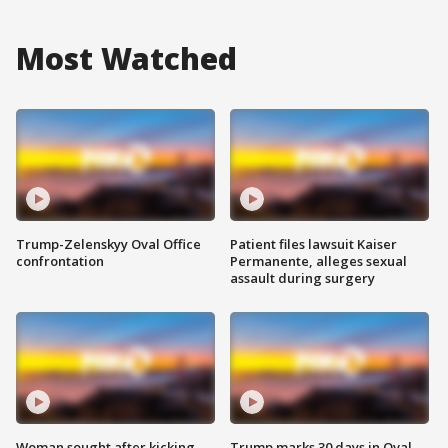
Most Watched
Trump-Zelenskyy Oval Office
Patient files lawsuit Kaiser
confrontation
Permanente, alleges sexual
assault during surgery
Woman sought after kicking
Trump marks 30 days in Oval