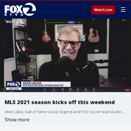
☰
Watch Live
MLS 2021 season kicks off this weekend
Alexi Lalas, hall of fame soccer legend and FOX Soccer lead studio analyst, goes over this weekend's matchups on FOX.
Show more