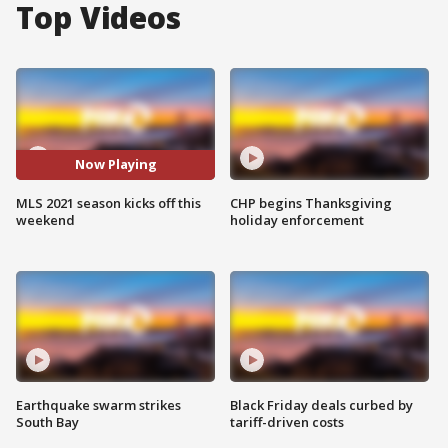
Top Videos
Now Playing
MLS 2021 season kicks off this
CHP begins Thanksgiving
weekend
holiday enforcement
Earthquake swarm strikes
Black Friday deals curbed by
South Bay
tariff-driven costs