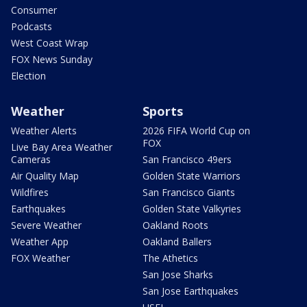
Consumer
Podcasts
West Coast Wrap
FOX News Sunday
Election
Weather
Sports
Weather Alerts
2026 FIFA World Cup on
FOX
Live Bay Area Weather
Cameras
San Francisco 49ers
Air Quality Map
Golden State Warriors
Wildfires
San Francisco Giants
Earthquakes
Golden State Valkyries
Severe Weather
Oakland Roots
Weather App
Oakland Ballers
FOX Weather
The Athetics
San Jose Sharks
San Jose Earthquakes