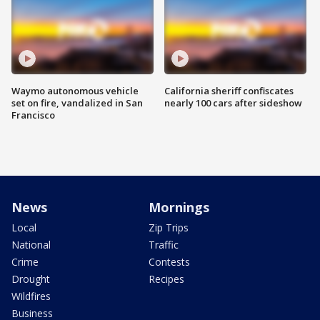
Waymo autonomous vehicle
California sheriff confiscates
set on fire, vandalized in San
nearly 100 cars after sideshow
Francisco
News
Mornings
Local
Zip Trips
National
Traffic
Crime
Contests
Drought
Recipes
Wildfires
Business