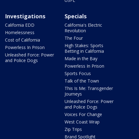
USFL
Investigations
Specials
California EDD
California's Electric
Revolution
Homelessness
The Four
Cost of California
High Stakes: Sports
Powerless In Prison
Betting in California
Unleashed Force: Power
Made in the Bay
and Police Dogs
Powerless In Prison
Sports Focus
Talk of the Town
This Is Me: Transgender
Journeys
Unleashed Force: Power
and Police Dogs
Voices For Change
West Coast Wrap
Zip Trips
Brand Spotlight