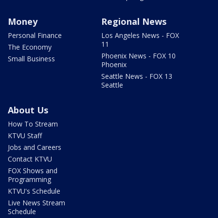
Money
Regional News
Personal Finance
Los Angeles News - FOX
11
The Economy
Phoenix News - FOX 10
Small Business
Phoenix
Seattle News - FOX 13
Seattle
About Us
How To Stream
KTVU Staff
Jobs and Careers
Contact KTVU
FOX Shows and
Programming
KTVU's Schedule
Live News Stream
Schedule