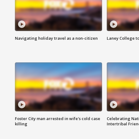
Navigating holiday travel as a non-citizen
Laney College t
Foster City man arrested in wife's cold case
Celebrating Nati
killing
Intertribal Frie