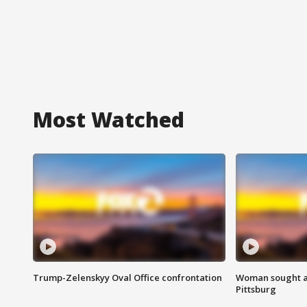
Most Watched
Trump-Zelenskyy Oval Office confrontation
Woman sought af
Pittsburg