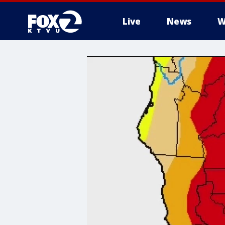
Live
News
W