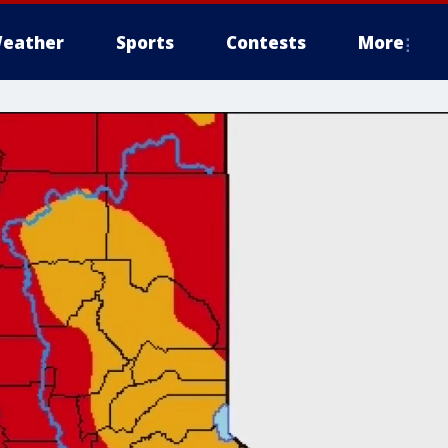
eather
Sports
Contests
More