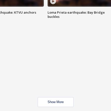
thquake: KTVU anchors
Loma Prieta earthquake: Bay Bridge
buckles
Show More