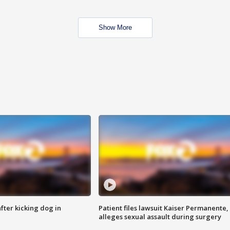
Show More
ter kicking dog in
Patient files lawsuit Kaiser Permanente,
alleges sexual assault during surgery