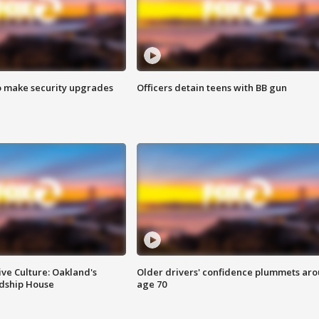
o make security upgrades
Officers detain teens with BB gun
ve Culture: Oakland's
Older drivers' confidence plummets ar
ndship House
age 70