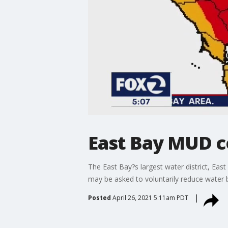
East Bay MUD c
The East Bay?s largest water district, Eas
may be asked to voluntarily reduce water 
Posted
April 26, 2021 5:11am PDT