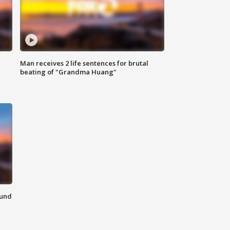
Man receives 2 life sentences for brutal
beating of "Grandma Huang"
ound