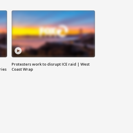
Protesters work to disrupt ICE raid | West
ries
Coast Wrap