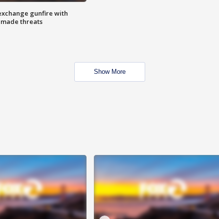
exchange gunfire with
e made threats
Show More