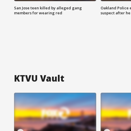
San Jose teen killed by alleged gang
Oakland Police 
members for wearing red
suspect after h
KTVU Vault