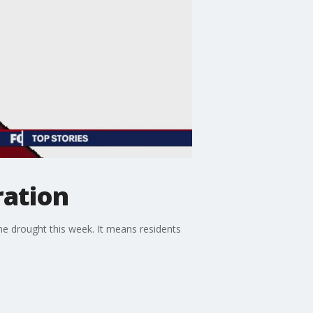
ration
one drought this week. It means residents