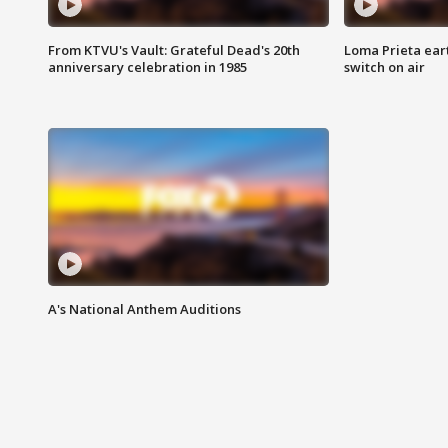
From KTVU's Vault: Grateful Dead's 20th
Loma Prieta ear
anniversary celebration in 1985
switch on air
A's National Anthem Auditions