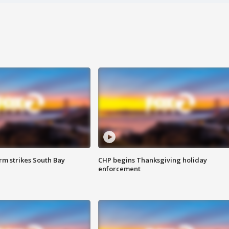
m strikes South Bay
CHP begins Thanksgiving holiday
enforcement