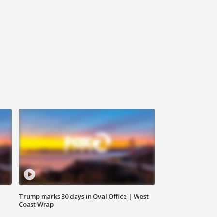
Trump marks 30 days in Oval Office | West
Coast Wrap