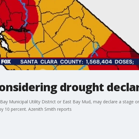
onsidering drought decla
t Bay Municipal Utility District or East Bay Mud, may declare a stage 
by 10 percent. Azenith Smith reports