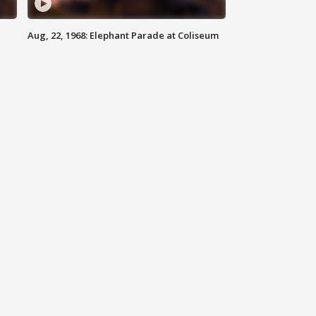
Aug, 22, 1968: Elephant Parade at Coliseum