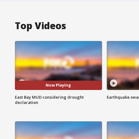
Top Videos
Now Playing
East Bay MUD considering drought
Earthquake swar
declaration