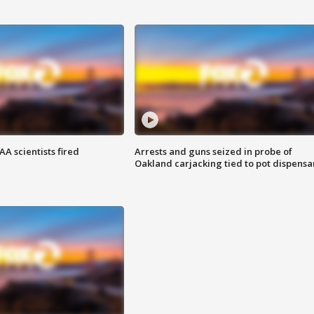
A scientists fired
Arrests and guns seized in probe of
Oakland carjacking tied to pot dispensa