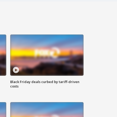
Black Friday deals curbed by tariff-driven
costs