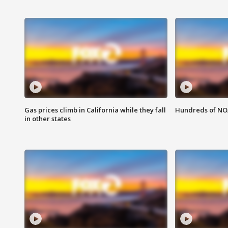
Gas prices climb in California while they fall
Hundreds of NOA
in other states