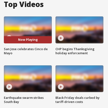
Top Videos
Now Playing
San Jose celebrates Cinco de
CHP begins Thanksgiving
Mayo
holiday enforcement
Earthquake swarm strikes
Black Friday deals curbed by
South Bay
tariff-driven costs