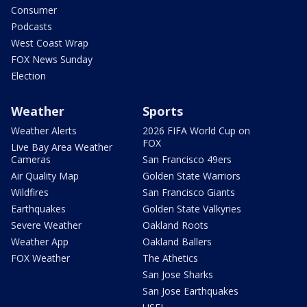
Consumer
Podcasts
West Coast Wrap
FOX News Sunday
Election
Weather
Sports
Weather Alerts
2026 FIFA World Cup on
FOX
Live Bay Area Weather
Cameras
San Francisco 49ers
Air Quality Map
Golden State Warriors
Wildfires
San Francisco Giants
Earthquakes
Golden State Valkyries
Severe Weather
Oakland Roots
Weather App
Oakland Ballers
FOX Weather
The Athetics
San Jose Sharks
San Jose Earthquakes