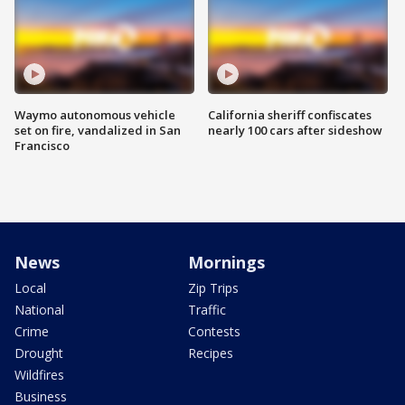
Waymo autonomous vehicle
California sheriff confiscates
set on fire, vandalized in San
nearly 100 cars after sideshow
Francisco
News
Mornings
Local
Zip Trips
National
Traffic
Crime
Contests
Drought
Recipes
Wildfires
Business