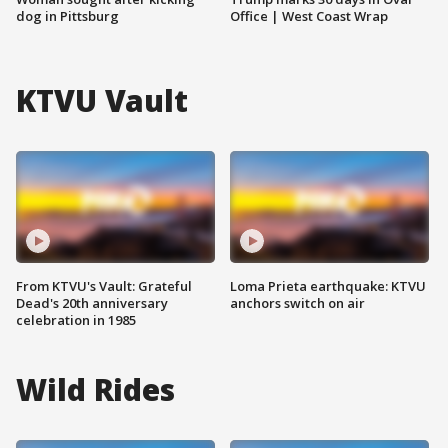
dog in Pittsburg
Office | West Coast Wrap
KTVU Vault
From KTVU's Vault: Grateful
Loma Prieta earthquake: KTVU
Dead's 20th anniversary
anchors switch on air
celebration in 1985
Wild Rides