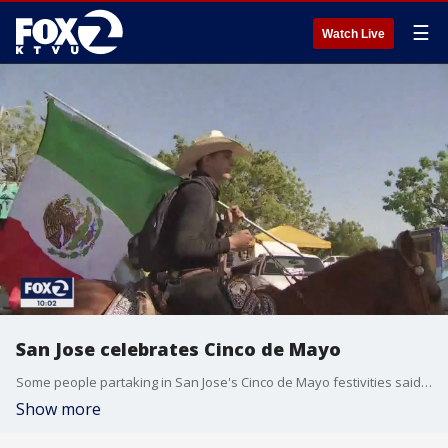
☰
Watch Live
San Jose celebrates Cinco de Mayo
Some people partaking in San Jose's Cinco de Mayo festivities said it was the most people they had been around since the pandemic.
Show more