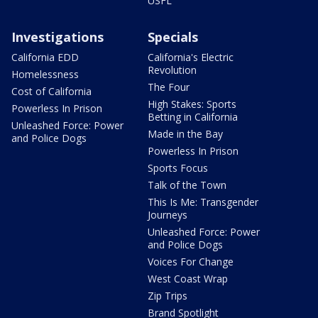
USFL
Investigations
Specials
California EDD
California's Electric
Revolution
Homelessness
The Four
Cost of California
High Stakes: Sports
Powerless In Prison
Betting in California
Unleashed Force: Power
Made in the Bay
and Police Dogs
Powerless In Prison
Sports Focus
Talk of the Town
This Is Me: Transgender
Journeys
Unleashed Force: Power
and Police Dogs
Voices For Change
West Coast Wrap
Zip Trips
Brand Spotlight