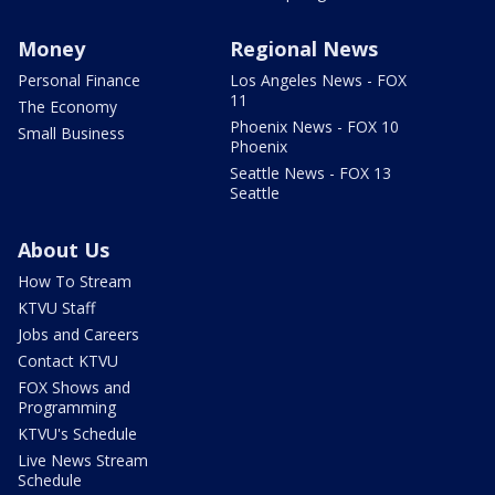
Money
Regional News
Personal Finance
Los Angeles News - FOX
11
The Economy
Phoenix News - FOX 10
Small Business
Phoenix
Seattle News - FOX 13
Seattle
About Us
How To Stream
KTVU Staff
Jobs and Careers
Contact KTVU
FOX Shows and
Programming
KTVU's Schedule
Live News Stream
Schedule