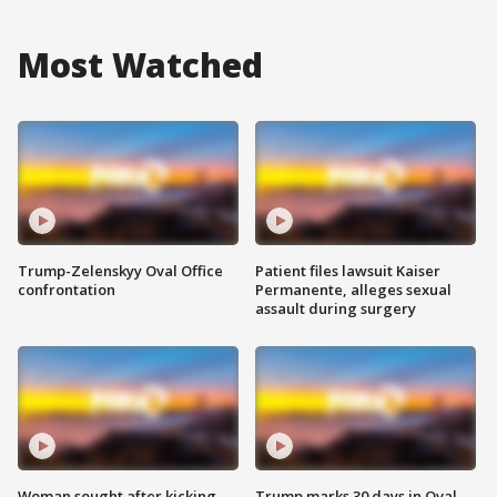
Most Watched
Trump-Zelenskyy Oval Office
Patient files lawsuit Kaiser
confrontation
Permanente, alleges sexual
assault during surgery
Woman sought after kicking
Trump marks 30 days in Oval