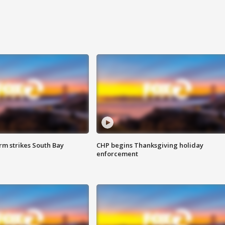
m strikes South Bay
CHP begins Thanksgiving holiday
enforcement