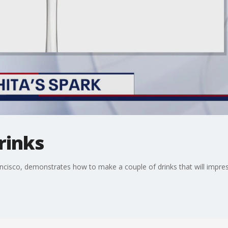
rinks
ancisco, demonstrates how to make a couple of drinks that will impr