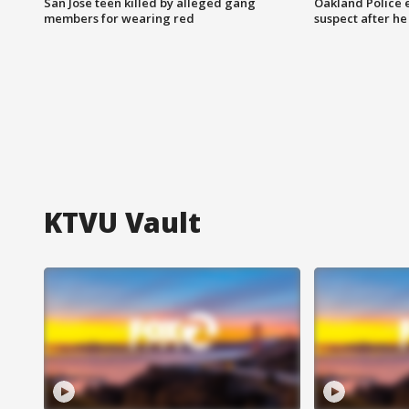
San Jose teen killed by alleged gang
Oakland Police 
members for wearing red
suspect after h
KTVU Vault