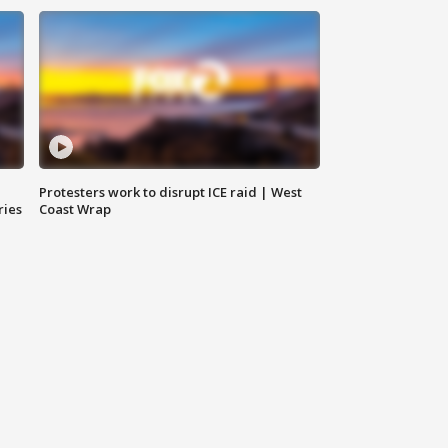
Protesters work to disrupt ICE raid | West
ries
Coast Wrap