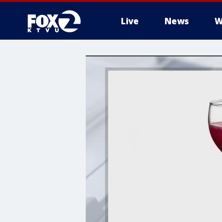
Live
News
W