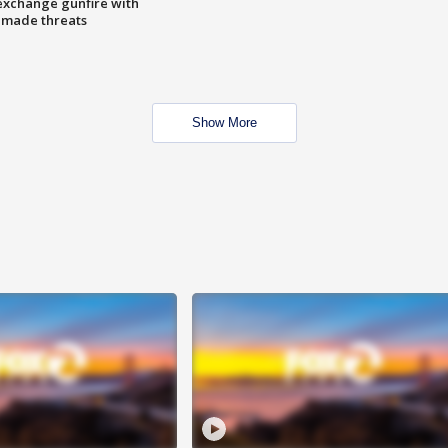
exchange gunfire with
e made threats
Show More