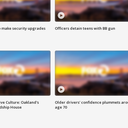
o make security upgrades
Officers detain teens with BB gun
ve Culture: Oakland's
Older drivers' confidence plummets ar
ndship House
age 70