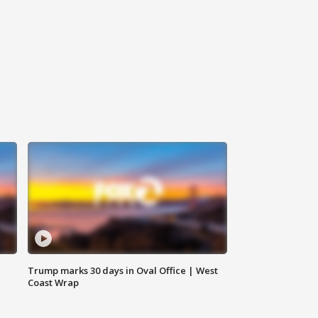
Trump marks 30 days in Oval Office | West
Coast Wrap