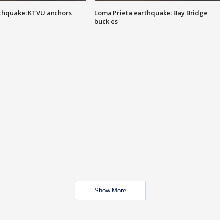
thquake: KTVU anchors
Loma Prieta earthquake: Bay Bridge
buckles
Show More