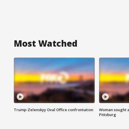
Most Watched
Trump-Zelenskyy Oval Office confrontation
Woman sought af
Pittsburg