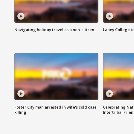
Navigating holiday travel as a non-citizen
Laney College t
Foster City man arrested in wife's cold case
Celebrating Nati
killing
Intertribal Frie