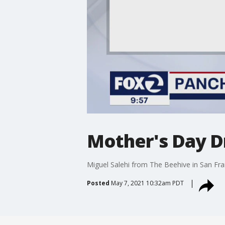
Mother's Day D
Miguel Salehi from The Beehive in San Fr
Posted
May 7, 2021 10:32am PDT