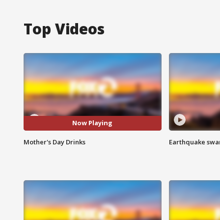
Top Videos
Now Playing
Mother's Day Drinks
Earthquake swar