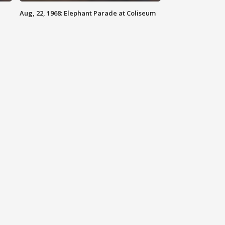
Aug, 22, 1968: Elephant Parade at Coliseum