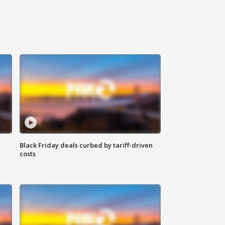
Black Friday deals curbed by tariff-driven
costs