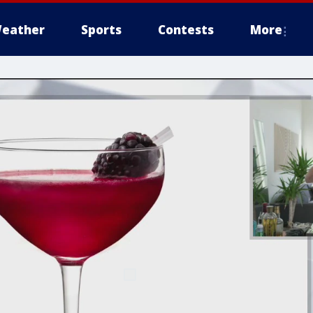
eather
Sports
Contests
More