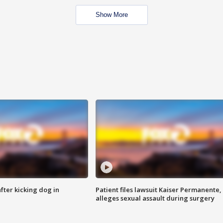
Show More
ter kicking dog in
Patient files lawsuit Kaiser Permanente,
alleges sexual assault during surgery