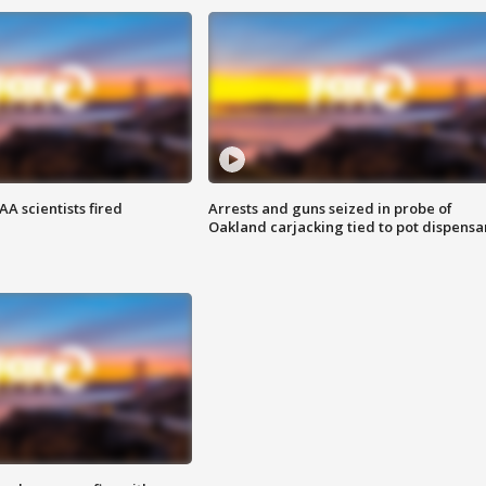
A scientists fired
Arrests and guns seized in probe of
Oakland carjacking tied to pot dispensa