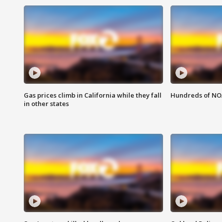
Gas prices climb in California while they fall
Hundreds of NOA
in other states