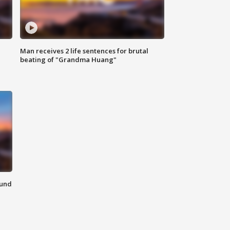
Man receives 2 life sentences for brutal
beating of "Grandma Huang"
ound