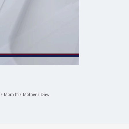
ess Mom this Mother's Day.