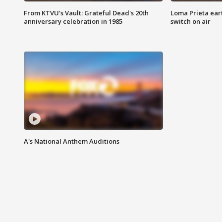
From KTVU's Vault: Grateful Dead's 20th
Loma Prieta ear
anniversary celebration in 1985
switch on air
A's National Anthem Auditions