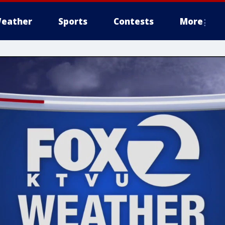
eather
Sports
Contests
More