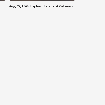
Aug, 22, 1968: Elephant Parade at Coliseum