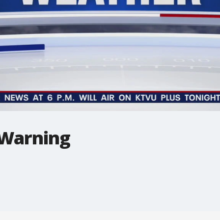
 Warning