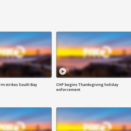
m strikes South Bay
CHP begins Thanksgiving holiday
enforcement