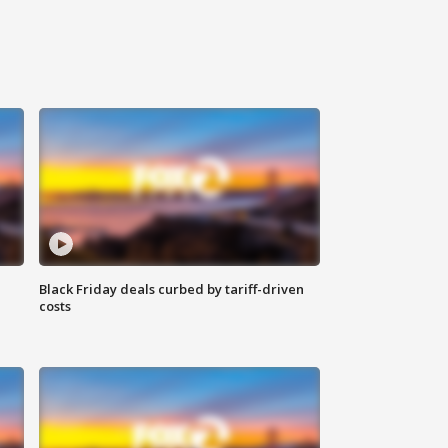
Black Friday deals curbed by tariff-driven
costs