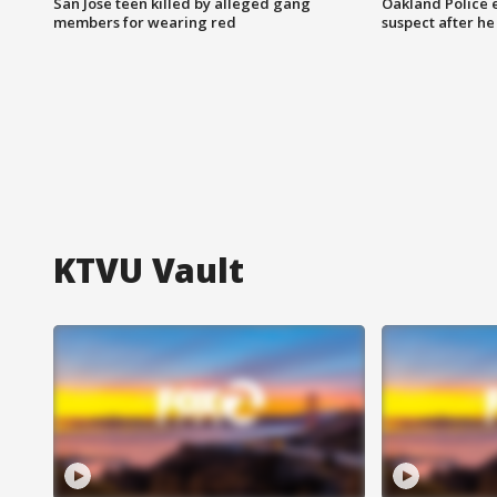
San Jose teen killed by alleged gang
Oakland Police 
members for wearing red
suspect after h
KTVU Vault