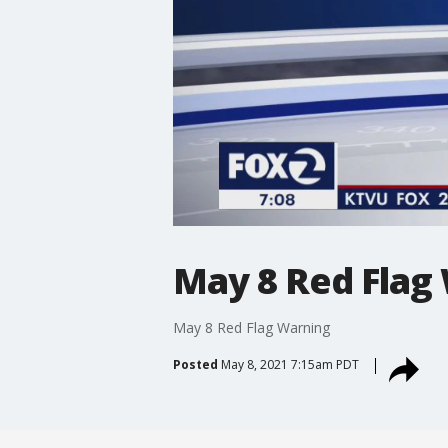
May 8 Red Flag
May 8 Red Flag Warning
Posted
May 8, 2021 7:15am PDT