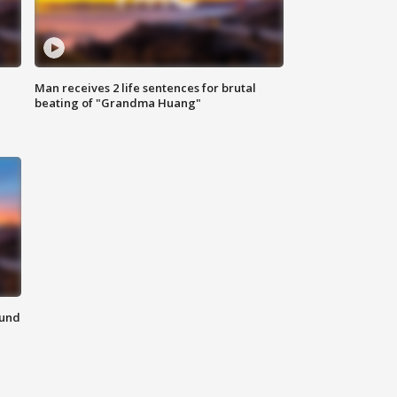
Man receives 2 life sentences for brutal
beating of "Grandma Huang"
ound