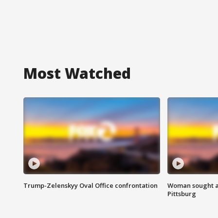
Most Watched
Trump-Zelenskyy Oval Office confrontation
Woman sought af
Pittsburg