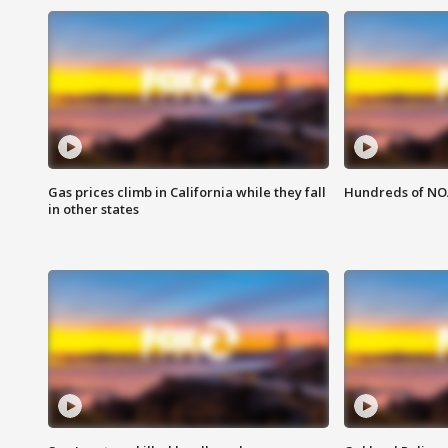
Gas prices climb in California while they fall
Hundreds of NOA
in other states