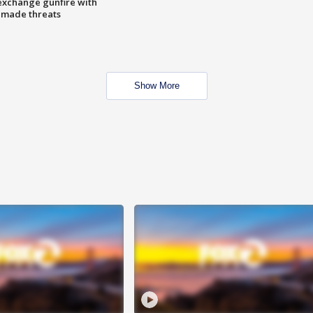
exchange gunfire with
e made threats
Show More