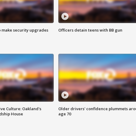
o make security upgrades
Officers detain teens with BB gun
ve Culture: Oakland's
Older drivers' confidence plummets ar
ndship House
age 70