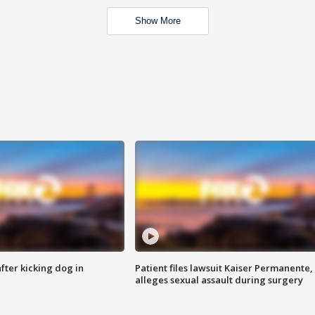
Show More
ter kicking dog in
Patient files lawsuit Kaiser Permanente,
alleges sexual assault during surgery