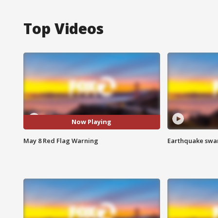
Top Videos
Now Playing
May 8 Red Flag Warning
Earthquake swar