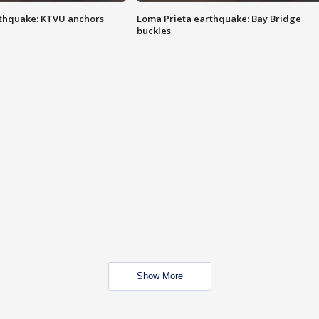
thquake: KTVU anchors
Loma Prieta earthquake: Bay Bridge
buckles
Show More