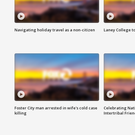
Navigating holiday travel as a non-citizen
Laney College t
Foster City man arrested in wife's cold case
Celebrating Nati
killing
Intertribal Frie