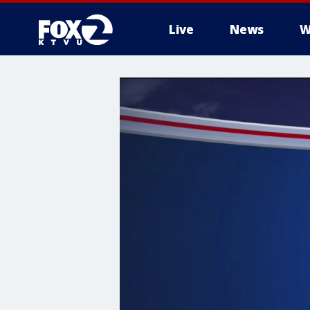
Live
News
W