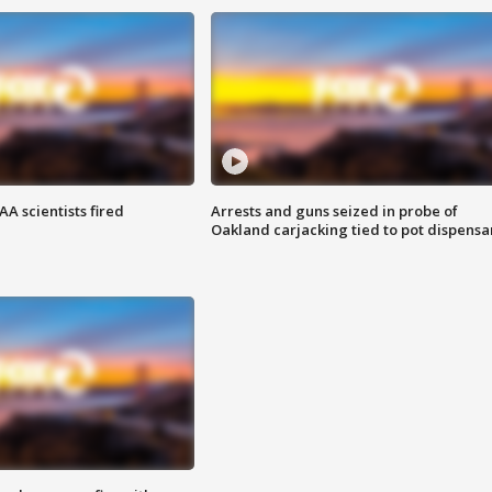
A scientists fired
Arrests and guns seized in probe of
Oakland carjacking tied to pot dispensa