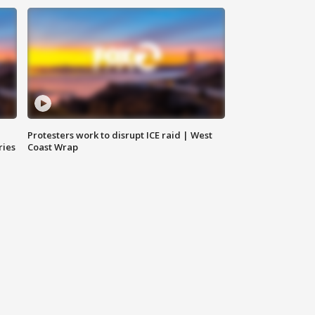
Protesters work to disrupt ICE raid | West
ries
Coast Wrap