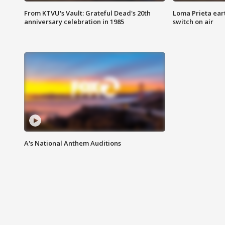
From KTVU's Vault: Grateful Dead's 20th
Loma Prieta ear
anniversary celebration in 1985
switch on air
A's National Anthem Auditions