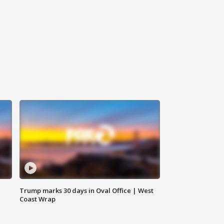
Trump marks 30 days in Oval Office | West
Coast Wrap