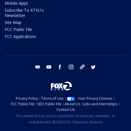
Mobile Apps
Subscribe To KTVU's
Newsletter
Site Map
FCC Public File
FCC Applications
email
youtube
facebook
instagram
tik tok
twitter
Privacy Policy
Terms of Use
Your Privacy Choices
FCC Public File
EEO Public File
About Us
Jobs and Internships
Contact Us
This material may not be published, broadcast, rewritten, or
redistributed. ©2026 FOX Television Stations