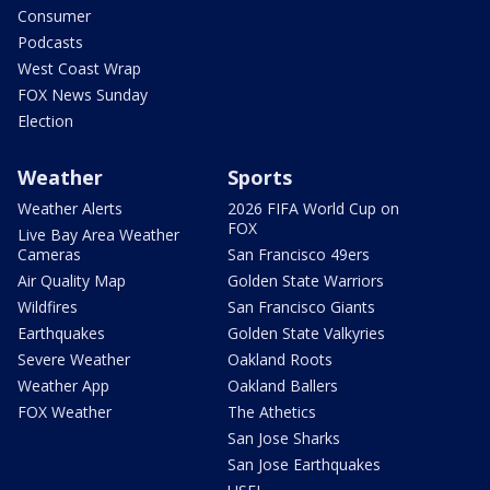
Consumer
Podcasts
West Coast Wrap
FOX News Sunday
Election
Weather
Sports
Weather Alerts
2026 FIFA World Cup on
FOX
Live Bay Area Weather
Cameras
San Francisco 49ers
Air Quality Map
Golden State Warriors
Wildfires
San Francisco Giants
Earthquakes
Golden State Valkyries
Severe Weather
Oakland Roots
Weather App
Oakland Ballers
FOX Weather
The Athetics
San Jose Sharks
San Jose Earthquakes