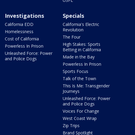
USFL
Investigations
Specials
California EDD
California's Electric
Revolution
Homelessness
The Four
Cost of California
High Stakes: Sports
Powerless In Prison
Betting in California
Unleashed Force: Power
Made in the Bay
and Police Dogs
Powerless In Prison
Sports Focus
Talk of the Town
This Is Me: Transgender
Journeys
Unleashed Force: Power
and Police Dogs
Voices For Change
West Coast Wrap
Zip Trips
Brand Spotlight