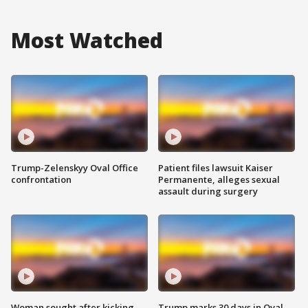
Most Watched
Trump-Zelenskyy Oval Office
Patient files lawsuit Kaiser
confrontation
Permanente, alleges sexual
assault during surgery
Woman sought after kicking
Trump marks 30 days in Oval