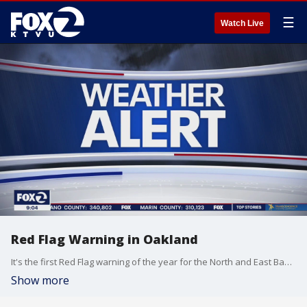
☰
Watch Live
Red Flag Warning in Oakland
It's the first Red Flag warning of the year for the North and East Bay hills. KTVU's James Torrez reports.
Show more