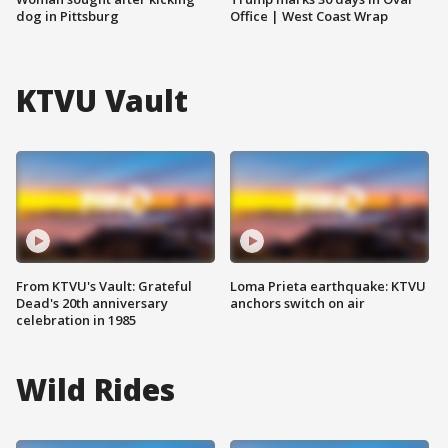
dog in Pittsburg
Office | West Coast Wrap
KTVU Vault
From KTVU's Vault: Grateful
Loma Prieta earthquake: KTVU
Dead's 20th anniversary
anchors switch on air
celebration in 1985
Wild Rides