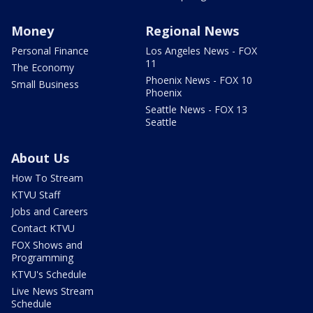
Money
Regional News
Personal Finance
Los Angeles News - FOX
11
The Economy
Phoenix News - FOX 10
Small Business
Phoenix
Seattle News - FOX 13
Seattle
About Us
How To Stream
KTVU Staff
Jobs and Careers
Contact KTVU
FOX Shows and
Programming
KTVU's Schedule
Live News Stream
Schedule