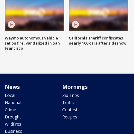
Waymo autonomous vehicle
California sheriff confiscates
set on fire, vandalized in San
nearly 100 cars after sideshow
Francisco
News
Mornings
Local
Zip Trips
National
Traffic
Crime
Contests
Drought
Recipes
Wildfires
Business