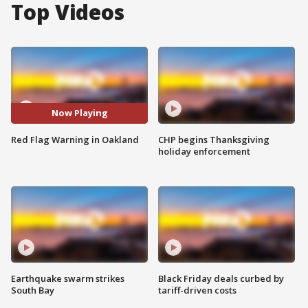
Top Videos
Now Playing
Red Flag Warning in Oakland
CHP begins Thanksgiving
holiday enforcement
Earthquake swarm strikes
Black Friday deals curbed by
South Bay
tariff-driven costs