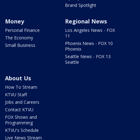
Brand Spotlight
Money
Regional News
Personal Finance
Los Angeles News - FOX
11
The Economy
Phoenix News - FOX 10
Small Business
Phoenix
Seattle News - FOX 13
Seattle
About Us
How To Stream
KTVU Staff
Jobs and Careers
Contact KTVU
FOX Shows and
Programming
KTVU's Schedule
Live News Stream