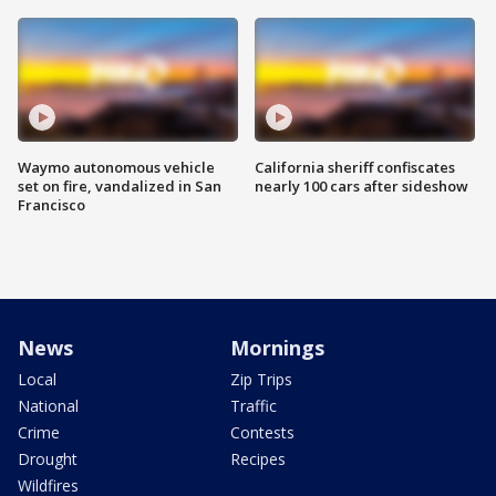
Waymo autonomous vehicle
California sheriff confiscates
set on fire, vandalized in San
nearly 100 cars after sideshow
Francisco
News
Mornings
Local
Zip Trips
National
Traffic
Crime
Contests
Drought
Recipes
Wildfires