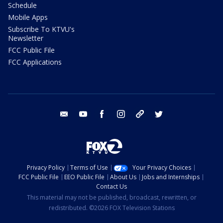
Schedule
Mobile Apps
Subscribe To KTVU's
Newsletter
FCC Public File
FCC Applications
email
youtube
facebook
instagram
tik tok
twitter
Privacy Policy
Terms of Use
Your Privacy Choices
FCC Public File
EEO Public File
About Us
Jobs and Internships
Contact Us
This material may not be published, broadcast, rewritten, or
redistributed. ©2026 FOX Television Stations