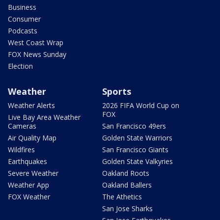
Business
Consumer
Podcasts
West Coast Wrap
FOX News Sunday
Election
Weather
Sports
Weather Alerts
2026 FIFA World Cup on
FOX
Live Bay Area Weather
Cameras
San Francisco 49ers
Air Quality Map
Golden State Warriors
Wildfires
San Francisco Giants
Earthquakes
Golden State Valkyries
Severe Weather
Oakland Roots
Weather App
Oakland Ballers
FOX Weather
The Athetics
San Jose Sharks