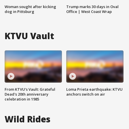
Woman sought after kicking
Trump marks 30 days in Oval
dog in Pittsburg
Office | West Coast Wrap
KTVU Vault
From KTVU's Vault: Grateful
Loma Prieta earthquake: KTVU
Dead's 20th anniversary
anchors switch on air
celebration in 1985
Wild Rides