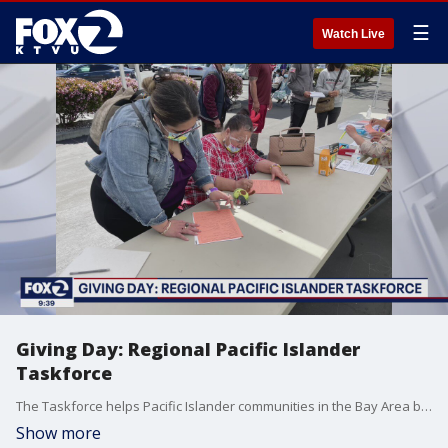
☰
Watch Live
Giving Day: Regional Pacific Islander
Taskforce
The Taskforce helps Pacific Islander communities in the Bay Area by making sure the under-served population gets connected to public services from county health departments.
Show more