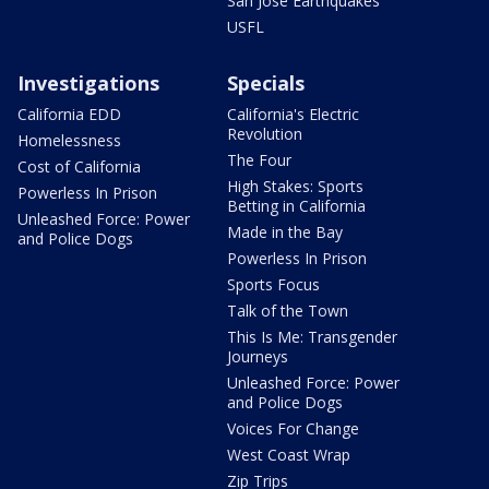
San Jose Earthquakes
USFL
Investigations
Specials
California EDD
California's Electric
Revolution
Homelessness
The Four
Cost of California
High Stakes: Sports
Powerless In Prison
Betting in California
Unleashed Force: Power
Made in the Bay
and Police Dogs
Powerless In Prison
Sports Focus
Talk of the Town
This Is Me: Transgender
Journeys
Unleashed Force: Power
and Police Dogs
Voices For Change
West Coast Wrap
Zip Trips