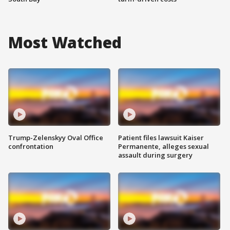
Most Watched
Trump-Zelenskyy Oval Office
Patient files lawsuit Kaiser
confrontation
Permanente, alleges sexual
assault during surgery