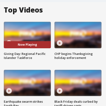
Top Videos
Now Playing
Giving Day: Regional Pacific
CHP begins Thanksgiving
Islander Taskforce
holiday enforcement
Earthquake swarm strikes
Black Friday deals curbed by
South Bay
tariff-driven costs