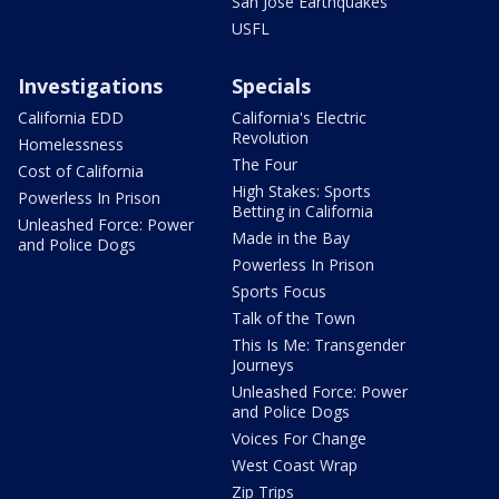
San Jose Earthquakes
USFL
Investigations
Specials
California EDD
California's Electric
Revolution
Homelessness
The Four
Cost of California
High Stakes: Sports
Powerless In Prison
Betting in California
Unleashed Force: Power
Made in the Bay
and Police Dogs
Powerless In Prison
Sports Focus
Talk of the Town
This Is Me: Transgender
Journeys
Unleashed Force: Power
and Police Dogs
Voices For Change
West Coast Wrap
Zip Trips