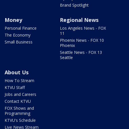
Brand Spotlight
Money
Regional News
Personal Finance
Los Angeles News - FOX
11
The Economy
Phoenix News - FOX 10
Small Business
Phoenix
Seattle News - FOX 13
Seattle
About Us
How To Stream
KTVU Staff
Jobs and Careers
Contact KTVU
FOX Shows and
Programming
KTVU's Schedule
Live News Stream