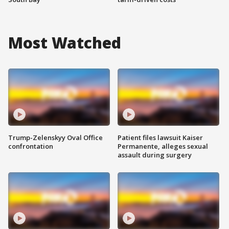
Most Watched
Trump-Zelenskyy Oval Office
Patient files lawsuit Kaiser
confrontation
Permanente, alleges sexual
assault during surgery