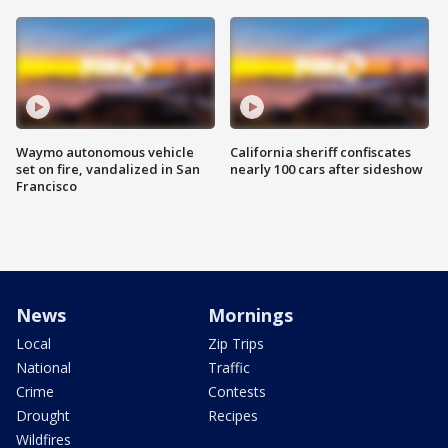
Waymo autonomous vehicle
California sheriff confiscates
set on fire, vandalized in San
nearly 100 cars after sideshow
Francisco
News
Mornings
Local
Zip Trips
National
Traffic
Crime
Contests
Drought
Recipes
Wildfires