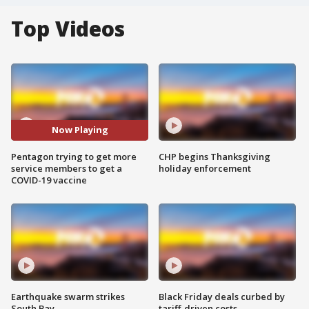
Top Videos
Now Playing
Pentagon trying to get more
CHP begins Thanksgiving
service members to get a
holiday enforcement
COVID-19 vaccine
Earthquake swarm strikes
Black Friday deals curbed by
South Bay
tariff-driven costs