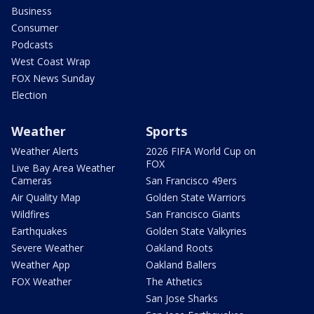
Business
Consumer
Podcasts
West Coast Wrap
FOX News Sunday
Election
Weather
Sports
Weather Alerts
2026 FIFA World Cup on
FOX
Live Bay Area Weather
Cameras
San Francisco 49ers
Air Quality Map
Golden State Warriors
Wildfires
San Francisco Giants
Earthquakes
Golden State Valkyries
Severe Weather
Oakland Roots
Weather App
Oakland Ballers
FOX Weather
The Athetics
San Jose Sharks