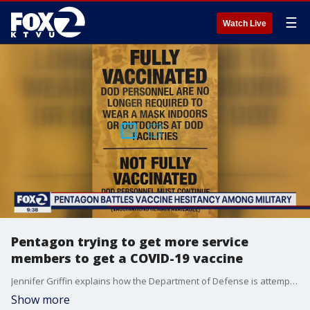
☰
Watch Live
Pentagon trying to get more service
members to get a COVID-19 vaccine
Jennifer Griffin explains how the Department of Defense is attempting to get more military service members vaccinated and lets us know about a new research that highlights why members of the military are hesitant to get the shots in the first place.
Show more