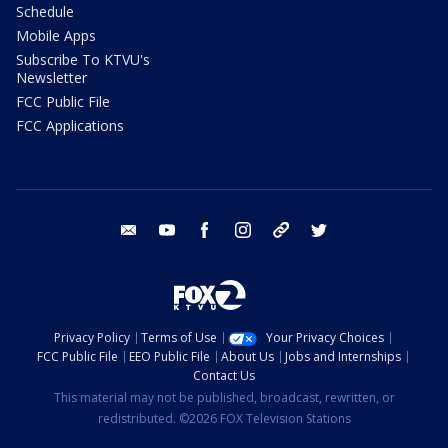
Schedule
Mobile Apps
Subscribe To KTVU's
Newsletter
FCC Public File
FCC Applications
email
youtube
facebook
instagram
tik tok
twitter
Privacy Policy
Terms of Use
Your Privacy Choices
FCC Public File
EEO Public File
About Us
Jobs and Internships
Contact Us
This material may not be published, broadcast, rewritten, or
redistributed. ©2026 FOX Television Stations