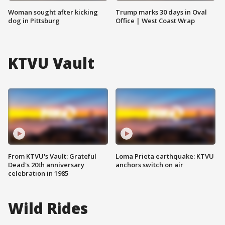
Woman sought after kicking
Trump marks 30 days in Oval
dog in Pittsburg
Office | West Coast Wrap
KTVU Vault
From KTVU's Vault: Grateful
Loma Prieta earthquake: KTVU
Dead's 20th anniversary
anchors switch on air
celebration in 1985
Wild Rides