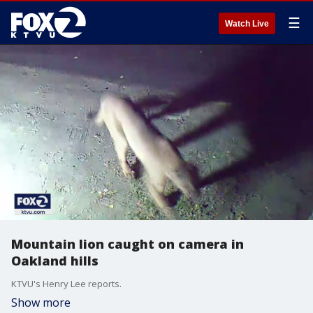
☰
Watch Live
Mountain lion caught on camera in
Oakland hills
KTVU's Henry Lee reports.
Show more