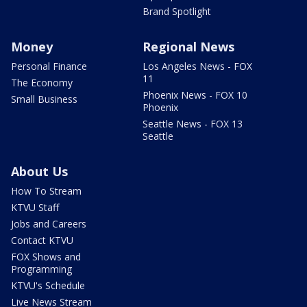
Brand Spotlight
Money
Regional News
Personal Finance
Los Angeles News - FOX
11
The Economy
Phoenix News - FOX 10
Small Business
Phoenix
Seattle News - FOX 13
Seattle
About Us
How To Stream
KTVU Staff
Jobs and Careers
Contact KTVU
FOX Shows and
Programming
KTVU's Schedule
Live News Stream