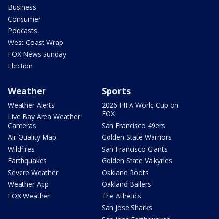
Business
Consumer
Podcasts
West Coast Wrap
FOX News Sunday
Election
Weather
Sports
Weather Alerts
2026 FIFA World Cup on
FOX
Live Bay Area Weather
Cameras
San Francisco 49ers
Air Quality Map
Golden State Warriors
Wildfires
San Francisco Giants
Earthquakes
Golden State Valkyries
Severe Weather
Oakland Roots
Weather App
Oakland Ballers
FOX Weather
The Athetics
San Jose Sharks