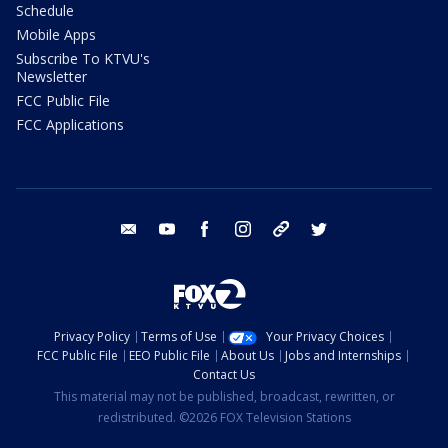
Schedule
Mobile Apps
Subscribe To KTVU's
Newsletter
FCC Public File
FCC Applications
email
youtube
facebook
instagram
tik tok
twitter
Privacy Policy
Terms of Use
Your Privacy Choices
FCC Public File
EEO Public File
About Us
Jobs and Internships
Contact Us
This material may not be published, broadcast, rewritten, or
redistributed. ©2026 FOX Television Stations