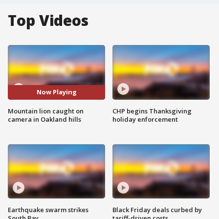
Top Videos
Now Playing
Mountain lion caught on
CHP begins Thanksgiving
camera in Oakland hills
holiday enforcement
Earthquake swarm strikes
Black Friday deals curbed by
South Bay
tariff-driven costs