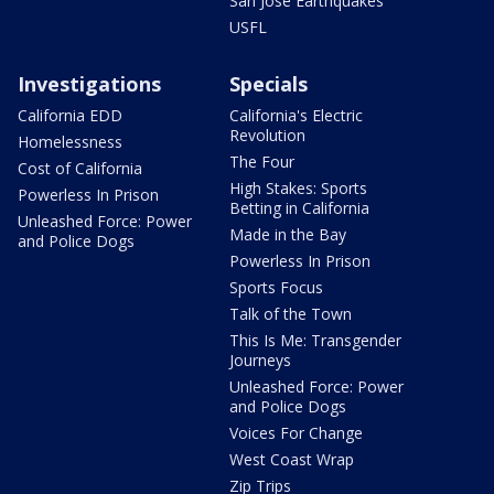
San Jose Earthquakes
USFL
Investigations
Specials
California EDD
California's Electric
Revolution
Homelessness
The Four
Cost of California
High Stakes: Sports
Powerless In Prison
Betting in California
Unleashed Force: Power
Made in the Bay
and Police Dogs
Powerless In Prison
Sports Focus
Talk of the Town
This Is Me: Transgender
Journeys
Unleashed Force: Power
and Police Dogs
Voices For Change
West Coast Wrap
Zip Trips