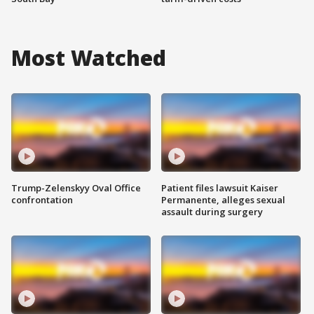
Most Watched
Trump-Zelenskyy Oval Office
Patient files lawsuit Kaiser
confrontation
Permanente, alleges sexual
assault during surgery