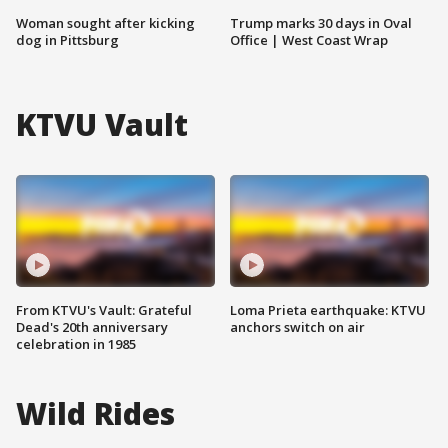
Woman sought after kicking
Trump marks 30 days in Oval
dog in Pittsburg
Office | West Coast Wrap
KTVU Vault
From KTVU's Vault: Grateful
Loma Prieta earthquake: KTVU
Dead's 20th anniversary
anchors switch on air
celebration in 1985
Wild Rides