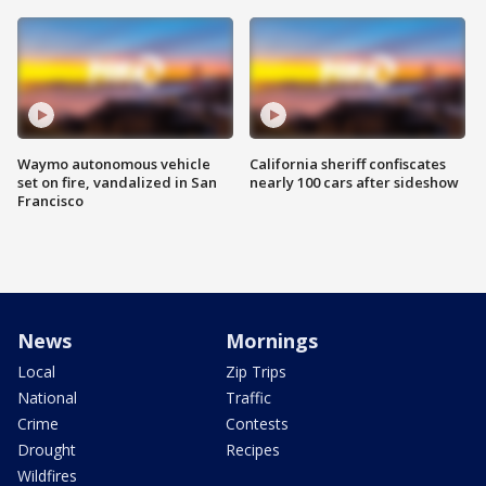
Waymo autonomous vehicle
California sheriff confiscates
set on fire, vandalized in San
nearly 100 cars after sideshow
Francisco
News
Mornings
Local
Zip Trips
National
Traffic
Crime
Contests
Drought
Recipes
Wildfires