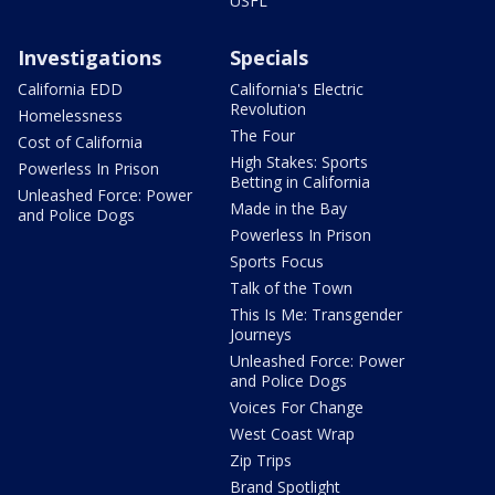
USFL
Investigations
Specials
California EDD
California's Electric
Revolution
Homelessness
The Four
Cost of California
High Stakes: Sports
Powerless In Prison
Betting in California
Unleashed Force: Power
Made in the Bay
and Police Dogs
Powerless In Prison
Sports Focus
Talk of the Town
This Is Me: Transgender
Journeys
Unleashed Force: Power
and Police Dogs
Voices For Change
West Coast Wrap
Zip Trips
Brand Spotlight