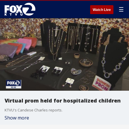
☰
Watch Live
Virtual prom held for hospitalized children
KTVU's Candese Charles reports.
Show more