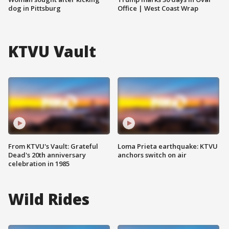
dog in Pittsburg
Office | West Coast Wrap
KTVU Vault
From KTVU's Vault: Grateful
Loma Prieta earthquake: KTVU
Dead's 20th anniversary
anchors switch on air
celebration in 1985
Wild Rides