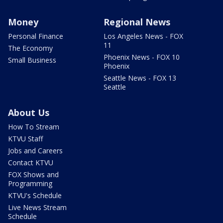
Money
Regional News
Personal Finance
Los Angeles News - FOX
11
The Economy
Phoenix News - FOX 10
Small Business
Phoenix
Seattle News - FOX 13
Seattle
About Us
How To Stream
KTVU Staff
Jobs and Careers
Contact KTVU
FOX Shows and
Programming
KTVU's Schedule
Live News Stream
Schedule