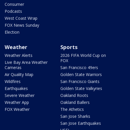
Consumer
Podcasts
West Coast Wrap
FOX News Sunday
Election
Weather
Sports
Weather Alerts
2026 FIFA World Cup on
FOX
Live Bay Area Weather
Cameras
San Francisco 49ers
Air Quality Map
Golden State Warriors
Wildfires
San Francisco Giants
Earthquakes
Golden State Valkyries
Severe Weather
Oakland Roots
Weather App
Oakland Ballers
FOX Weather
The Athetics
San Jose Sharks
San Jose Earthquakes