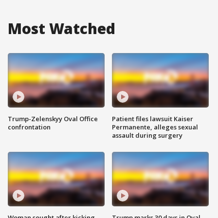
Most Watched
Trump-Zelenskyy Oval Office
Patient files lawsuit Kaiser
confrontation
Permanente, alleges sexual
assault during surgery
Woman sought after kicking
Trump marks 30 days in Oval