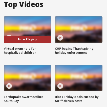
Top Videos
Now Playing
Virtual prom held for
CHP begins Thanksgiving
hospitalized children
holiday enforcement
Earthquake swarm strikes
Black Friday deals curbed by
South Bay
tariff-driven costs