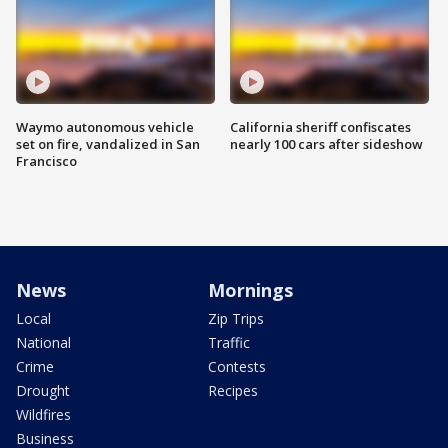
Waymo autonomous vehicle
California sheriff confiscates
set on fire, vandalized in San
nearly 100 cars after sideshow
Francisco
News
Mornings
Local
Zip Trips
National
Traffic
Crime
Contests
Drought
Recipes
Wildfires
Business